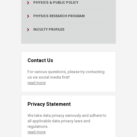
PHYSICS & PUBLIC POLICY
PHYSICS RESEARCH PROGRAM
FACULTY PROFILES
Contact Us
For various questions, please try contacting
us via social media first!
read more
Privacy Statement
We take data privacy seriously and adhere to
all applicable data privacy laws and
regulations.
read more