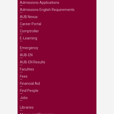
Admissions Applications
Admissions English Requirements
AUB Nexus
Career Portal
Comptroller
E-Learning
Emergency
AUB-EN
AUB-EN Results
Faculties
Fees
Financial Aid
Find People
Jobs
Libraries