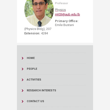
Professor
Physics
mt03@aub.edu.lb
Primary Office:
Emile Bustani
(Physics Bldg), 207
Extension:
4284
HOME
PEOPLE
ACTIVITIES
RESEARCH INTERESTS
CONTACT US