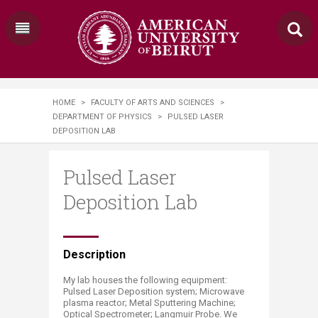
HOME
>
FACULTY OF ARTS AND SCIENCES
>
DEPARTMENT OF PHYSICS
>
PULSED LASER
DEPOSITION LAB
Pulsed Laser
Deposition Lab
​​​​​​​​​​​​​​​​Description
My lab houses the following equipment:
Pulsed Laser Deposition system; Microwave
plasma reactor; Metal Sputtering Machine;
Optical Spectrometer; Langmuir Probe. We