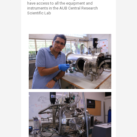
have access to all the equipment and
instruments in the AUB Central Research
Scientific Lab