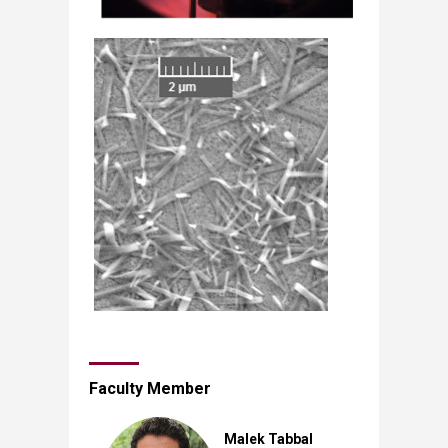
Faculty Member
Malek Tabbal