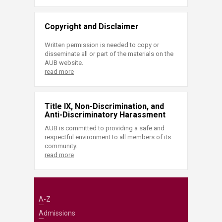
Copyright and Disclaimer
Written permission is needed to copy or
disseminate all or part of the materials on the
AUB website.
read more
Title IX, Non-Discrimination, and
Anti-Discriminatory Harassment
AUB is committed to providing a safe and
respectful environment to all members of its
community.
read more
A-Z
Admissions