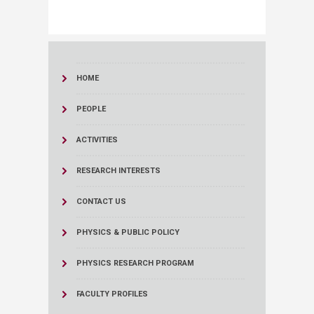
HOME
PEOPLE
ACTIVITIES
RESEARCH INTERESTS
CONTACT US
PHYSICS & PUBLIC POLICY
PHYSICS RESEARCH PROGRAM
FACULTY PROFILES