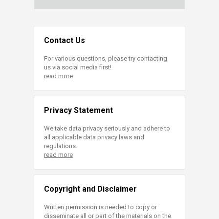
Contact Us
For various questions, please try contacting
us via social media first!
read more
Privacy Statement
We take data privacy seriously and adhere to
all applicable data privacy laws and
regulations.
read more
Copyright and Disclaimer
Written permission is needed to copy or
disseminate all or part of the materials on the