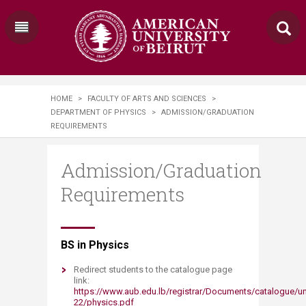
HOME
>
FACULTY OF ARTS AND SCIENCES
>
DEPARTMENT OF PHYSICS
>
ADMISSION/GRADUATION
REQUIREMENTS
Admission/Graduation
Requirements
​BS in Physics
Redirect students to the catalogue page
link:
https://www.aub.edu.lb/registrar/Documents/catalogue/u
22/physics.pdf