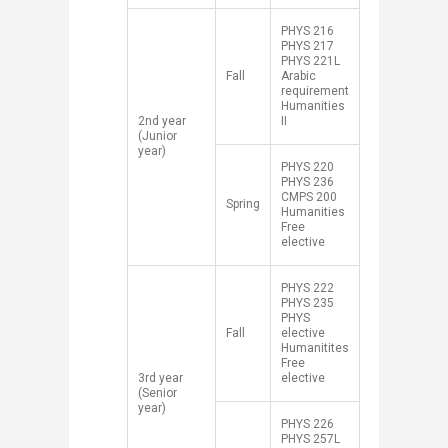
​PHYS 216
PHYS 217
PHYS 221L
​Fall
Arabic
requirement
Humanities
​2nd year
II
(Junior
year)
​PHYS 220
PHYS 236
CMPS 200
​Spring
Humanities
Free
elective
​PHYS 222
PHYS 235
PHYS
​Fall
elective
Humanitites
Free
​3rd year
elective
(Senior
year)
​PHYS 226
PHYS 257L