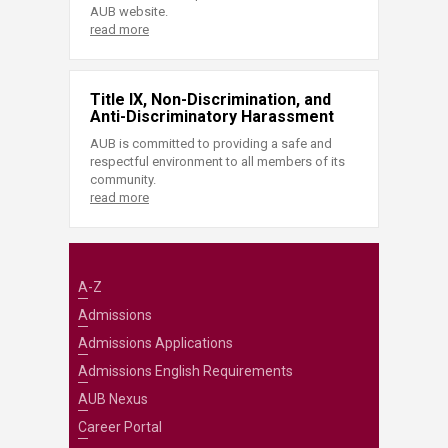
AUB website.
read more
Title IX, Non-Discrimination, and
Anti-Discriminatory Harassment
AUB is committed to providing a safe and
respectful environment to all members of its
community.
read more
A-Z
Admissions
Admissions Applications
Admissions English Requirements
AUB Nexus
Career Portal