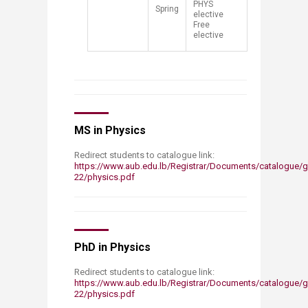
PHYS
​Spring
elective
Free
elective​
MS in Physics
Redirect students to catalogue link:
https://www.aub.edu.lb/Registrar/Documents/catalogue/g
22/physics.pdf
PhD in Physics
Redirect students to catalogue link:
https://www.aub.edu.lb/Registrar/Documents/catalogue/g
22/physics.pdf