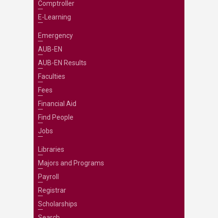
Comptroller
E-Learning
Emergency
AUB-EN
AUB-EN Results
Faculties
Fees
Financial Aid
Find People
Jobs
Libraries
Majors and Programs
Payroll
Registrar
Scholarships
Search