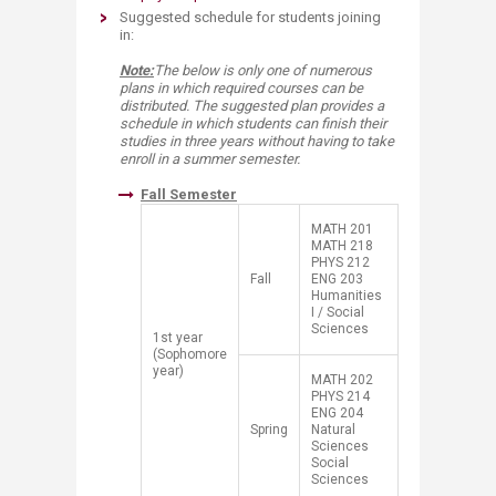
Suggested schedule for students joining
in:
Note:
The below is only one of numerous
plans in which required courses can be
distributed. The suggested plan provides a
schedule in which students can finish their
studies in three years without having to take
enroll in a summer semester.
Fall Semester
​MATH 201
MATH 218
PHYS 212
​Fall
ENG 203
Humanities
I / Social
Sciences​
​1st year
(Sophomore
year)
​MATH 202
PHYS 214
ENG 204
​Spring
Natural
Sciences
Social
Sciences