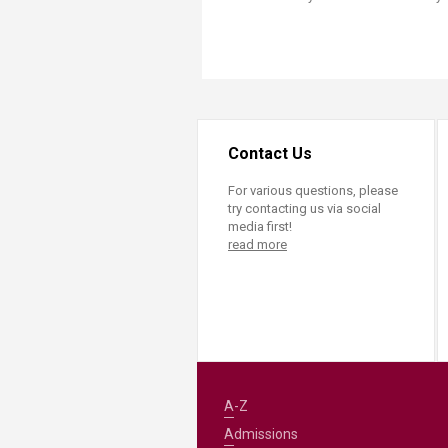
Contact Us
For various questions, please
try contacting us via social
media first!
read more
A-Z
Admissions