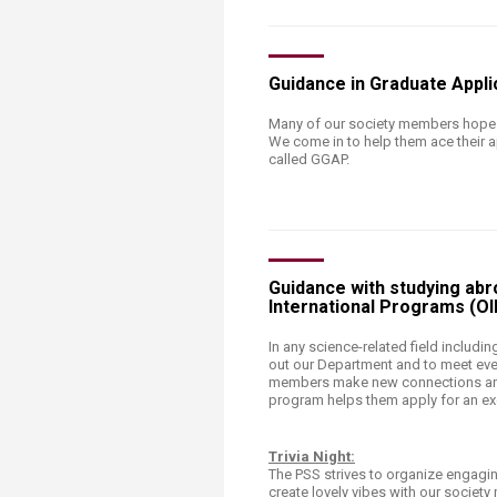
Guidance in Graduate Appl
Many of our society members hope t
We come in to help them ace their a
called GGAP.
Guidance with studying abro
International Programs (OI
​In any science-related field includi
out our Department and to meet even
members make new connections and 
program helps them apply for an ex
Trivia Night:
The PSS strives to organize engaging
create lovely vibes with our societ