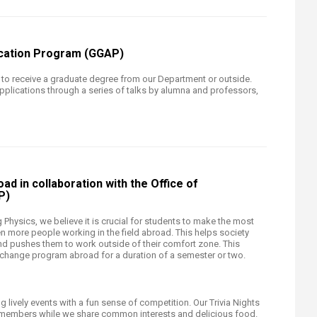
ication Program (GGAP)
o receive a graduate degree from our Department or outside.
pplications through a series of talks by alumna and professors,
ad in collaboration with the Office of
P)
ng Physics, we believe it is crucial for students to make the most
 more people working in the field abroad. This helps society
pushes them to work outside of their comfort zone. This
change program abroad for a duration of a semester or two.
 lively events with a fun sense of competition. Our Trivia Nights
y members while we share common interests and delicious food.​