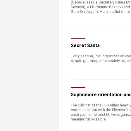
Transformative Ed
(George Issa), a Secretary (Dima Mr
Sawaya), a PR (Nisrine Bakaev) and 
(TrEd)
Garo Kerdelyan). Here is a list of its 
​​​​​​​​​​Secret Santa
Every season, PSS organizes an ev
simple gift brings the society togeth
Sophomore orientation and
The Cabinet of the PSS relies heavil
communication with the Physics De
each year is the best fit, we organ
meaningful possible.