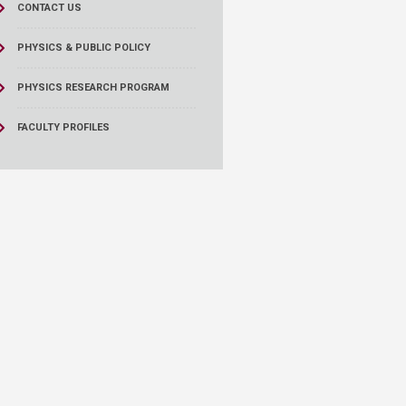
CONTACT US
PHYSICS & PUBLIC POLICY
PHYSICS RESEARCH PROGRAM
FACULTY PROFILES