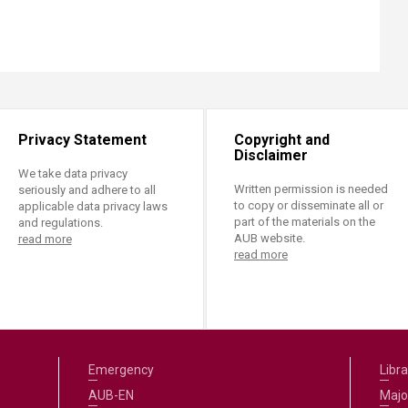
Privacy Statement
Copyright and
Disclaimer
We take data privacy
Written permission is needed
seriously and adhere to all
to copy or disseminate all or
applicable data privacy laws
part of the materials on the
and regulations.
AUB website.
read more
read more
Emergency
Libra
AUB-EN
Majo