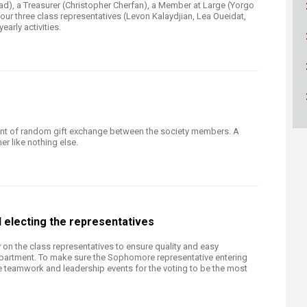
ucation
ad), a Treasurer (Christopher Cherfan), a Member at Large (Yorgo
Resources
our three class representatives (Levon Kalaydjian, Lea Oueidat,
yearly activities.
ent of random gift exchange between the society members. A
er like nothing else.
 electing the representatives
y on the class representatives to ensure quality and easy
partment. To make sure the Sophomore representative entering
ize teamwork and leadership events for the voting to be the most