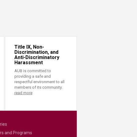
Title IX, Non-
Discrimination, and
Anti-Discriminatory
Harassment
AUB is committed to
providing a safe and
respectful environment to all
members of its community.
read more
ries
rs and Programs