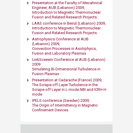
Presentation at the Faculty of Mecahnical
Engineer, AUB (Lebanon) 2009,
Introduction to Magnetic Thermonuclear
Fusion and Related Research Projects
LAAS conference in Beirut (Lebanon) 2009,
Introduction to Magnetic Thermonuclear
Fusion and Related Research Projects
Astrophysics Conference at AUB
(Lebanon) 2009,
Convection Processes in Asotrphyics,
Fusion and Laboratory Plasmas
LinkSceeem Conference at AUB (Lebanon)
2009
Simulating Bi-Dimensional Turbulence in
Fusion Plasmas
Presentation at Cadarache (France) 2009,
The Scrape-off Layer Turbulence in the
Scrape-off Layer in L-mode NBI and ICRH-H
mode
IPELS conference (Sweden) 2009,
The Origin of Intermittency in Magnetic
Confinement Devices