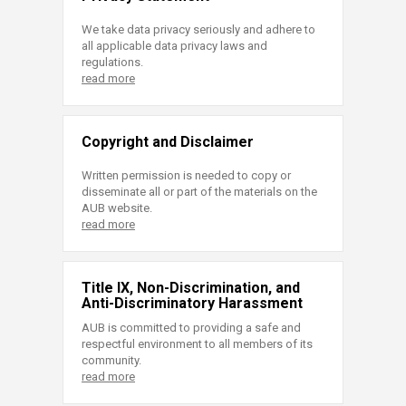
We take data privacy seriously and adhere to
all applicable data privacy laws and
regulations.
read more
Copyright and Disclaimer
Written permission is needed to copy or
disseminate all or part of the materials on the
AUB website.
read more
Title IX, Non-Discrimination, and
Anti-Discriminatory Harassment
AUB is committed to providing a safe and
respectful environment to all members of its
community.
read more