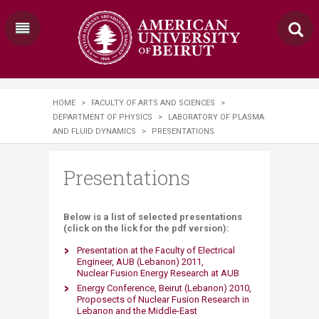
HOME
>
FACULTY OF ARTS AND SCIENCES
>
DEPARTMENT OF PHYSICS
>
LABORATORY OF PLASMA
AND FLUID DYNAMICS
>
PRESENTATIONS
Presentations
Below is a list of selected presentations
(click on the lick for the pdf version):
Presentation at the Faculty of Electrical
Engineer, AUB (Lebanon) 2011,
Nuclear Fusion Energy Research at AUB
Energy Conference, Beirut (Lebanon) 2010,
Proposects of Nuclear Fusion Research in
Lebanon and the Middle-East