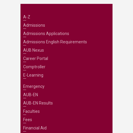
A-Z
Admissions
Admissions Applications
Admissions English Requirements
AUB Nexus
Career Portal
Comptroller
E-Learning
Emergency
AUB-EN
AUB-EN Results
Faculties
Fees
Financial Aid