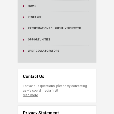
HOME
RESEARCH
PRESENTATIONS
CURRENTLY SELECTED
OPPORTUNITIES
LPDF COLLABORATORS
Contact Us
For various questions, please try contacting
us via social media first!
read more
Privacy Statement