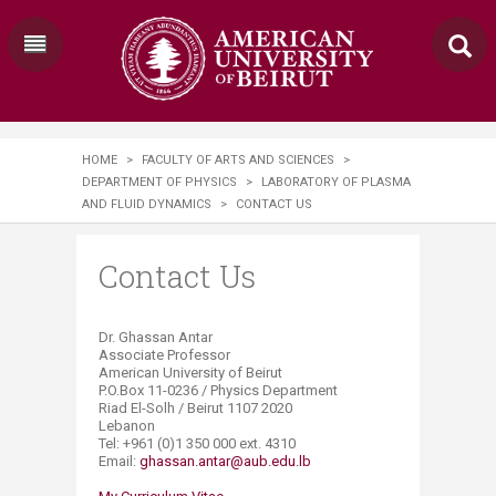
HOME
>
FACULTY OF ARTS AND SCIENCES
>
DEPARTMENT OF PHYSICS
>
LABORATORY OF PLASMA
AND FLUID DYNAMICS
>
CONTACT US
Contact Us
​Dr. Ghassan Antar
Associate Professor
American University of Beirut
P.O.Box 11-0236 / Physics Department
Riad El-Solh / Beirut 1107 2020
Lebanon
Tel: +961 (0)1 350 000 ext. 4310
Email:
ghassan.antar@aub.edu.lb