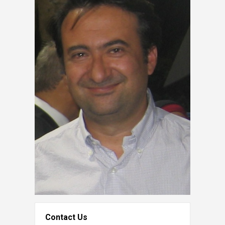
Contact Us