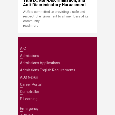
Title IX, Non-Discrimination, and
Anti-Discriminatory Harassment
AUB is committed to providing a safe and
respectful environment to all members of its
community.
read more
A-Z
Admissions
Admissions Applications
Admissions English Requirements
AUB Nexus
Career Portal
Comptroller
E-Learning
Emergency