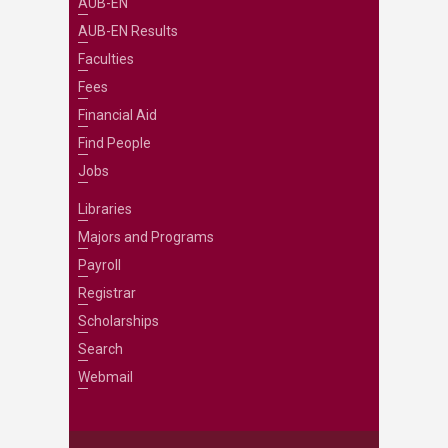
AUB-EN
AUB-EN Results
Faculties
Fees
Financial Aid
Find People
Jobs
Libraries
Majors and Programs
Payroll
Registrar
Scholarships
Search
Webmail