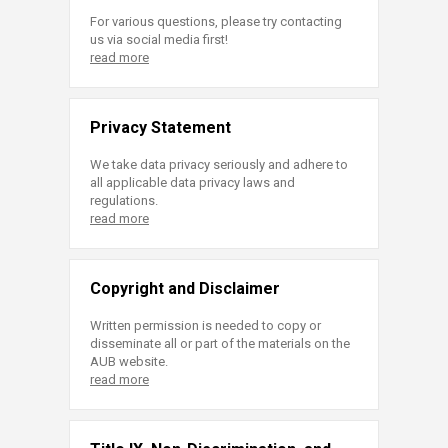
For various questions, please try contacting
us via social media first!
read more
Privacy Statement
We take data privacy seriously and adhere to
all applicable data privacy laws and
regulations.
read more
Copyright and Disclaimer
Written permission is needed to copy or
disseminate all or part of the materials on the
AUB website.
read more