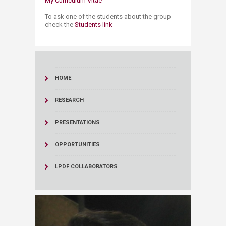
My Curriculum Vitae
To ask one of the students about the group
check the
Students link
HOME
RESEARCH
PRESENTATIONS
OPPORTUNITIES
LPDF COLLABORATORS