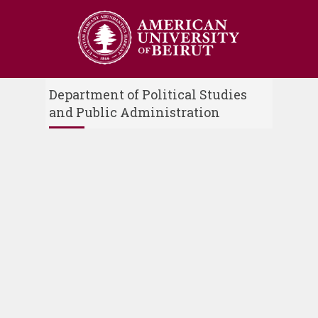
Department of Political Studies
and Public Administration