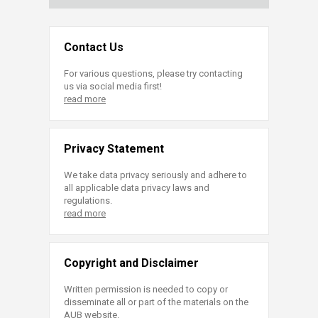
Contact Us
For various questions, please try contacting
us via social media first!
read more
Privacy Statement
We take data privacy seriously and adhere to
all applicable data privacy laws and
regulations.
read more
Copyright and Disclaimer
Written permission is needed to copy or
disseminate all or part of the materials on the
AUB website.