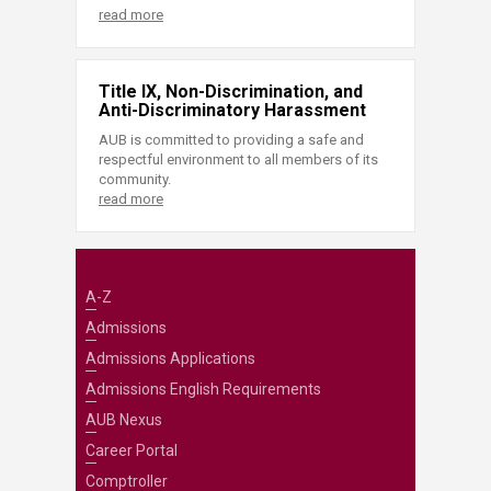
read more
Title IX, Non-Discrimination, and
Anti-Discriminatory Harassment
AUB is committed to providing a safe and
respectful environment to all members of its
community.
read more
A-Z
Admissions
Admissions Applications
Admissions English Requirements
AUB Nexus
Career Portal
Comptroller