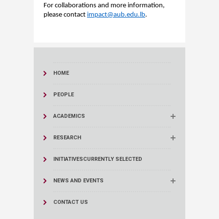
For collaborations and more information,
please contact
impact
@aub.edu.lb
.
HOME
PEOPLE
ACADEMICS
RESEARCH
INITIATIVES
CURRENTLY SELECTED
NEWS AND EVENTS
CONTACT US