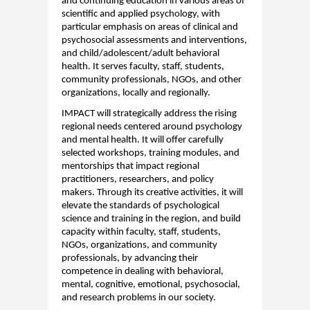
and continuing education in various areas of
scientific and applied psychology, with
particular emphasis on areas of clinical and
psychosocial assessments and interventions,
and
child
/adolescent/adult
behavioral
health. It serves faculty, staff, students,
community professionals, NGOs, and other
organizations, locally and regionally.
IMPACT
will strategically address the rising
regional needs
centered
around psychology
and mental health. It will offer carefully
selected workshops, training modules, and
mentorships that
impact
regional
practitioners,
research
ers, and policy
makers. Through its creative activities, it will
elevate the standards of psychological
science and training in the region, and build
capacity
within faculty, staff, students,
NGOs, organizations, and community
professionals, by advancing their
competence in dealing with
behavioral
,
mental, cognitive, emotional, psychosocial,
and
research
problems in our
socie
ty
.