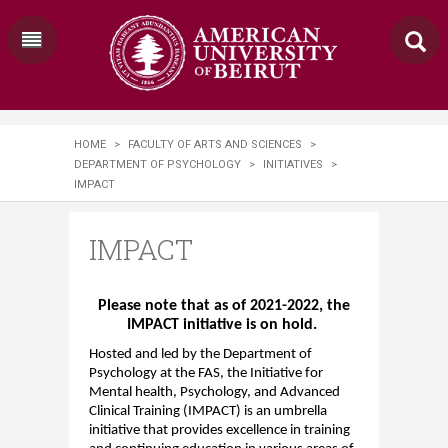
HOME
>
FACULTY OF ARTS AND SCIENCES
>
DEPARTMENT OF PSYCHOLOGY
>
INITIATIVES
>
IMPACT
IMPACT
Please note that as of 2021-2022, the
IMPACT
initiative is on hold.
Hosted and led by the Department of
Psychology at the FAS, the Initiative for
Mental health, Psychology, and Advanced
Clinical Training (
IMPACT
) is an umbrella
initiative that provides excellence in training