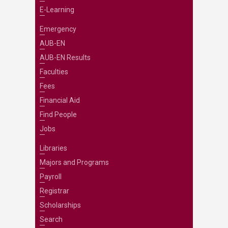
E-Learning
Emergency
AUB-EN
AUB-EN Results
Faculties
Fees
Financial Aid
Find People
Jobs
Libraries
Majors and Programs
Payroll
Registrar
Scholarships
Search