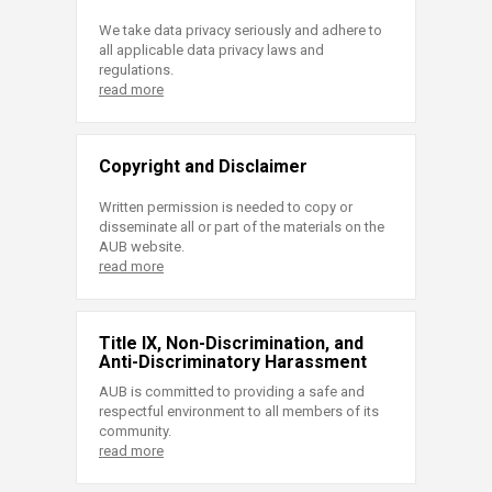
We take data privacy seriously and adhere to
all applicable data privacy laws and
regulations.
read more
Copyright and Disclaimer
Written permission is needed to copy or
disseminate all or part of the materials on the
AUB website.
read more
Title IX, Non-Discrimination, and
Anti-Discriminatory Harassment
AUB is committed to providing a safe and
respectful environment to all members of its
community.
read more