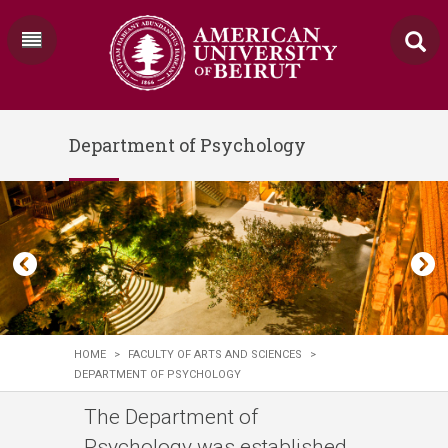
Department of Psychology
HOME
>
FACULTY OF ARTS AND SCIENCES
>
DEPARTMENT OF PSYCHOLOGY
The Department of
Psychology was established