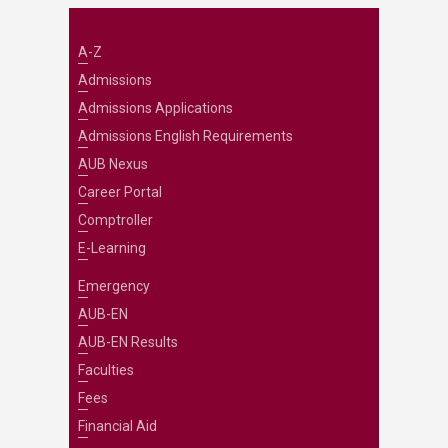
A-Z
Admissions
Admissions Applications
Admissions English Requirements
AUB Nexus
Career Portal
Comptroller
E-Learning
Emergency
AUB-EN
AUB-EN Results
Faculties
Fees
Financial Aid