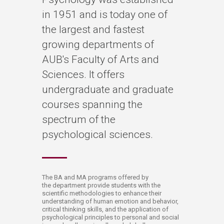
in 1951 and is today one of
the largest and fastest
growing departments of
AUB's Faculty of Arts and
Sciences. It offers
undergraduate and graduate
courses spanning the
spectrum of the
psychological sciences.
​The BA and MA programs offered by
the department provide students with the
scientific methodologies to enhance their
understanding of human emotion and behavior,
critical thinking skills, and the application of
psychological principles to personal and social