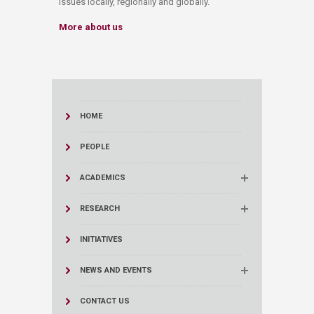
issues locally, regionally and globally.
More about us
HOME
PEOPLE
ACADEMICS
RESEARCH
INITIATIVES
NEWS AND EVENTS
CONTACT US