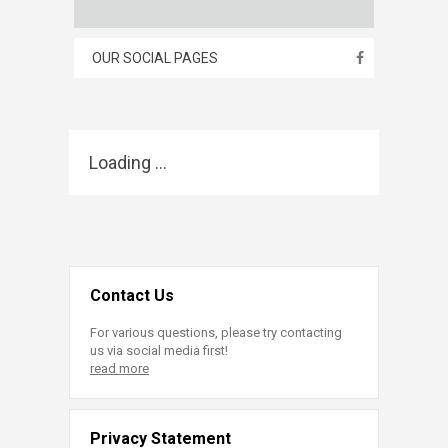
OUR SOCIAL PAGES
Loading ...
Contact Us
For various questions, please try contacting
us via social media first!
read more
Privacy Statement