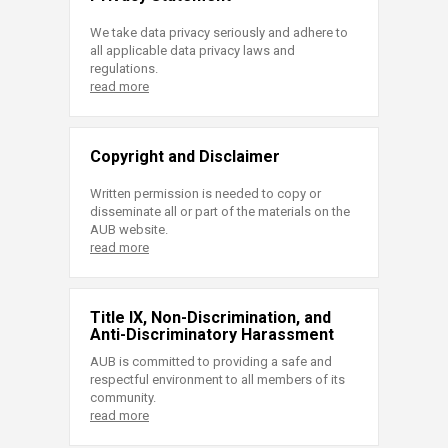
We take data privacy seriously and adhere to
all applicable data privacy laws and
regulations.
read more
Copyright and Disclaimer
Written permission is needed to copy or
disseminate all or part of the materials on the
AUB website.
read more
Title IX, Non-Discrimination, and
Anti-Discriminatory Harassment
AUB is committed to providing a safe and
respectful environment to all members of its
community.
read more