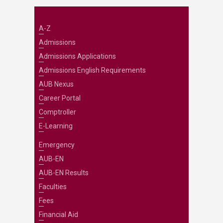
A-Z
Admissions
Admissions Applications
Admissions English Requirements
AUB Nexus
Career Portal
Comptroller
E-Learning
Emergency
AUB-EN
AUB-EN Results
Faculties
Fees
Financial Aid