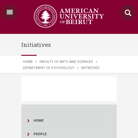
Initiatives
HOME
>
FACULTY OF ARTS AND SCIENCES
>
DEPARTMENT OF PSYCHOLOGY
>
INITIATIVES
HOME
PEOPLE