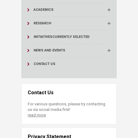
ACADEMICS
RESEARCH
INITIATIVES
CURRENTLY SELECTED
NEWS AND EVENTS
CONTACT US
Contact Us
For various questions, please try contacting
us via social media first!
read more
Privacy Statement