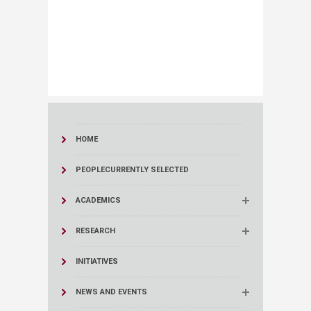
HOME
PEOPLE
CURRENTLY SELECTED
ACADEMICS
RESEARCH
INITIATIVES
NEWS AND EVENTS