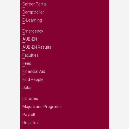
Career Portal
Comptroller
E-Learning
Emergency
AUB-EN
AUB-EN Results
Faculties
Fees
Financial Aid
Find People
Jobs
Libraries
Majors and Programs
Payroll
Registrar