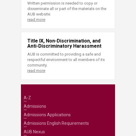
Written permission is needed to copy or
disseminate all or part of the materials on the
AUB website.
read more
Title IX, Non-Discrimination, and
Anti-Discriminatory Harassment
AUB is committed to providing a safe and
respectful environment to all members of its
community.
read more
A-Z
Admissions
Admissions Applications
Admissions English Requirements
AUB Nexus