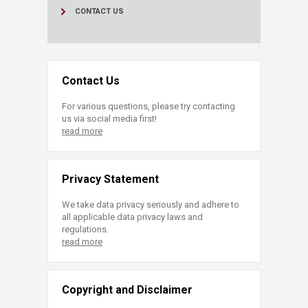
CONTACT US
Contact Us
For various questions, please try contacting
us via social media first!
read more
Privacy Statement
We take data privacy seriously and adhere to
all applicable data privacy laws and
regulations.
read more
Copyright and Disclaimer