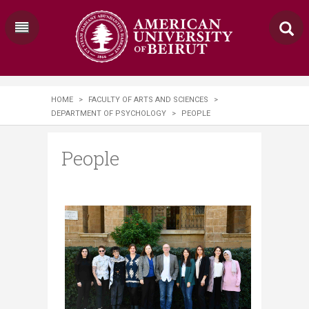
HOME
>
FACULTY OF ARTS AND SCIENCES
>
DEPARTMENT OF PSYCHOLOGY
>
PEOPLE
People