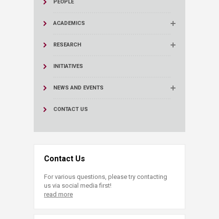
PEOPLE
ACADEMICS
RESEARCH
INITIATIVES
NEWS AND EVENTS
CONTACT US
Contact Us
For various questions, please try contacting
us via social media first!
read more