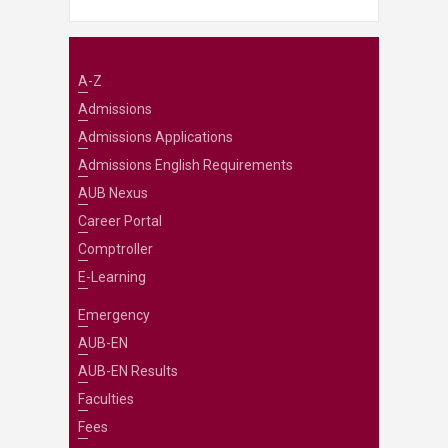
A-Z
Admissions
Admissions Applications
Admissions English Requirements
AUB Nexus
Career Portal
Comptroller
E-Learning
Emergency
AUB-EN
AUB-EN Results
Faculties
Fees