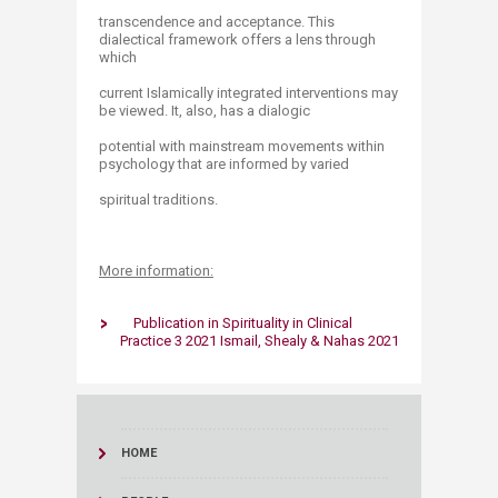
transcendence and acceptance. This
dialectical framework offers a lens through
which
current Islamically integrated interventions may
be viewed. It, also, has a dialogic
potential with mainstream movements within
psychology that are informed by varied
spiritual traditions.
More information:
Publication in Spirituality in Clinical
Practice 3 2021 Ismail, Shealy & Nahas 2021
HOME