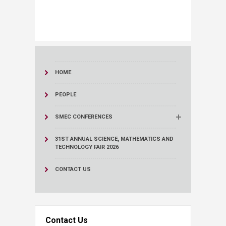
HOME
PEOPLE
SMEC CONFERENCES
31ST ANNUAL SCIENCE, MATHEMATICS AND
TECHNOLOGY FAIR 2026
CONTACT US
Contact Us