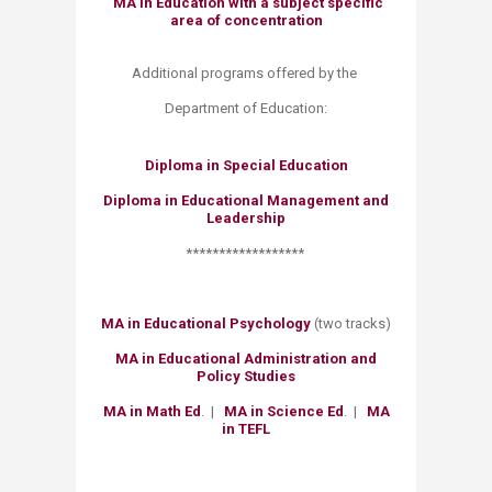
MA in Education with a subject specific
area of concentration
Additional programs offered by the
Department of Education:
Diploma in Special Education
Diploma in Educational Management and
Leadershi
​p
​******************
MA in Educational Psychology
​
(two tracks)
MA in Educational Administration and
Policy Studies​
MA in Math Ed
.​ |
MA in Science Ed
. |
MA
in TEFL