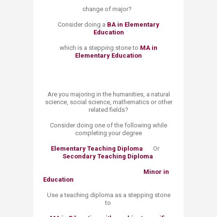
change of major?
Consider doing a
BA in Elementary
Education
which is a stepping stone to
MA in
Elementary Education
​Are you majoring in the humanities, a natural
science, social science, mathematics or other
related fields?
Consider doing one of the following while
completing your degree
Elementary Teaching Diploma
Or
Secondary Teaching Diploma
​
Minor in
Education
Use a teaching diploma as a stepping stone
to