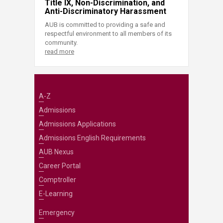
Title IX, Non-Discrimination, and
Anti-Discriminatory Harassment
AUB is committed to providing a safe and
respectful environment to all members of its
community.
read more
A-Z
Admissions
Admissions Applications
Admissions English Requirements
AUB Nexus
Career Portal
Comptroller
E-Learning
Emergency