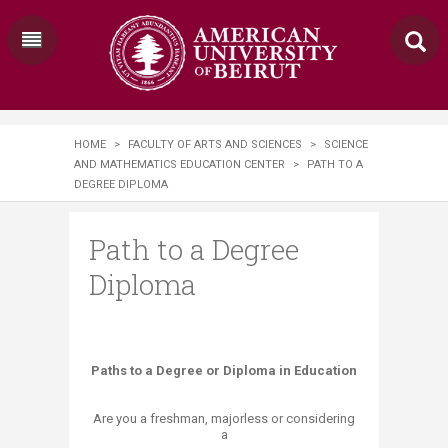
HOME
>
FACULTY OF ARTS AND SCIENCES
>
SCIENCE
AND MATHEMATICS EDUCATION CENTER
>
PATH TO A
DEGREE DIPLOMA
Path to a Degree
Diploma
​​Paths to a Degree or Diploma in Education
Are you a freshman, majorless or considering
a