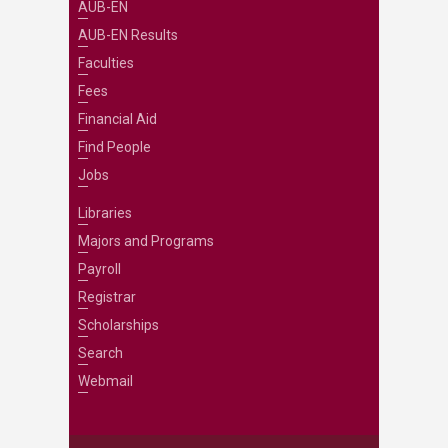
AUB-EN
AUB-EN Results
Faculties
Fees
Financial Aid
Find People
Jobs
Libraries
Majors and Programs
Payroll
Registrar
Scholarships
Search
Webmail