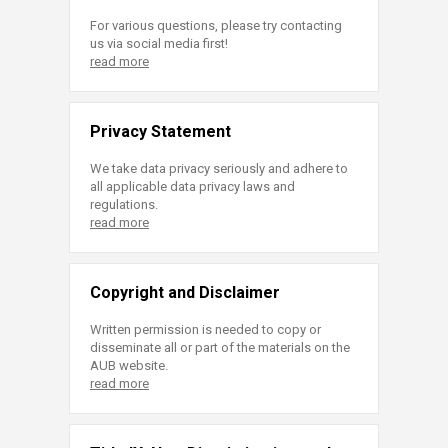
For various questions, please try contacting
us via social media first!
read more
Privacy Statement
We take data privacy seriously and adhere to
all applicable data privacy laws and
regulations.
read more
Copyright and Disclaimer
Written permission is needed to copy or
disseminate all or part of the materials on the
AUB website.
read more