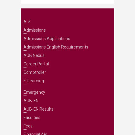
A-Z
Admissions
Admissions Applications
Admissions English Requirements
AUB Nexus
Career Portal
Comptroller
E-Learning
Emergency
AUB-EN
AUB-EN Results
Faculties
Fees
Financial Aid