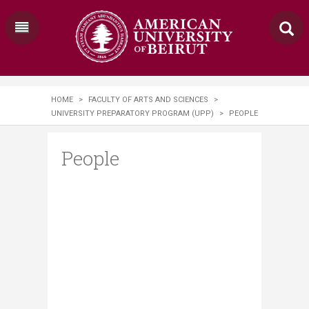
HOME
>
FACULTY OF ARTS AND SCIENCES
>
UNIVERSITY PREPARATORY PROGRAM (UPP)
>
PEOPLE
People