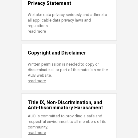
Privacy Statement
We take data privacy seriously and adhere to
all applicable data privacy laws and
regulations.
read more
Copyright and Disclaimer
Written permission is needed to copy or
disseminate all or part of the materials on the
AUB website.
read more
Title IX, Non-Discrimination, and
Anti-Discriminatory Harassment
AUB is committed to providing a safe and
respectful environment to all members of its
community.
read more