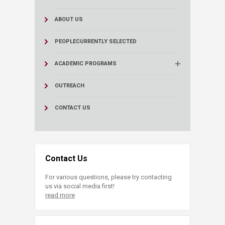
ABOUT US
PEOPLE
CURRENTLY SELECTED
ACADEMIC PROGRAMS
OUTREACH
CONTACT US
Contact Us
For various questions, please try contacting
us via social media first!
read more