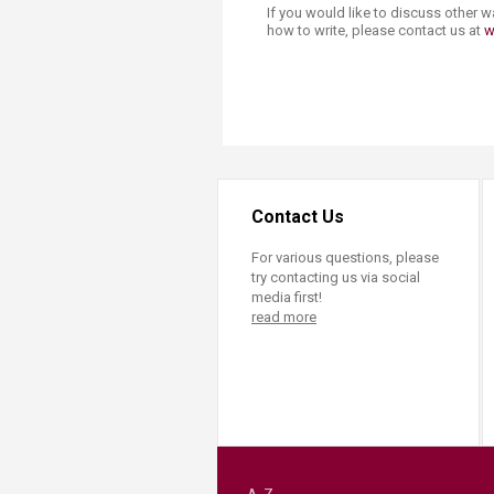
If you would like to discuss other 
how to write, please contact us at
w
Contact Us
For various questions, please
try contacting us via social
media first!
read more