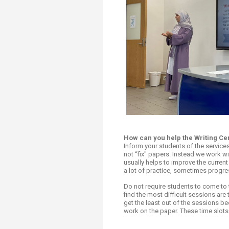
How can you help the Writing Ce
Inform your students of the service
not “fix" papers. Instead we work wit
usually helps to improve the current 
a lot of practice, sometimes progre
Do not require students to come to 
find the most difficult sessions are
get the least out of the sessions be
work on the paper. These time slots