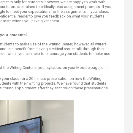
ucation
 Center is only for students; however, we are happy to work with
Resources
r, our tutors are trained to critically read assignment prompts. If you
gle to meet your expectations for the assignments in your class,
confidential reader to give you feedback on what your students
he instructions you have given them.
 your students?
 students to make use of the Writing Center; however, all writers,
and can benefit from having a critical reader talk through their
ays in which you can help to encourage your students to make use
 the Writing Center in your syllabus, on your Moodle page, or in
 to your class for a 20-minute presentation on how the Writing
dents with their writing projects. We have found that students
 tutoring appointment after they sit through these presentations.