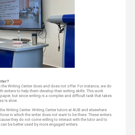
nter?
s the Writing Center does and does not offer. For instance, we do
h writers to help them develop their writing skills. This work
paper, but since writing is a complex and difficult task that takes
ss is slow.
the Writing Center. Writing Center tutors at AUB and elsewhere
 those in which the writer does not want to be there. These writers
cause they do not come willing to interact with the tutor and to
 can be better used by more engaged writers.​