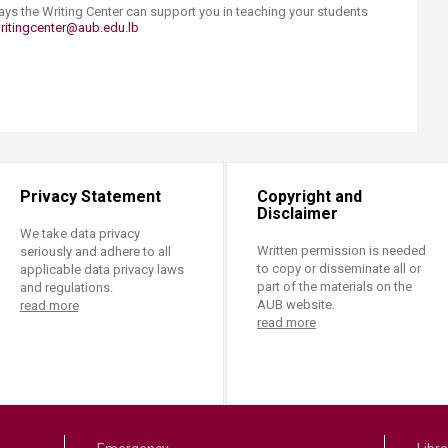
ways the Writing Center can support you in teaching your students
ritingcenter@aub.edu.lb
Privacy Statement
Copyright and
Disclaimer
We take data privacy
Written permission is needed
seriously and adhere to all
to copy or disseminate all or
applicable data privacy laws
part of the materials on the
and regulations.
AUB website.
read more
read more