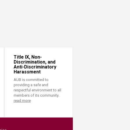
Title IX, Non-
Discrimination, and
Anti-Discriminatory
Harassment
AUB is committed to
providing a safe and
respectful environment to all
members of its community.
read more