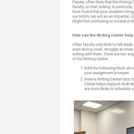
Transformative Ed
Faculty often think that the Writing
faculty on their writing. In particula
(TrEd)
have found that your students strug
our tutors can act as an impartial, 
might find confusing or unclear in t
How can the Writing Center help
Often faculty only think to tell weak
even strong ones, struggle at times 
writing with them. There are two w
of the Writing Center:
Add the following blurb about
your assignment prompts.
Invite a Writing Center tutor
Center helps support AUB stu
are more likely to schedule a