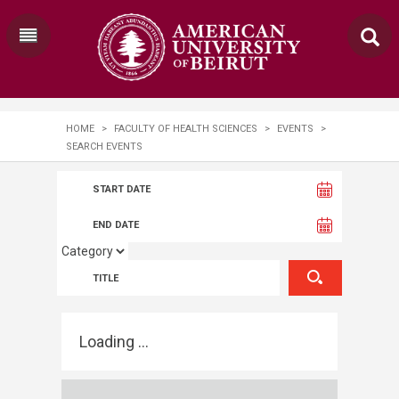
HOME
>
FACULTY OF HEALTH SCIENCES
>
EVENTS
>
SEARCH EVENTS
Loading ...