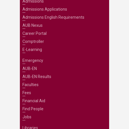
Admissions
Admissions Applications
Admissions English Requirements
AUB Nexus
Career Portal
Comptroller
E-Learning
Emergency
AUB-EN
AUB-EN Results
Faculties
Fees
Financial Aid
Find People
Jobs
Libraries