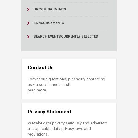
UPCOMING EVENTS
ANNOUNCEMENTS
SEARCH EVENTS
CURRENTLY SELECTED
Contact Us
For various questions, please try contacting
us via social media first!
read more
Privacy Statement
We take data privacy seriously and adhere to
all applicable data privacy laws and
regulations.