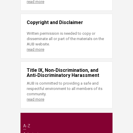
read more
Copyright and Disclaimer
Written permission is needed to copy or
disseminate all or part of the materials on the
AUB website.
read more
Title IX, Non-Discrimination, and
Anti-Discriminatory Harassment
AUB is committed to providing a safe and
respectful environment to all members of its
community.
read more
A-Z