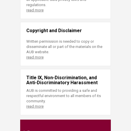
regulations.
read more
Copyright and Disclaimer
Written permission is needed to copy or
disseminate all or part of the materials on the
AUB website.
read more
Title IX, Non-Discrimination, and
Anti-Discriminatory Harassment
AUB is committed to providing a safe and
respectful environment to all members of its
community.
read more