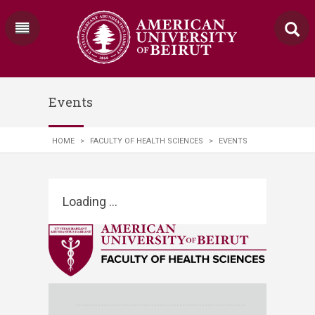
Events
HOME
>
FACULTY OF HEALTH SCIENCES
>
EVENTS
Loading ...