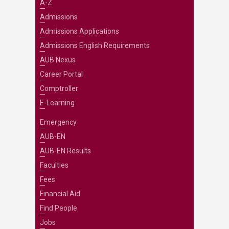
A-Z
Admissions
Admissions Applications
Admissions English Requirements
AUB Nexus
Career Portal
Comptroller
E-Learning
Emergency
AUB-EN
AUB-EN Results
Faculties
Fees
Financial Aid
Find People
Jobs