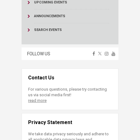
UPCOMING EVENTS
ANNOUNCEMENTS
SEARCH EVENTS
FOLLOW US
Contact Us
For various questions, please try contacting
us via social media first!
read more
Privacy Statement
We take data privacy seriously and adhere to
all applicable data privacy laws and