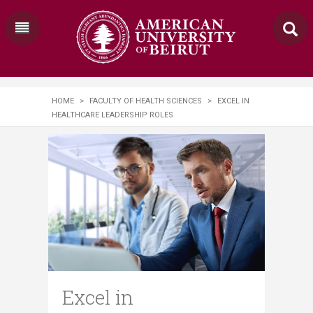
HOME
>
FACULTY OF HEALTH SCIENCES
>
EXCEL IN
HEALTHCARE LEADERSHIP ROLES
Excel in