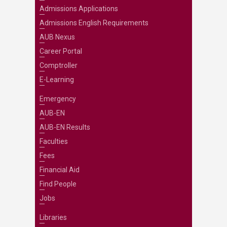
Admissions Applications
Admissions English Requirements
AUB Nexus
Career Portal
Comptroller
E-Learning
Emergency
AUB-EN
AUB-EN Results
Faculties
Fees
Financial Aid
Find People
Jobs
Libraries