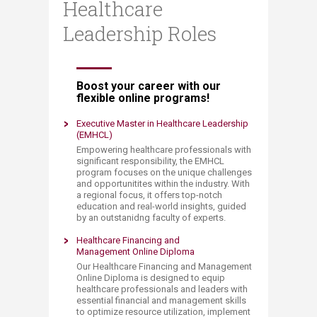
Healthcare
Leadership Roles
​​​Boost your career with our
flexible online programs!
Executive Master in Healthcare Leadership
(EMHCL)
​Empowering healthcare professionals with
significant responsibility, the EMHCL
program focuses on the unique challenges
and opportunitites within the industry. With
a regional focus, it offers top-notch
education and real-world insights, guided
by an outstanidng faculty of experts.​
Healthcare Financing ​and
Management Online Diploma
Our Healthcare Financing and Management
Online Diploma is designed to equip
healthcare professionals and leaders with
essential financial and management skills
to optimize resource utilization, implement