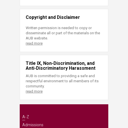
Copyright and Disclaimer
Written permission is needed to copy or
disseminate all or part of the materials on the
AUB website.
read more
Title IX, Non-Discrimination, and
Anti-Discriminatory Harassment
AUB is committed to providing a safe and
respectful environment to all members of its
community.
read more
A-Z
Admissions