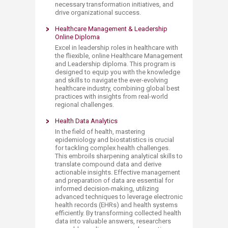
necessary transformation initiatives, and
drive organizational success.​​
Healthcare Management & Leadership
Online Diploma​​​
Excel in leadership roles in healthcare with
the fliexible, online Healthcare Management
and Lead​ership diploma. This program is
designed to equip you with the knowledge
and skills to navigate the ever-evolving
healthcare industry, combining global best
practices with insights from real-world
regional challenges.
Health
Data Analytics
In the field of health, mastering
epidemiology and biostatistics is crucial
for tackling complex health challenges.
This embroils sharpening analytical skills to
translate compound data and derive
actionable insights. Effective management
and preparation of data are essential for
informed decision-making, utilizing
advanced techniques to leverage electronic
health records (EHRs) and health systems
efficiently. By transforming collected health
data into valuable answers, researchers