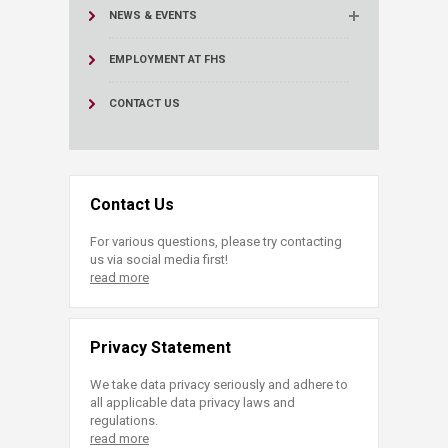
NEWS & EVENTS
EMPLOYMENT AT FHS
CONTACT US
Contact Us
For various questions, please try contacting
us via social media first!
read more
Privacy Statement
We take data privacy seriously and adhere to
all applicable data privacy laws and
regulations.
read more