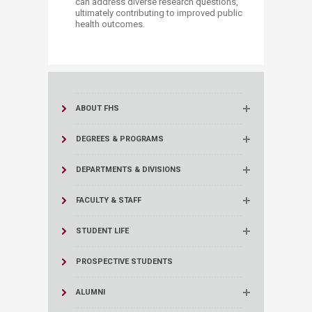
can address diverse research questions,
ultimately contributing to improved public
health outcomes.
​ ​​​
ABOUT FHS
DEGREES & PROGRAMS
DEPARTMENTS & DIVISIONS
FACULTY & STAFF
STUDENT LIFE
PROSPECTIVE STUDENTS
ALUMNI