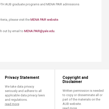
BOTH AUB graduate programs and MENA PAIR admissions
iteria, please visit the
MENA PAIR website
.​
ch out by email to
MENA.PAIR@yale.edu
.
Privacy Statement
Copyright and
Disclaimer
We take data privacy
Written permission is needed
seriously and adhere to all
to copy or disseminate all or
applicable data privacy laws
part of the materials on the
and regulations.
AUB website.
read more
read more