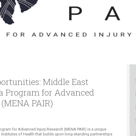
ucation
Resources
ortunities: Middle East
ca Program for Advanced
h (MENA PAIR)
rogram for Advanced Injury Research (MENA PAIR) is a unique
Institutes of Health that builds upon long-standing partnerships