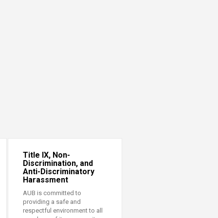
Title IX, Non-
Discrimination, and
Anti-Discriminatory
Harassment
AUB is committed to
providing a safe and
respectful environment to all