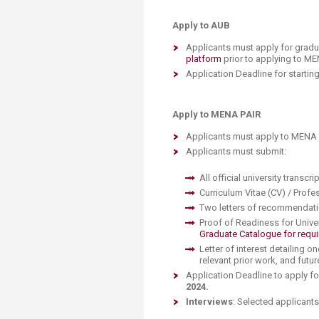
Apply to AUB
Applicants must apply for grad
platform
prior to applying to ME
Application Deadline for starting
Apply to MENA PAIR
Applicants must apply to MENA P
Applicants must submit:
All official university transcri
Curriculum Vitae (CV) / Prof
Two letters of recommendat
Proof of Readiness for Unive
Graduate Catalogue for requi
Letter of interest detailing o
relevant prior work, and futu
Application Deadline to apply f
2024.
Interviews
: Selected applicants