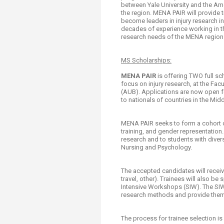
between Yale University and the Amer
the region. MENA PAIR will provide t
become leaders in injury research in
decades of experience working in th
research needs of the MENA region
MS Scholarships:​
MENA PAIR
is offering TWO full sc
focus on injury research, at the Fac
(AUB). Applications are now open fo
to nationals of countries in the Mi
MENA PAIR seeks to form a cohort of 
training, and gender representation.
research and to students with diver
Nursing and Psychology.
The accepted candidates will receive 
travel, other). Trainees will also b
Intensive Workshops (SIW). The SIW
research methods and provide them w
The process for trainee selection is