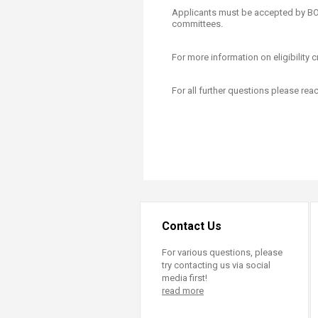
Applicants must be accepted by 
committees.
For more information on eligibility cr
For all further questions please rea
Contact Us
For various questions, please
try contacting us via social
media first!
read more