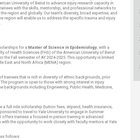
ican University of Beirut to advance injury research capacity in
rainees with the skills, mentorship, and professional networks to
 the region and globally. Our team's diversity, broad expertise, and
e region will enable us to address the specific trauma and injury
.
holarships for a
Master of Science in Epidemiology
, with a
ulty of Health Sciences (FHS) of the American University of Beirut
r the Fall semester of AY 2024-2025. This opportunity is limited
ddle East and North Africa (MENA) region.
trainees that is rich in diversity of ethnic backgrounds, prior
 The program is open to those with strong interest in injury
se backgrounds including Engineering, Public Health, Medicine,
a full-ride scholarship (tuition fees, stipend, health insurance,
e sponsored to travel to Yale University to engage in Summer
 offers trainees a focused in-person training in advanced
ith the opportunity to work closely with faculty mentors at Yale.
 as follows: