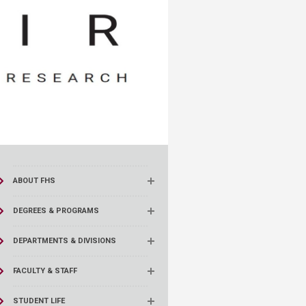
ABOUT FHS
DEGREES & PROGRAMS
DEPARTMENTS & DIVISIONS
FACULTY & STAFF
STUDENT LIFE