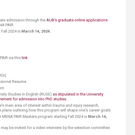
uate admission through the
AUB's graduate online applications
NA PAIR.
 Fall 2024 is
March 14, 2024.
AIR via this
link
pt(s)
essional Resume
ion
rsity Studies in English (RUSE)
as stipulated in the University
rement for admission into PhD studies
.
ne's main area of interest within trauma and injury research,
re plans outlining how this program will shape one's career goals.
or MENA PAIR Masters program starting Fall 2024 is
March 14,
 may be invited for a video interview by the selection committee.