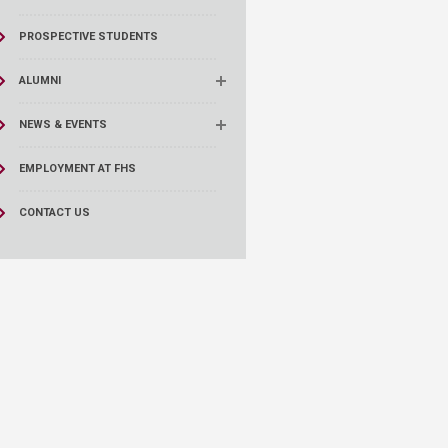
PROSPECTIVE STUDENTS
ALUMNI
NEWS & EVENTS
EMPLOYMENT AT FHS
CONTACT US