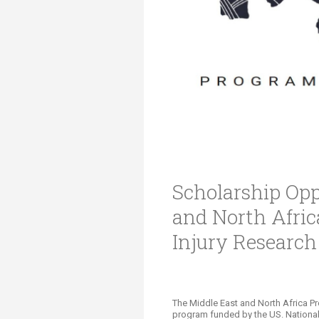
Transformative Ed
(TrEd)
Scholarship Opp
and North Afri
Injury Researc
The Middle East and North Africa P
program funded by the US. National 