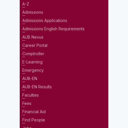
A-Z
Admissions
Admissions Applications
Admissions English Requirements
AUB Nexus
Career Portal
Comptroller
E-Learning
Emergency
AUB-EN
AUB-EN Results
Faculties
Fees
Financial Aid
Find People