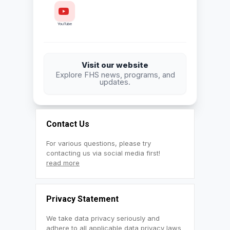
YouTube
Visit our website
Explore FHS news, programs, and
updates.
Contact Us
For various questions, please try
contacting us via social media first!
read more
Privacy Statement
We take data privacy seriously and
adhere to all applicable data privacy laws