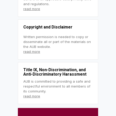
and regulations.
read more
Copyright and Disclaimer
Written permission is needed to copy or
disseminate all or part of the materials on
the AUB website.
read more
Title IX, Non-Discrimination, and
Anti-Discriminatory Harassment
AUB is committed to providing a safe and
respectful environment to all members of
its community.
read more