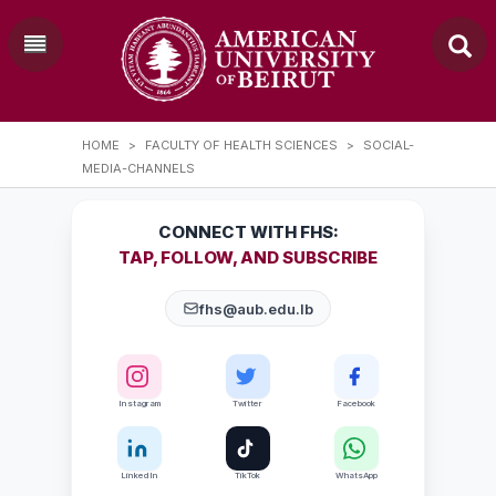
HOME
>
FACULTY OF HEALTH SCIENCES
>
SOCIAL-
MEDIA-CHANNELS
CONNECT WITH FHS:
TAP, FOLLOW, AND SUBSCRIBE
fhs@aub.edu.lb
Instagram
Twitter
Facebook
LinkedIn
TikTok
WhatsApp