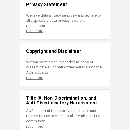
Privacy Statement
We take data privacy seriously and adhere to
all applicable data privacy laws and
regulations.
read more
Copyright and Disclaimer
Written permission is needed to copy or
disseminate all or part of the materials on the
AUB website.
read more
Title IX, Non-Discrimination, and
Anti-Discriminatory Harassment
AUB is committed to providing a safe and
respectful environment to all members of its
community.
read more