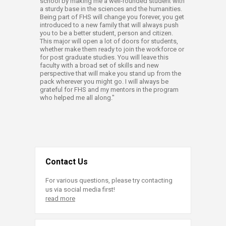
school by making me a well-rounded student with
a sturdy base in the sciences and the humanities.
Being part of FHS will change you forever, you get
introduced to a new family that will always push
you to be a better student, person and citizen.
This major will open a lot of doors for students,
whether make them ready to join the workforce or
for post graduate studies. You will leave this
faculty with a broad set of skills and new
perspective that will make you stand up from the
pack wherever you might go. I will always be
grateful for FHS and my mentors in the program
who helped me all along."​
Contact Us
For various questions, please try contacting
us via social media first!
read more