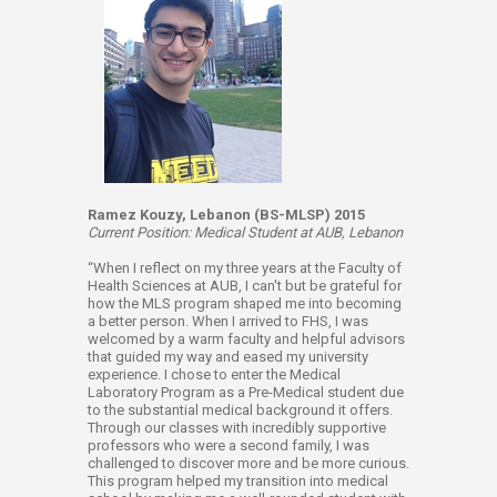
Ramez Kouzy, Lebanon (BS-MLSP) 2015
Current Position: Medical Student at AUB, Lebanon
“When I reflect on my three years at the Faculty of
Health Sciences at AUB, I can't but be grateful for
how the MLS program shaped me into becoming
a better person. When I arrived to FHS, I was
welcomed by a warm faculty and helpful advisors
that guided my way and eased my university
experience. I chose to enter the Medical
Laboratory Program as a Pre-Medical student due
to the substantial medical background it offers.
Through our classes with incredibly supportive
professors who were a second family, I was
challenged to discover more and be more curious.
This program helped my transition into medical