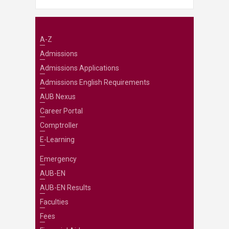
A-Z
Admissions
Admissions Applications
Admissions English Requirements
AUB Nexus
Career Portal
Comptroller
E-Learning
Emergency
AUB-EN
AUB-EN Results
Faculties
Fees