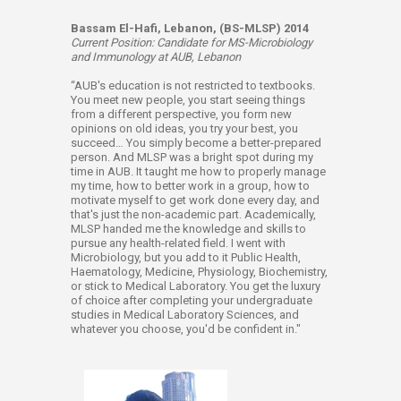
Bassam El-Hafi, Lebanon, (BS-MLSP) 2014
Current Position: Candidate for MS-Microbiology
and Immunology at AUB, Lebanon
“AUB's education is not restricted to textbooks.
You meet new people, you start seeing things
from a different perspective, you form new
opinions on old ideas, you try your best, you
succeed… You simply become a better-prepared
person. And MLSP was a bright spot during my
time in AUB. It taught me how to properly manage
my time, how to better work in a group, how to
motivate myself to get work done every day, and
that's just the non-academic part. Academically,
MLSP handed me the knowledge and skills to
pursue any health-related field. I went with
Microbiology, but you add to it Public Health,
Haematology, Medicine, Physiology, Biochemistry,
or stick to Medical Laboratory. You get the luxury
of choice after completing your undergraduate
studies in Medical Laboratory Sciences, and
whatever you choose, you'd be confident in."