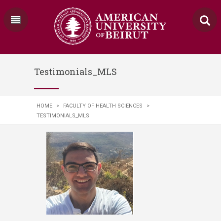
Testimonials_MLS
HOME
>
FACULTY OF HEALTH SCIENCES
>
TESTIMONIALS_MLS