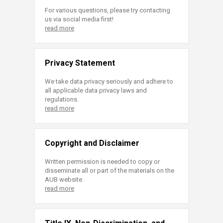
For various questions, please try contacting
us via social media first!
read more
Privacy Statement
We take data privacy seriously and adhere to
all applicable data privacy laws and
regulations.
read more
Copyright and Disclaimer
Written permission is needed to copy or
disseminate all or part of the materials on the
AUB website.
read more