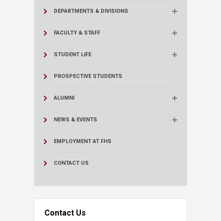
DEPARTMENTS & DIVISIONS
FACULTY & STAFF
STUDENT LIFE
PROSPECTIVE STUDENTS
ALUMNI
NEWS & EVENTS
EMPLOYMENT AT FHS
CONTACT US
Contact Us