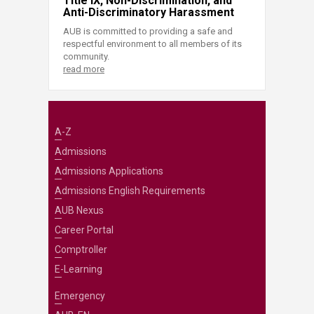
Title IX, Non-Discrimination, and
Anti-Discriminatory Harassment
AUB is committed to providing a safe and
respectful environment to all members of its
community.
read more
A-Z
Admissions
Admissions Applications
Admissions English Requirements
AUB Nexus
Career Portal
Comptroller
E-Learning
Emergency