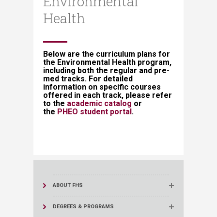
Environmental
Health
​​​​​​​Below are the curriculum plans for
the Environmental Health program,
including both the regular and pre-
med tracks. For detailed
information on specific courses
offered in each track, please refer
to the
academic catalog​
or
the
PHEO student portal​
.​​
ABOUT FHS
DEGREES & PROGRAMS