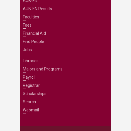
AUB-EN
AUB-EN Results
Faculties
Fees
Financial Aid
Find People
Jobs
Libraries
Majors and Programs
Payroll
Registrar
Scholarships
Search
Webmail