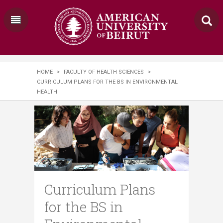
HOME
>
FACULTY OF HEALTH SCIENCES
>
CURRICULUM PLANS FOR THE BS IN ENVIRONMENTAL
HEALTH
Curriculum Plans
for the BS in