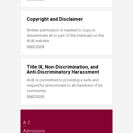
Copyright and Disclaimer
Written permission is needed to copy or
disseminate all or part of the materials on the
AUB website.
read more
Title IX, Non-Discrimination, and
Anti-Discriminatory Harassment
AUB is committed to providing a safe and
respectful environment to all members of its
community.
read more
A-Z
Admissions