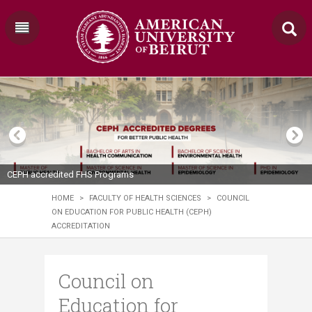
CEPH accredited FHS Programs
HOME
>
FACULTY OF HEALTH SCIENCES
>
COUNCIL
ON EDUCATION FOR PUBLIC HEALTH (CEPH)
ACCREDITATION
Council on
Education for