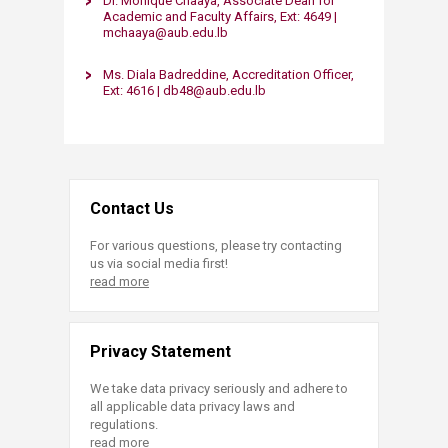
Dr. Monique Chaaya, Associate Dean for
Academic and Faculty Affairs, Ext: 4649 |
mchaaya@aub.edu.lb
Ms. Diala Badreddine, Accreditation Officer,
Ext: 4616 | db48@aub.edu.lb​​
Contact Us
For various questions, please try contacting
us via social media first!
read more
Privacy Statement
We take data privacy seriously and adhere to
all applicable data privacy laws and
regulations.
read more