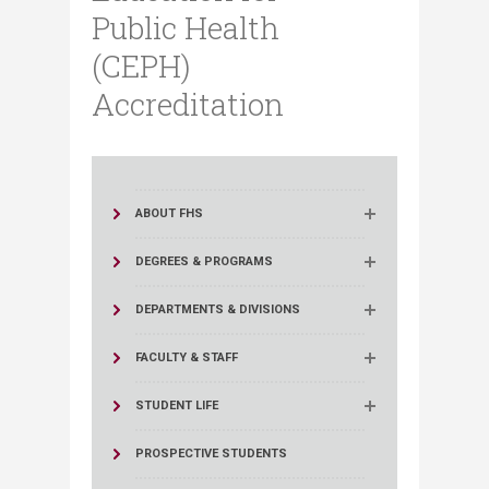
Public Health
(CEPH)
Accreditation
ABOUT FHS
DEGREES & PROGRAMS
DEPARTMENTS & DIVISIONS
FACULTY & STAFF
STUDENT LIFE
PROSPECTIVE STUDENTS