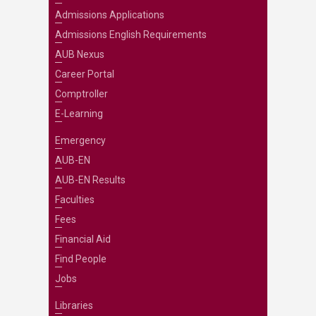
Admissions Applications
Admissions English Requirements
AUB Nexus
Career Portal
Comptroller
E-Learning
Emergency
AUB-EN
AUB-EN Results
Faculties
Fees
Financial Aid
Find People
Jobs
Libraries