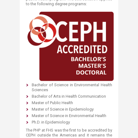
to the following degree programs:
Bachelor of Science in Environmental Health
Sciences
Bachelor of Arts in Health Communication
Master of Public Health
Master of Science in Epidemiology
Master of Science in Environmental Health
Ph.D. in Epidemiology​
The PHP at FHS was the first to be accredited by
CEPH outside the Americas and it remains the