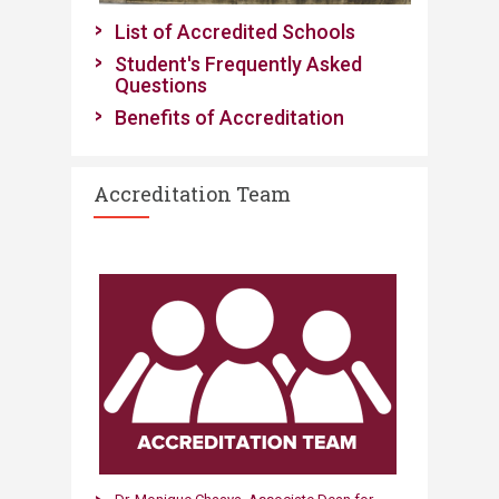
​List of Accredited Schools
Student's Frequently Asked
Questions
Benefits of ​Accre
ditatio
n
Accreditation Team