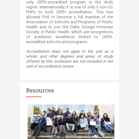
only CEPH-accredited program in the Arab
region. Internationally, it is one of only 3 non-US
PHPs to hold CEPH accreditation. This has
allowed FHS to become a full member of the
Association of Schools and Programs of Public
Health and to join the Delta Omega Honorary
Society in Public Health, which are recognitions
of academic excellence limited to CEPH-
accredited schools and programs.​
Accreditation does not apply to the unit as a
whole, and other degrees and areas of study
offered by this institution are not included in the
unit of accreditation review.​
Resources