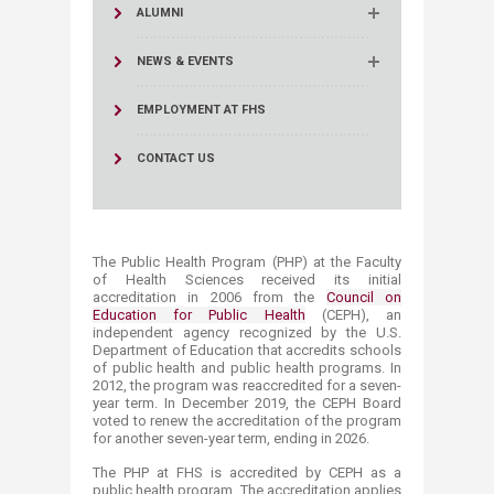
ALUMNI
NEWS & EVENTS
EMPLOYMENT AT FHS
CONTACT US
The Public Health Program (PHP) at the Faculty
of Health Sciences received its initial
accreditation in 2006 from the
Council on
Education for Public Health
(CEPH), an
independent agency recognized by the U.S.
Department of Education that accredits schools
of public health and public health programs. In
2012, the program was reaccredited for a seven-
year term. In December 2019, the CEPH Board
voted to renew the accreditation of the program
for another seven-year term, ending in 2026.
The PHP at FHS is accredited by CEPH as a
public health program. The accreditation applies