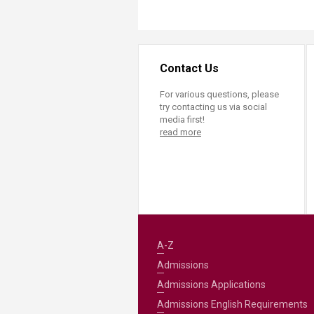
Contact Us
For various questions, please
try contacting us via social
media first!
read more
A-Z
Admissions
Admissions Applications
Admissions English Requirements