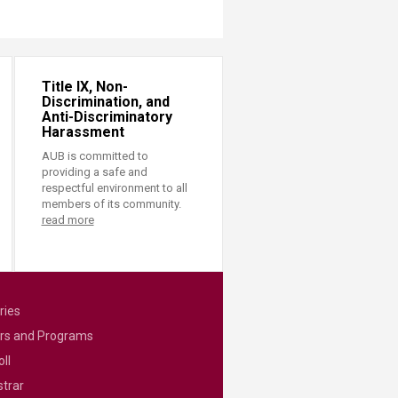
Title IX, Non-
Discrimination, and
Anti-Discriminatory
Harassment
AUB is committed to
providing a safe and
respectful environment to all
members of its community.
read more
ries
rs and Programs
ll
strar