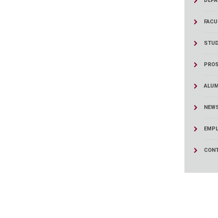
DEPA
ucation
Resources
FACU
STUD
PROS
ALUM
NEWS
EMPL
CONT