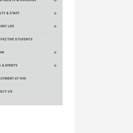
RTMENTS & DIVISIONS
LTY & STAFF
ENT LIFE
PECTIVE STUDENTS
NI
 & EVENTS
OYMENT AT FHS
ACT US