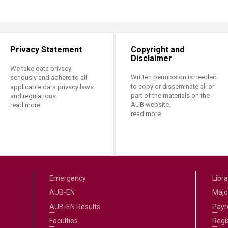
Privacy Statement
Copyright and
Disclaimer
We take data privacy
Written permission is needed
seriously and adhere to all
to copy or disseminate all or
applicable data privacy laws
part of the materials on the
and regulations.
AUB website.
read more
read more
Emergency
Libra
AUB-EN
Majo
AUB-EN Results
Payro
Faculties
Regi