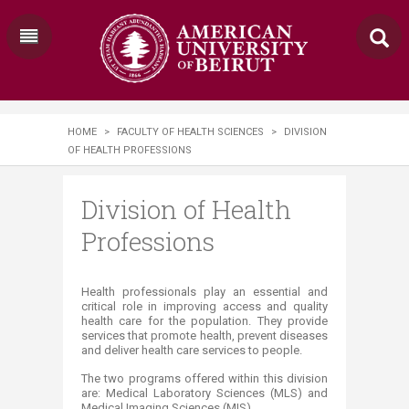
HOME
>
FACULTY OF HEALTH SCIENCES
>
DIVISION
OF HEALTH PROFESSIONS
Division of Health
Professions
​​​​​​​​​​​​​​​​​​​​​​​​​​​​​​​​​​​​​​​​​​​​​​​​Health professionals play an essential and
critical role in improving access and quality
health care for the population. They provide
services that promote health, prevent diseases
and deliver health care services to people.
The two programs offered within this division
are: Medical Laboratory Sciences (MLS) and
Medical Imaging Sciences (MIS).