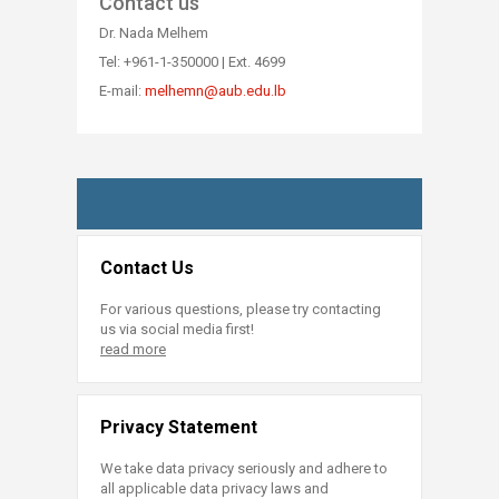
Contact us
Dr. Nada Melhem
Tel: +961-1-350000 | Ext. 4699​
E-mail:
melhemn@aub.edu.lb​
Contact Us
For various questions, please try contacting
us via social media first!
read more
Privacy Statement
We take data privacy seriously and adhere to
all applicable data privacy laws and