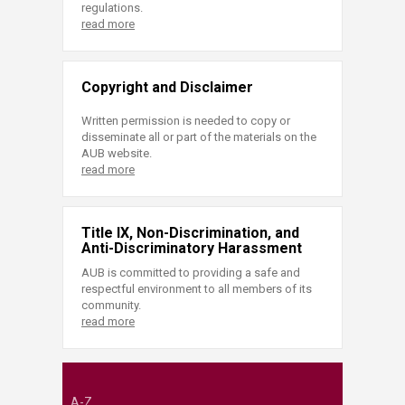
regulations.
read more
Copyright and Disclaimer
Written permission is needed to copy or
disseminate all or part of the materials on the
AUB website.
read more
Title IX, Non-Discrimination, and
Anti-Discriminatory Harassment
AUB is committed to providing a safe and
respectful environment to all members of its
community.
read more
A-Z