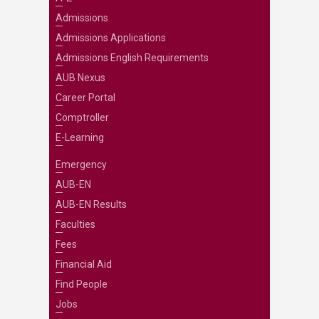
Admissions
Admissions Applications
Admissions English Requirements
AUB Nexus
Career Portal
Comptroller
E-Learning
Emergency
AUB-EN
AUB-EN Results
Faculties
Fees
Financial Aid
Find People
Jobs