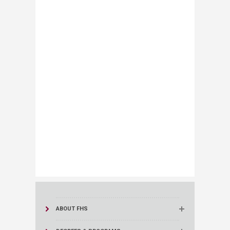
ABOUT FHS