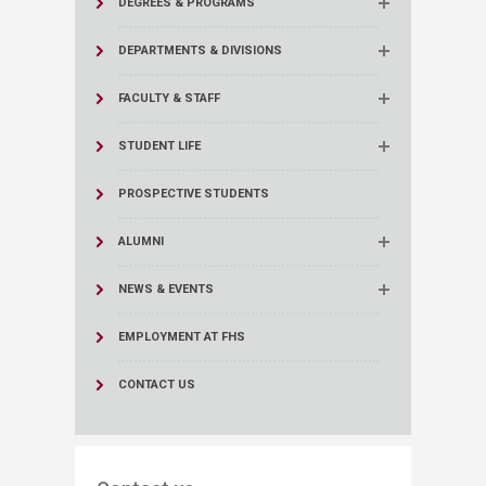
DEGREES & PROGRAMS
DEPARTMENTS & DIVISIONS
FACULTY & STAFF
STUDENT LIFE
PROSPECTIVE STUDENTS
ALUMNI
NEWS & EVENTS
EMPLOYMENT AT FHS
CONTACT US