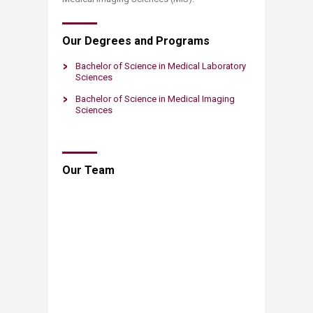
Our Degrees and Programs
Bachelor of Science in Medical Laboratory
Sciences
Bachelor of Science in Medical Im​aging
Sciences
​Our Team​