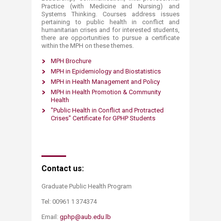
Practice (with Medicine and Nursing) and
Systems Thinking. Courses address issues
pertaining to public health in conflict and
humanitarian crises and for interested students,
there are opportunities to pursue a certificate
within the MPH on these themes.​​​​
​MPH Broc​hure
MPH in Epidemiology ​​and Biostatistics​
MPH in ​Health Management ​​and Policy​
MPH in Health Promotion ​& Community
Health​
"Public Health in Conflict and Protracted
Crises" Certificate for GPHP Students​​
​Contact us:
Graduate Public Health Program ​
Tel: 00961 1 374374
Email:
gphp@aub.edu.lb
​​​​