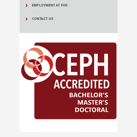
EMPLOYMENT AT FHS
CONTACT US