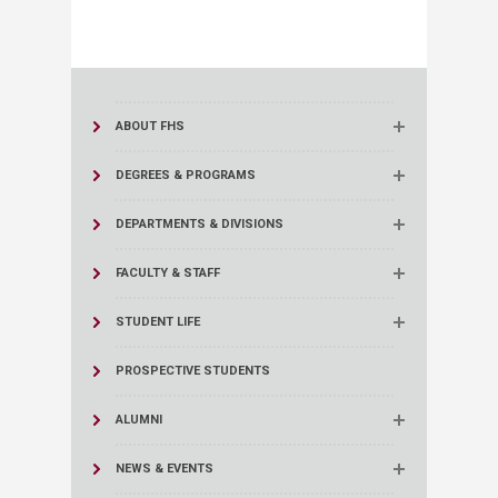
ABOUT FHS
DEGREES & PROGRAMS
DEPARTMENTS & DIVISIONS
FACULTY & STAFF
STUDENT LIFE
PROSPECTIVE STUDENTS
ALUMNI
NEWS & EVENTS