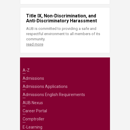
Title IX, Non-Discrimination, and
Anti-Discriminatory Harassment
AUB is committed to providing a safe and
respectful environment to all members of its
community.
read more
A-Z
Admissions
Admissions Applications
Admissions English Requirements
AUB Nexus
Career Portal
Comptroller
E-Learning