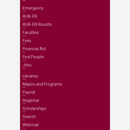
Emergency
AUB-EN
AUB-EN Results
Faculties
Fees
Financial Aid
Find People
Jobs
Libraries
Majors and Programs
Payroll
Registrar
Scholarships
Search
Webmail