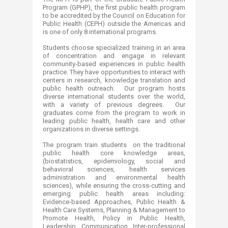
Program (GPHP), the first public health program
to be accredited by the Council on Education for
Public Health (CEPH) outside the Americas and
is one of only 8 international programs.
Students choose specialized training in an area
of concentration and engage in relevant
community-based experiences in public health
practice. They have opportunities to interact with
centers in research, knowledge translation and
public health outreach. Our program hosts
diverse international students over the world,
with a variety of previous degrees. Our
graduates come from the program to work in
leading public health, health care and other
organizations in diverse settings.
The program train students on the traditional
public health core knowledge areas,
(biostatistics, epidemiology, social and
behavioral sciences, health services
administration and environmental health
sciences), while ensuring the cross-cutting​ and
emerging public health areas including:
Evidence-based Approaches, Public Health &
Health Care Systems, Planning & Management to
Promote Health, Policy in Public Health,
Leadership, Communication, Inter-professional