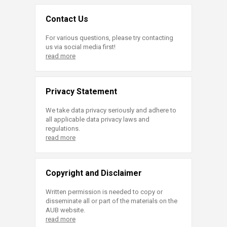
Contact Us
For various questions, please try contacting
us via social media first!
read more
Privacy Statement
We take data privacy seriously and adhere to
all applicable data privacy laws and
regulations.
read more
Copyright and Disclaimer
Written permission is needed to copy or
disseminate all or part of the materials on the
AUB website.
read more