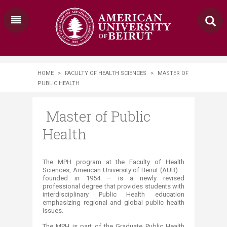
HOME
>
FACULTY OF HEALTH SCIENCES
>
MASTER OF
PUBLIC HEALTH
Master of Public
Health
​​​​​​​​​​​​​​​​​​​​​​​​​​​​​​​​​​​​​​​​​​​​​​​​​​​​​​​​​​​​​​​​​​​​​​​​​​​​​​​​​​​​​​​​​​​​​​​​​​​​​​​​​​​​​​​​​​​​​​​​​​​​​​​​​​​​​​​​​​​​​​​​​​​​​​​​​​​​​​​​​​​​​​​​​​​​​​​​​​​​​​​​​​The MPH program at the Faculty of Health
Sciences, American University of Beirut (AUB) –
founded in 1954 – is a newly revised
professional degree that provides students with
interdisciplinary Public Health education
emphasizing regional and global public health
issues.
The MPH is part of the Graduate Public Health