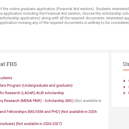
of the online graduate application (Financial Aid section). Students intereste
line application including the Financial Aid section, choose the scholarship sc
e scholarship application) along with all the required documents. Interested
pplication missing any of the required documents is unlikely to be considered
 at FHS
Us
tudents
lars Program (Undergraduate and graduate)
ific Research (LASeR)-AUB scholarship​
ry Research (MENA PAIR) - Scholarship (MS)
​(Not available in
and Fellowships
(MS/OEM and PHD)​ ​​(Not available in 2026-
aduate)​​
​(Not available in 2026-
2027)