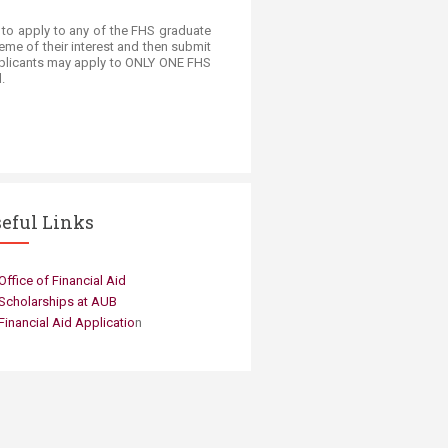
d to apply to any of the FHS graduate
heme of their interest and then submit
 applicants may apply to ONLY ONE FHS
.
eful Links
​Office of Fin​ancial Aid ​
Scholarships at AUB
Financial Aid Applicatio
n