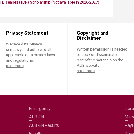
l Diseases (TDR)​ Scholarship
​​(Not available in 2026-2027)
Privacy Statement
Copyright and
Disclaimer
We take data privacy
Written permission is needed
seriously and adhere to all
to copy or disseminate all or
applicable data privacy laws
part of the materials on the
and regulations.
AUB website.
read more
read more
Emergency
Libra
AUB-EN
Majo
AUB-EN Results
Payro
Faculties
Regi