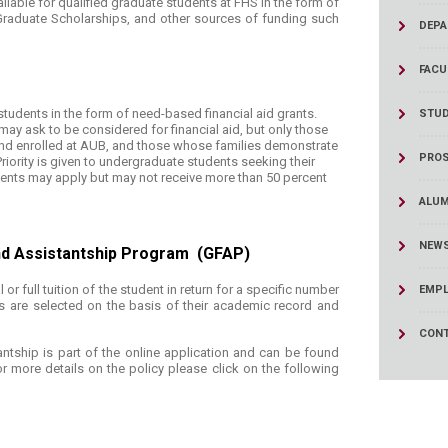
vailable for qualified graduate students at FHS in the form of
ucation
Resources
 Graduate Scholarships, and other sources of funding such
DEPA
FACU
 students in the form of need-based financial aid grants.
STUD
ay ask to be considered for financial aid, but only those
d enrolled at AUB, and those whose families demonstrate
PROS
riority is given to undergraduate students seeking their
dents may apply but may not receive more than 50 percent
ALUM
NEWS
nd Assistantship Program (GFAP)​
or full tuition of the student in return for a specific number
EMPL
 are selected on the basis of their academic record and
CONT
antship is part of the online application and can be found
or more details on the policy please click on the following