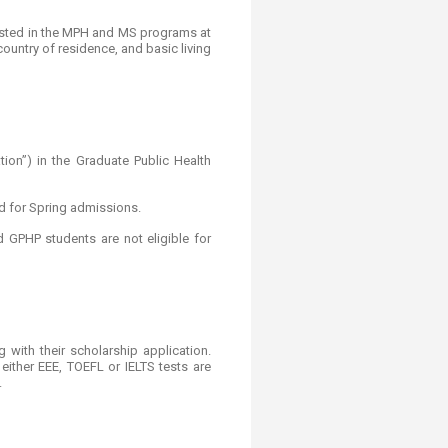
erested in the MPH and MS programs at
ountry of residence, and basic living
ion”) in the Graduate Public Health
d for Spring admissions.
 GPHP students are not eligible for
 with their scholarship application.
ither EEE, TOEFL or IELTS tests are
.