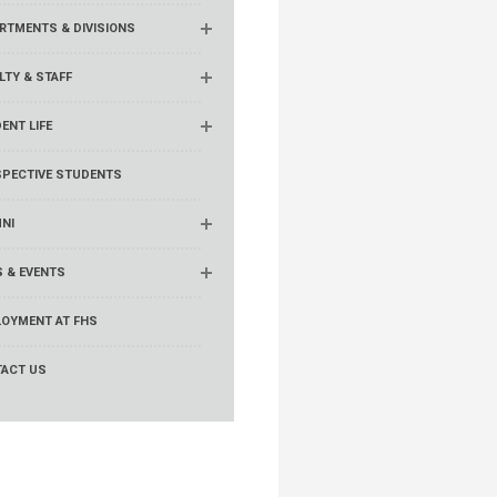
RTMENTS & DIVISIONS
LTY & STAFF
ENT LIFE
PECTIVE STUDENTS
NI
 & EVENTS
OYMENT AT FHS
ACT US