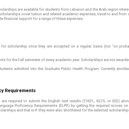
scholarships are available for students from Lebanon and the Arab region int
 scholarships cover tuition and related academic expenses, travel to and from c
de financial support for a range of these expenses.
for scholarship once they are accepted on a regular basis (not “on probat
nts for the Fall semester of every academic year. Scholarships are not awarde
udents admitted into the Graduate Public Health Program. Currently enrolled
ncy Requirements
are required to submit the English test results (TOEFL, IELTS, or EEE) along
nguage Proficiency Requirements (ELPR) by getting the required scores on e
holarships and that is IF they were also shortlisted for the selected scholarship