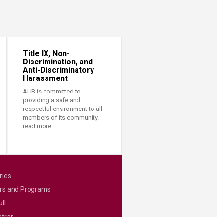
Title IX, Non-
Discrimination, and
Anti-Discriminatory
Harassment
AUB is committed to
providing a safe and
respectful environment to all
members of its community.
read more
ries
rs and Programs
ll
strar