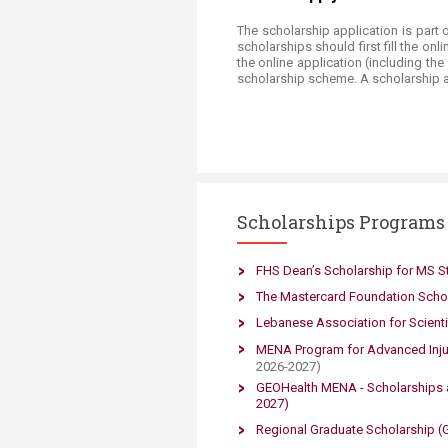
The scholarship application is part 
scholarships should first fill the on
the online application (including th
scholarship scheme. A scholarship a
Scholarships Programs
​FHS Dean’s Scholarship for MS S
The Masterc​ard Foundation Scho
Lebanese Association for Scient
MENA Program for Advanced Inju
2026-
2027)
GEOHealth MENA - Scholarships 
2027)​
Regional Graduate Scholarship (Gr