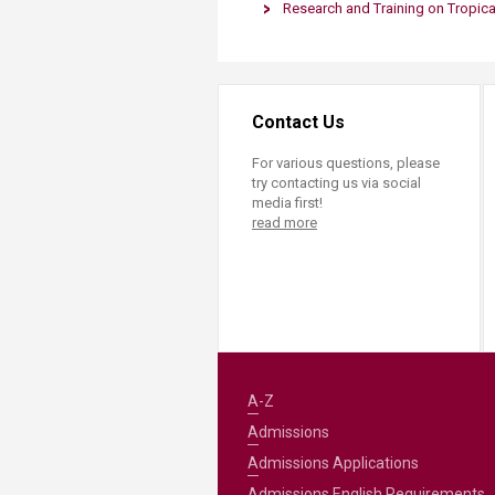
Research and Training on Tropica
Contact Us
For various questions, please
try contacting us via social
media first!
read more
A-Z
Admissions
Admissions Applications
Admissions English Requirements