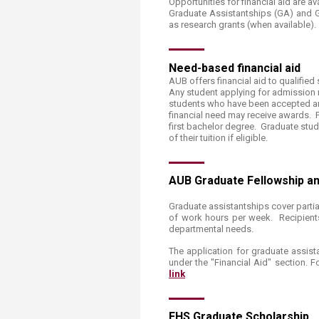
Opportunities for financial aid are a
Transformative Ed
Graduate Assistantships (GA​​) and
(TrEd)
as research grants (when available).​
Need-based ​​financial aid
AUB offers financial aid to qualified
Any student applying for admission m
students who have been accepted an
financial need may receive awards. P
first bachelor degree. Graduate stu
of their tuition if eligible.
​AUB Graduate Fellowship a
Graduate assistantships cover partial 
of work hours per week. Recipients
departmental needs.
The application for graduate assist
under the "Financial Aid" section. F
link​
FHS ​Grad​​uate Scholarship