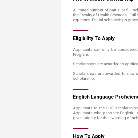
A limited number of partial or full 
the Faculty of Health Sciences. Full
expenses. Partial scholarships provi
Eligibi​​​lity To Apply
Applicants can only be considered 
Program.
Scholarships are awarded to applica
Scholarships are awarded to new st
scholarship.
English ​Language Proficie
Applicants to the FHS scholarships 
Applicants who pass the English La
given priority for the awarding of sc
How To Ap​​ply