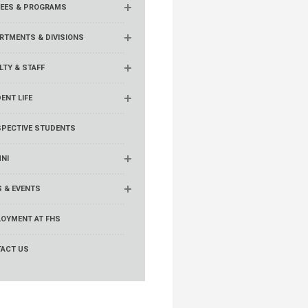
EES & PROGRAMS
RTMENTS & DIVISIONS
LTY & STAFF
ENT LIFE
PECTIVE STUDENTS
NI
 & EVENTS
OYMENT AT FHS
ACT US