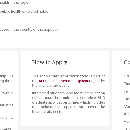
ealth in the region.
ublic health or related fields
ates in the country of the applicant​
How to Apply
Co
ship is
The scholarship application form is part of
Gra
ing three
the
AUB online graduate application
, under
Ema
the financial aid section
Tel
) with 3
Interested students who meet the selection
criteria must first submit a complete AUB
Fax
graduate application online, which includes
tistics
Mai
the scholars​hip application under the
financial aid section.
Am​
mmunity
Van
PO 
y (HMP)