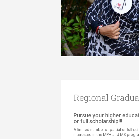
Transformative Ed
(TrEd)
Regional Gradua
​​​​​Pursue your higher educ
or full scholarship!!!
A limited number of partial or full s
interested in the MPH and MS progra