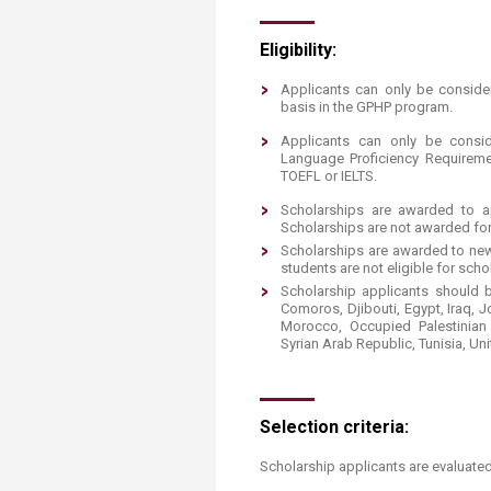
Eligibility:
Applicants can only be conside
basis in the GPHP program.
Applicants can only be consid
Language Proficiency Requirem
TOEFL or IELTS.
Scholarships are awarded to ap
Scholarships are not awarded fo
Scholarships are awarded to new
students are not eligible for scho
Scholarship applicants should be
Comoros, Djibouti, Egypt, Iraq, 
Morocco, Occupied Palestinian 
Syrian Arab Republic, Tunisia, Un
Selection criteria:
Scholarship applicants are evaluated