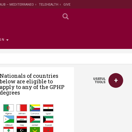
AUB – MEDITERRANEO
TELEHEALTH
GIVE
GN
 the Provost
the Registrar
Funding
titute
 Progress
Nationals of countries
USEFUL
below are eligible to
rut and Lebanon
the Registrar
ips
 News
nt and Sustainable
Campaign
TOOLS
apply to any of the GPHP
ent
tion
larship opportunities
degrees
 Public Health
search Protection
 Institutional Review
lth Institute
r Research on
n and Health