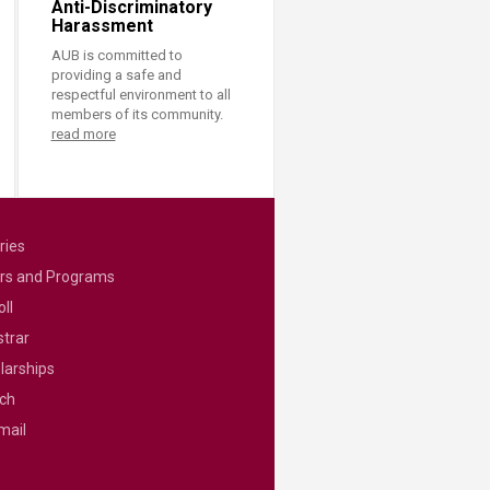
Anti-Discriminatory
Harassment
AUB is committed to
providing a safe and
respectful environment to all
members of its community.
read more
ries
rs and Programs
ll
strar
larships
ch
mail