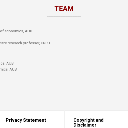
​TEAM
​____________________​​
r of economics, AUB
ciate research professor, CRPH​
ics, AUB
omics, AUB
Privacy Statement
Copyright and
Disclaimer