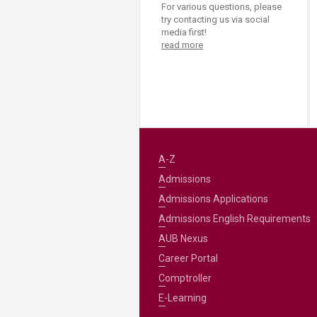
For various questions, please
try contacting us via social
media first!
read more
A-Z
Admissions
Admissions Applications
Admissions English Requirements
AUB Nexus
Career Portal
Comptroller
E-Learning