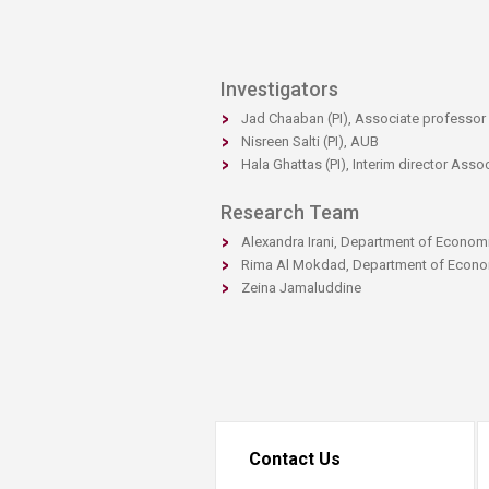
Investigators
Jad Chaaban (PI), Associate professo
Nisreen Salti (PI), AUB
Hala Ghattas (PI), Interim director Asso
Research Team​​
Alexandra Irani, Department of Econom
Rima Al Mokdad, Department of Econ
Zeina Jamaluddine
Contact Us