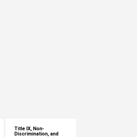
Title IX, Non-
Discrimination, and