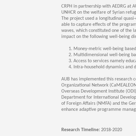
Transformative Ed
CRPH in partnership with AEDRG at A
(TrEd)
UNHCR on the welfare of Syrian refug
The project used a longitudinal quasi
able to capture effects of the progra
waves, which constituted one of the 
impact on the following well-being d
Money-metric well-being based 
Multidimensional well-being ba
Access to services namely educ
Intra-household dynamics and 
AUB has implemented this research co
Organizational Network (CaMEALEON) t
Overseas Development Institute (ODI)
Department for International Develop
of Foreign Affairs (NMFA) and the Ge
enhance adaptive programme manageme
Research Timeline:
2018-2020