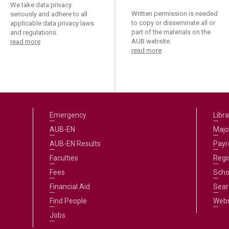
We take data privacy
Written permission is needed
seriously and adhere to all
to copy or disseminate all or
applicable data privacy laws
part of the materials on the
and regulations.
AUB website.
read more
read more
Emergency
Libra
AUB-EN
Majo
AUB-EN Results
Payro
Faculties
Regi
Fees
Scho
Financial Aid
Sear
Find People
Web
Jobs