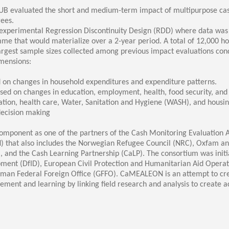
ucation
Resources
UB evaluated the short and medium-term impact of multipurpose cas
ees.
-experimental Regression Discontinuity Design (RDD) where data was c
mme that would materialize over a 2-year period. A total of 12,000 h
largest sample sizes collected among previous impact evaluations co
imensions:
on changes in household expenditures and expenditure patterns.
sed on changes in education, employment, health, food security, an
ation, health care, Water, Sanitation and Hygiene (WASH), and housin
decision making
mponent as one of the partners of the Cash Monitoring Evaluation A
hat also includes the Norwegian Refugee Council (NRC), Oxfam and S
, and the Cash Learning Partnership (CaLP). The consortium was init
ment (DfID), European Civil Protection and Humanitarian Aid Opera
rman Federal Foreign Office (GFFO). CaMEALEON is an attempt to cre
nt and learning by linking field research and analysis to create 