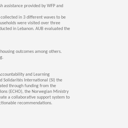
h assistance provided by WFP and
ollected in 3 different waves to be
ouseholds were visited over three
nducted in Lebanon. AUB evaluated the
d housing outcomes among others.
g.
ccountability and Learning
olidarités International (SI) the
iated through funding from the
tions (ECHO), the Norwegian Ministry
ate a collaborative support system to
actionable recommendations.