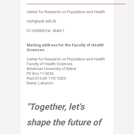
_______________________________________________________​
Center for Res
earch on Population and
Health​​
​crph@aub.edu.lb​​
01-350000 Ext. 4640/1​​
Mailing address for​ the Faculty of Health
Sciences
Center for Research on Population and Health
Faculty of Health Sciences
American University of Beirut
PO Box 11-0236
Riad El-Solh 1107 2020
Beirut, Lebanon
"Together, let's
shape the future of