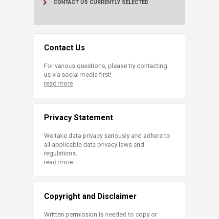
CONTACT US
CURRENTLY SELECTED
Contact Us
For various questions, please try contacting
us via social media first!
read more
Privacy Statement
We take data privacy seriously and adhere to
all applicable data privacy laws and
regulations.
read more
Copyright and Disclaimer
Written permission is needed to copy or