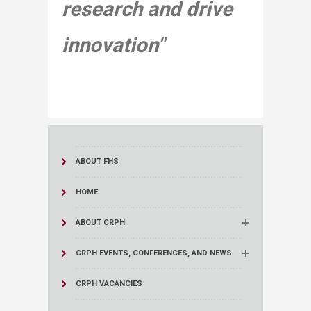
research and drive
innovation"​
ABOUT FHS
HOME
ABOUT CRPH
CRPH EVENTS, CONFERENCES, AND NEWS
CRPH VACANCIES