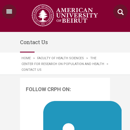
Contact Us
HOME
>
FACULTY OF HEALTH SCIENCES
>
THE
CENTER FOR RESEARCH ON POPULATION AND HEALTH
>
CONTACT US
FOLLOW CRPH ON: