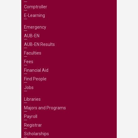
Comptroller
E-Learning
Emergency
AUB-EN
AUB-EN Results
Faculties
Fees
Financial Aid
Find People
Jobs
Libraries
Majors and Programs
Payroll
Registrar
Scholarships