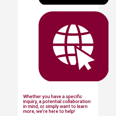
Whether you have a specific
inquiry, a potential collaboration
in mind, or simply want to learn
more, we're here to help!