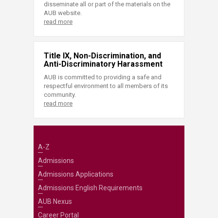
disseminate all or part of the materials on the
AUB website.
read more
Title IX, Non-Discrimination, and
Anti-Discriminatory Harassment
AUB is committed to providing a safe and
respectful environment to all members of its
community.
read more
A-Z
Admissions
Admissions Applications
Admissions English Requirements
AUB Nexus
Career Portal