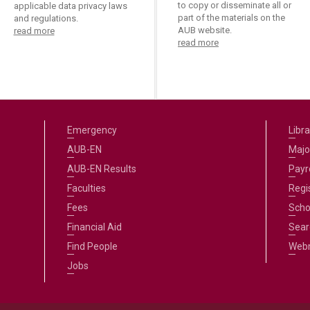
ucation
to copy or disseminate all or
applicable data privacy laws
Resources
part of the materials on the
and regulations.
AUB website.
read more
read more
Emergency
Libra
AUB-EN
Majo
AUB-EN Results
Payro
Faculties
Regi
Fees
Scho
Financial Aid
Sear
Find People
Web
Jobs