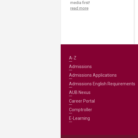
Transformative Ed
media first!
read more
(TrEd)
A-Z
Admissions
Admissions Applications
Admissions English Requirements
AUB Nexus
Career Portal
Comptroller
E-Learning