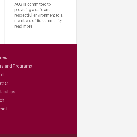
AUB is committed to
providing a safe and
respectful environment to all
members of its community.
read more
ries
rs and Programs
ll
strar
larships
ch
mail