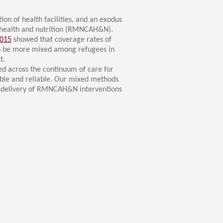
ion of health facilities, and an exodus
nt health and nutrition (RMNCAH&N).
2015
showed that coverage rates of
to be more mixed among refugees in
t.
d across the continuum of care for
lable and reliable. Our mixed methods
and delivery of RMNCAH&N interventions