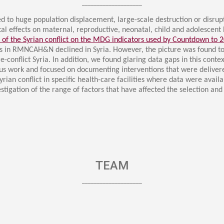
ucation
​____________________​
Resources
led to huge population displacement, large-scale destruction or disrupt
tal effects on maternal, reproductive, neonatal, child and adolesce
 of the Syrian conflict on the MDG indicators used by Countdown to 
ns in RMNCAH&N declined in Syria. However, the picture was found 
conflict Syria. In addition, we found glaring data gaps in this contex
s work and focused on documenting interventions that were delivere
rian conflict in specific health-care facilities where data were avai
stigation of the range of factors that have affected the selection 
TEAM
​____________________​​