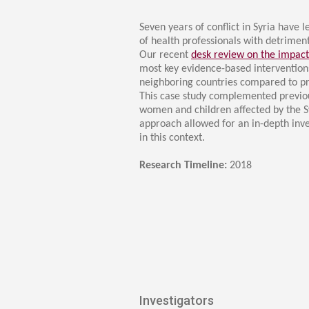
Transformative Ed
(TrEd)
Seven years of conflict in Syria have 
of health professionals with detrimen
Our recent
desk review on the impact
most key evidence-based interventio
neighboring countries compared to pre-
This case study complemented previou
women and children affected by the Sy
approach allowed for an in-depth inve
in this context.​
Research Timeline:
2
018
Investigators