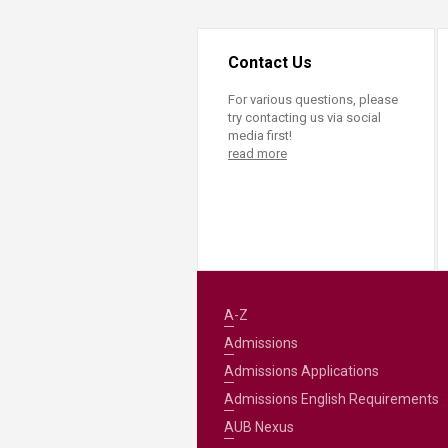
Contact Us
For various questions, please
try contacting us via social
media first!
read more
A-Z
Admissions
Admissions Applications
Admissions English Requirements
AUB Nexus