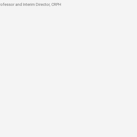
Professor and Interim Director, CRPH​