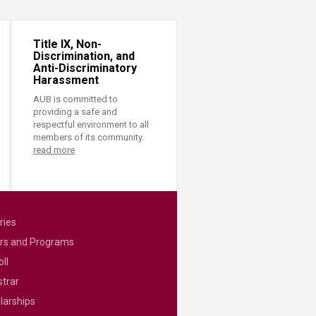
Title IX, Non-
Discrimination, and
Anti-Discriminatory
Harassment
AUB is committed to
providing a safe and
respectful environment to all
members of its community.
read more
ries
rs and Programs
ll
strar
larships