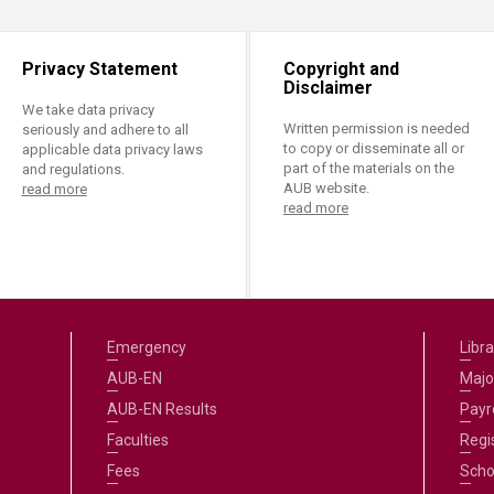
Privacy Statement
Copyright and
Disclaimer
We take data privacy
Written permission is needed
seriously and adhere to all
to copy or disseminate all or
applicable data privacy laws
part of the materials on the
and regulations.
AUB website.
read more
read more
Emergency
Libra
AUB-EN
Majo
AUB-EN Results
Payro
Faculties
Regi
Fees
Scho