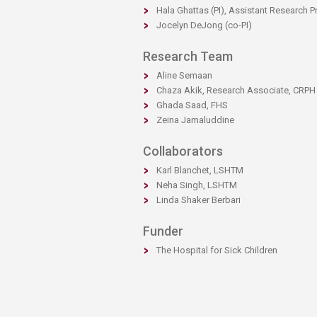
​​Hala Ghattas​ (PI), Assistant Research 
Jocelyn DeJong (co-PI)​​​​
Research Team
Aline Semaan​
Chaza Akik, Research Associate, CRPH
Ghada Saad, FHS​​
Zeina Jamaluddine
Collaborators
​Karl Blanchet, LSHTM
Neha Singh, LSHTM
Linda Shaker Berbari​​
Funder
​​The Hospital for Sick Children​​