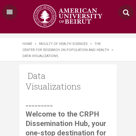
HOME
>
FACULTY OF HEALTH SCIENCES
>
THE
CENTER FOR RESEARCH ON POPULATION AND HEALTH
>
DATA VISUALIZATIONS
Data
Visualizations
​​​​​​​​​​​_________
Welcome to the CRPH
Dissemination Hub, your
one-stop destination for