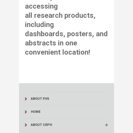
accessing
all research products,
including
dashboards,
posters, and
abstracts in one
convenient location​!
ABOUT FHS
HOME
ABOUT CRPH