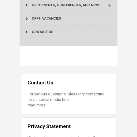
CRPH EVENTS, CONFERENCES, AND NEWS
CRPH VACANCIES
CONTACT US
Contact Us
For various questions, please try contacting
us via social media first!
read more
Privacy Statement