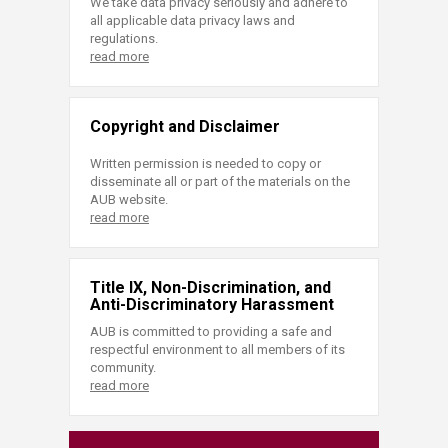
We take data privacy seriously and adhere to
all applicable data privacy laws and
regulations.
read more
Copyright and Disclaimer
Written permission is needed to copy or
disseminate all or part of the materials on the
AUB website.
read more
Title IX, Non-Discrimination, and
Anti-Discriminatory Harassment
AUB is committed to providing a safe and
respectful environment to all members of its
community.
read more