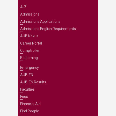
A-Z
Admissions
Admissions Applications
Admissions English Requirements
AUB Nexus
Career Portal
Comptroller
E-Learning
Emergency
AUB-EN
AUB-EN Results
Faculties
Fees
Financial Aid
Find People