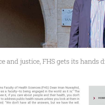
ucation
Resources
ce and justice, FHS gets its hands di
ains Faculty of Health Sciences (FHS) Dean Iman Nuwayhid,
s a faculty—to being engaged in the world as it is." The
 it, if you care about people and their health, you don't
HOM
n to address public health issues unless you look at them in
id. “We don't have all the answers, but we have the will.