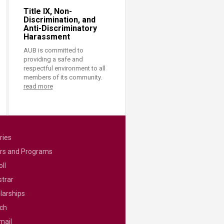
Title IX, Non-
Discrimination, and
Anti-Discriminatory
Harassment
AUB is committed to
providing a safe and
respectful environment to all
members of its community.
read more
ries
rs and Programs
ll
strar
larships
ch
mail