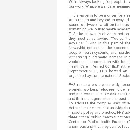
We're always looking for people to 
our work. What we want are meaningf
FHS's vision is to be a driver for a 
Arab region and beyond. Nuwayhid s
sound odd—even a bit pretentious. 
something we, public health academi
FHS, the answer is obvious: not onl
they must strive toward. “You can't a
explains. “Living in this part of 
Nuwayhid notes that the absence 
people, health systems, and healthc
witnessing a dramatic increase in 
workers. In coordination with four
Health Care in Armed Conflict" at th
September 2019, FHS hosted an in
organized by the International Societ
FHS researchers are currently focu
women, workers, refugees, older ad
and non-communicable diseases); ri
and their management and impact on h
To address the complex web of soci
determines the health of individuals
impacts policy and practice, FHS ad
three critical public health functio
Center for Public Health Practice
enormous and that they cannot face 