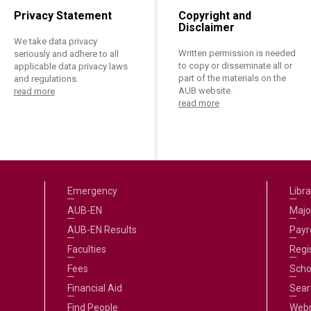
Privacy Statement
Copyright and
Disclaimer
We take data privacy
Written permission is needed
seriously and adhere to all
to copy or disseminate all or
applicable data privacy laws
part of the materials on the
and regulations.
AUB website.
read more
read more
Emergency
Libra
AUB-EN
Majo
AUB-EN Results
Payro
Faculties
Regi
Fees
Scho
Financial Aid
Sear
Find People
Web