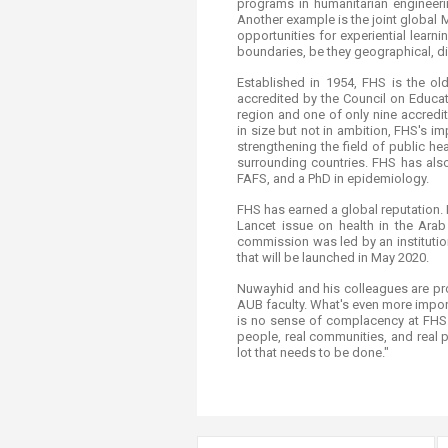
programs in humanitarian engineer
Another example is the joint global 
opportunities for experiential learn
boundaries, be they geographical, di
Established in 1954, FHS is the ol
accredited by the Council on Educat
region and one of only nine accredi
in size but not in ambition, FHS's i
strengthening the field of public h
surrounding countries. FHS has also
FAFS, and a PhD in epidemiology.
FHS has earned a global reputation. I
Lancet issue on health in the Arab
commission was led by an institutio
that will be launched in May 2020.
Nuwayhid and his colleagues are pro
AUB faculty. What's even more import
is no sense of complacency at FHS. 
people, real communities, and real 
lot that needs to be done."