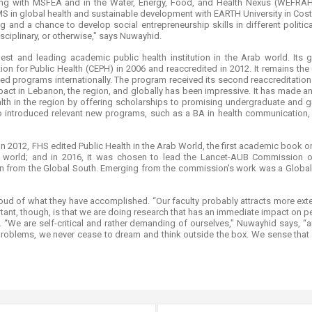
ing with MSFEA and in the Water, Energy, Food, and Health Nexus (WEFRAH
MS in global health and sustainable development with EARTH University in Costa
ing and a chance to develop social entrepreneurship skills in different politic
sciplinary, or otherwise," says Nuwayhid.
dest and leading academic public health institution in the Arab world. Its
ion for Public Health (CEPH) in 2006 and reaccredited in 2012. It remains the
ted programs internationally. The program received its second reaccreditati
mpact in Lebanon, the region, and globally has been impressive. It has made an
ealth in the region by offering scholarships to promising undergraduate an
 introduced relevant new programs, such as a BA in health communication, a
n 2012, FHS edited Public Health in the Arab World, the first academic book on t
 world; and in 2016, it was chosen to lead the Lancet-AUB Commission on 
n from the Global South. Emerging from the commission's work was a Global 
ud of what they have accomplished. “Our faculty probably attracts more exte
ant, though, is that we are doing research that has an immediate impact on p
“We are self-critical and rather demanding of ourselves," Nuwayhid says, “a
problems, we never cease to dream and think outside the box. We sense that no