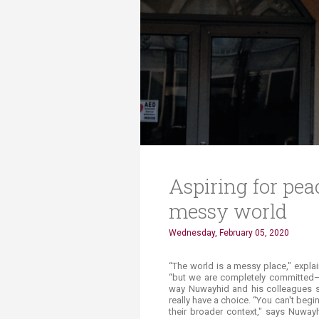
Transformative Ed
(TrEd)
Aspiring for pea
messy world
Wednesday, February 05, 2020
​“The world is a messy place," expl
“but we are completely committed—a
way Nuwayhid and his colleagues see
really have a choice. “You can't begi
their broader context," says Nuwayh