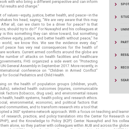
work with who bring a different perspective and can inform
SPOT
ul results and change."
set of values—equity, justice, better health, and peace—in the
STU
hakes his head, saying, “We are very aware that this may
After all, can we claim to be a driver for peace? Is that
cs, should try to do?" For Nuwayhid and his colleagues at
UNIV
y is this something they can strive toward, but something
chieve equity, justice, and better health without peace," he
PART
the world, we know this. We see the evidence every day."
of peace has very real consequences for the health of
are workers. Current armed conflicts around the globe are
RESE
the number of attacks on health facilities and healthcare
 governments, FHS organized a side event on “Protecting
e UN General Assembly in September 2017. More recently, in
RECO
ternational conference on “Children in Armed Conflict"
y for Social Pediatrics and Child Health.
SEA
sing on the health of population groups (children, youth,
ults); selected health outcomes (injuries, communicable
sk factors (tobacco, drug use); and environmental issues
ealth, health systems, health policy, and research ethics.
al, environmental, economic, and political factors that
 and communities, and to transform research into a tool that
opted a 360° systems-network approach. With a focus on teaching and learning,
ns of research, practice, and policy translation into the Center for Research
 (CPHP), and the Knowledge to Policy (K2P) Center. Nuwayhid and his colle
them alone, so they partner with colleagues within AUB and across the globe. 