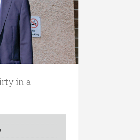
rty in a
E