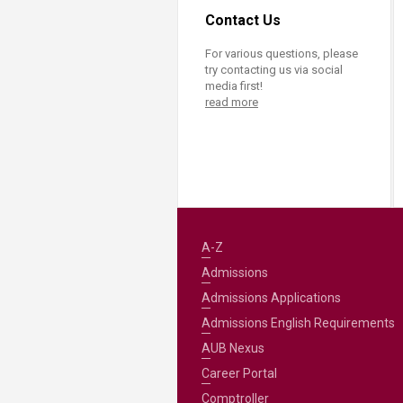
Contact Us
For various questions, please
try contacting us via social
media first!
read more
A-Z
Admissions
Admissions Applications
Admissions English Requirements
AUB Nexus
Career Portal
Comptroller