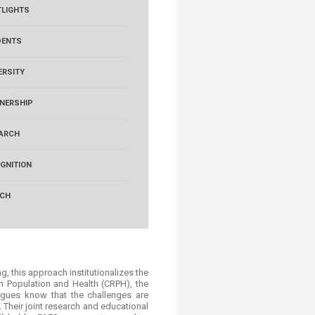
LIGHTS
DENTS
ERSITY
NERSHIP
ARCH
GNITION
RCH
 this approach institutionalizes the
 on Population and Health (CRPH), the
agues know that the challenges are
Their joint research and educational