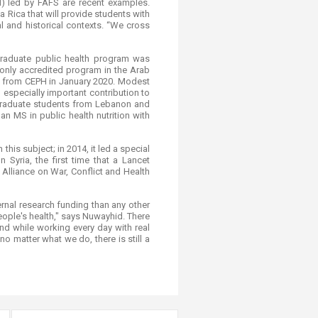
) led by FAFS are recent examples.
 Rica that will provide students with
al and historical contexts. “We cross
 graduate public health program was
 only accredited program in the Arab
on from CEPH in January 2020. Modest
 especially important contribution to
d graduate students from Lebanon and
n MS in public health nutrition with
his subject; in 2014, it led a special
Syria, the first time that a Lancet
Alliance on War, Conflict and Health
rnal research funding than any other
eople's health," says Nuwayhid. There
nd while working every day with real
 matter what we do, there is still a