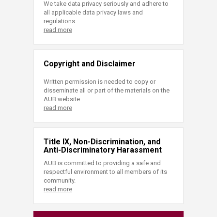
We take data privacy seriously and adhere to
all applicable data privacy laws and
regulations.
read more
Copyright and Disclaimer
Written permission is needed to copy or
disseminate all or part of the materials on the
AUB website.
read more
Title IX, Non-Discrimination, and
Anti-Discriminatory Harassment
AUB is committed to providing a safe and
respectful environment to all members of its
community.
read more