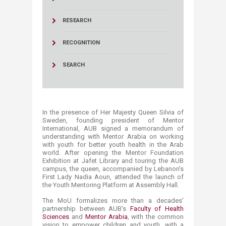
RESEARCH
RECOGNITION
SEARCH
In the presence of Her Majesty Queen Silvia of
Sweden, founding president of Mentor
International, AUB signed a memorandum of
understanding with Mentor Arabia on working
with youth for better youth health in the Arab
world. After opening the Mentor Foundation
Exhibition at Jafet Library and touring the AUB
campus, the queen, accompanied by Lebanon's
First Lady Nadia Aoun, attended the launch of
the Youth Mentoring Platform at Assembly Hall.
The MoU formalizes more than a decades'
partnership between AUB's
Faculty of Health
Sciences
and
Mentor Arabia​
, with the common
vision to empower children and youth, with a