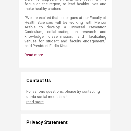
focus on the region, to lead healthy lives and
make healthy choices.
“We are excited that colleagues at our Faculty of
Health Sciences will be working with Mentor
Arabia to develop a Universal Prevention
Curriculum, collaborating on research and
knowledge dissemination, and facilitating
venues for student and faculty engagement,"
said President Fadlo Khuri.
Read more
Contact Us
For various questions, please try contacting
us via social media first!
read more
Privacy Statement