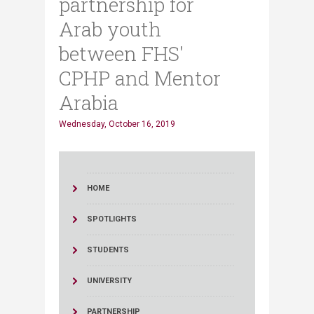
partnership for
Arab youth
between FHS'
CPHP and Mentor
Arabia
Wednesday, October 16, 2019
HOME
SPOTLIGHTS
STUDENTS
UNIVERSITY
PARTNERSHIP