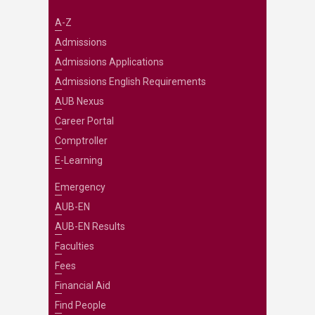
A-Z
Admissions
Admissions Applications
Admissions English Requirements
AUB Nexus
Career Portal
Comptroller
E-Learning
Emergency
AUB-EN
AUB-EN Results
Faculties
Fees
Financial Aid
Find People