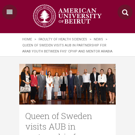
HOME
>
FACULTY OF HEALTH SCIENCES
>
NEWS
>
QUEEN OF SWEDEN VISITS AUB IN PARTNERSHIP FOR
ARAB YOUTH BETWEEN FHS' CPHP AND MENTOR ARABIA
Queen of Sweden
visits AUB in