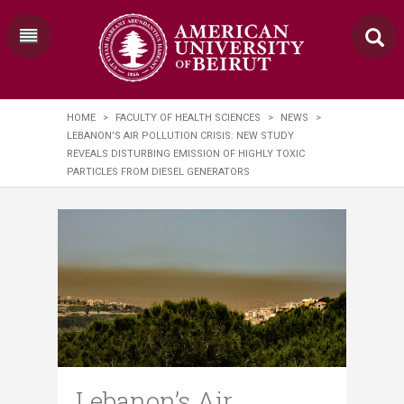
HOME
>
FACULTY OF HEALTH SCIENCES
>
NEWS
>
LEBANON’S AIR POLLUTION CRISIS: NEW STUDY
REVEALS DISTURBING EMISSION OF HIGHLY TOXIC
PARTICLES FROM DIESEL GENERATORS
Lebanon’s Air