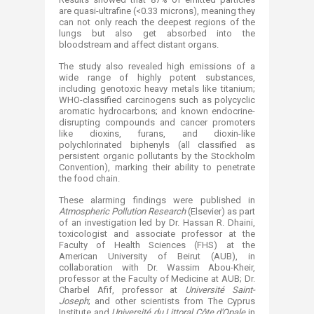
are quasi-ultrafine (<0.33 microns), meaning they
can not only reach the deepest regions of the
lungs but also get absorbed into the
bloodstream and affect distant organs.
The study also revealed high emissions of a
wide range of highly potent substances,
including genotoxic heavy metals like titanium;
WHO-classified carcinogens such as polycyclic
aromatic hydrocarbons; and known endocrine-
disrupting compounds and cancer promoters
like dioxins, furans, and dioxin-like
polychlorinated biphenyls (all classified as
persistent organic pollutants by the Stockholm
Convention), marking their ability to penetrate
the food chain.
These alarming findings were published in
Atmospheric Pollution Research
(Elsevier) as part
of an investigation led by Dr. Hassan R. Dhaini,
toxicologist and associate professor at the
Faculty of Health Sciences (FHS) at the
American University of Beirut (AUB), in
collaboration with Dr. Wassim Abou-Kheir,
professor at the Faculty of Medicine at AUB; Dr.
Charbel Afif, professor at
Université Saint-
Joseph
; and other scientists from The Cyprus
Institute and
Université du Littoral Côte d'Opale
in