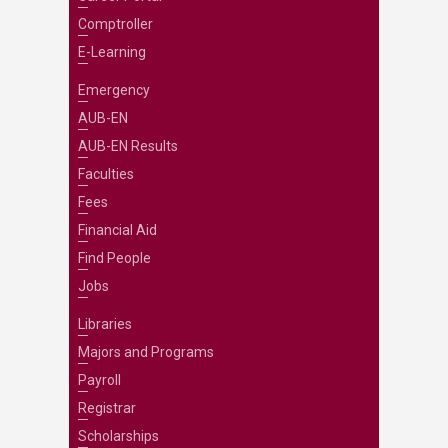
Comptroller
E-Learning
Emergency
AUB-EN
AUB-EN Results
Faculties
Fees
Financial Aid
Find People
Jobs
Libraries
Majors and Programs
Payroll
Registrar
Scholarships