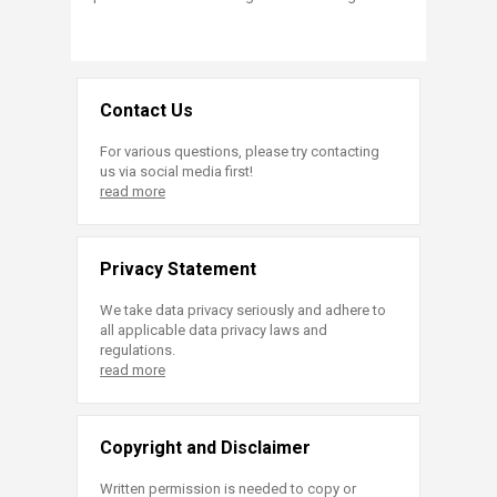
Contact Us
For various questions, please try contacting
us via social media first!
read more
Privacy Statement
We take data privacy seriously and adhere to
all applicable data privacy laws and
regulations.
read more
Copyright and Disclaimer
Written permission is needed to copy or