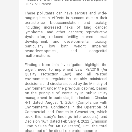
Dunkirk, France.
These pollutants can have serious and wide-
ranging health effects in humans due to their
persistence, bioaccumulation, and toxicity,
including increased risks of lung cancer,
lymphoma, and other cancers; reproductive
dysfunction, reduced fertility, altered sexual
development, and developmental toxicity,
particularly low birth weight, impaired
neurodevelopment, and congenital
malformations.
Findings from this investigation highlight the
urgent need to implement Law 78/2018 (Air
Quality Protection Law) and all related
environmental regulations, notably ministerial
decisions and circulars issued by the Ministry of
Environment under the previous cabinet, based
on the principle of continuity in public utility
management. In particular, this includes Circular
4/1 dated August 1, 2024 (Compliance with
Environmental Conditions in the Operation of
Commercial and Domestic Generators, which
took this study's findings into account) and
Decision 16/1 dated February 4, 2022 (Emission
Limit Values for Air Pollutants), until the total
phase-out of the diesel generator scourge.