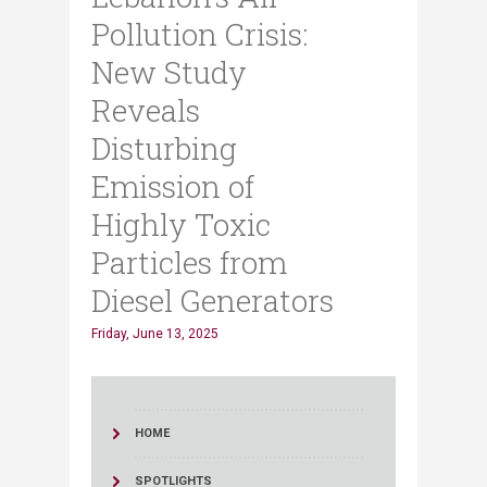
Pollution Crisis:
New Study
Reveals
Disturbing
Emission of
Highly Toxic
Particles from
Diesel Generators
Friday, June 13, 2025
HOME
SPOTLIGHTS