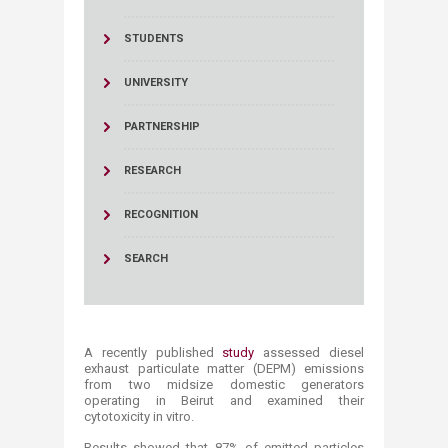
STUDENTS
UNIVERSITY
PARTNERSHIP
RESEARCH
RECOGNITION
SEARCH
A recently published
study
assessed diesel
exhaust particulate matter (DEPM) emissions
from two midsize domestic generators
operating in Beirut and examined their
cytotoxicity in vitro.
Results showed that 87% of emitted particles