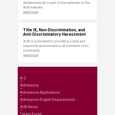
disseminate all or part of the materials on the
AUB website.
read more
Title IX, Non-Discrimination, and
Anti-Discriminatory Harassment
AUB is committed to providing a safe and
respectful environment to all members of its
community.
read more
A-Z
Admissions
Admissions Applications
Admissions English Requirements
AUB Nexus
Career Portal