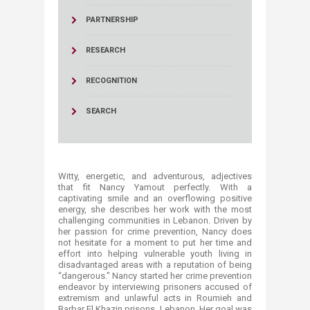
PARTNERSHIP
RESEARCH
RECOGNITION
SEARCH
Witty, energetic, and adventurous, adjectives
that fit Nancy Yamout perfectly. With a
captivating smile and an overflowing positive
energy, she describes her work with the most
challenging communities in Lebanon. Driven by
her passion for crime prevention, Nancy does
not hesitate for a moment to put her time and
effort into helping vulnerable youth living in
disadvantaged areas with a reputation of being
“dangerous." Nancy started her crime prevention
endeavor by interviewing prisoners accused of
extremism and unlawful acts in Roumieh and
Barbar El Khazin prisons, Lebanon. Her goal was