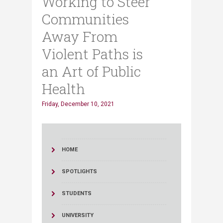
Working to Steer
Communities
Away From
Violent Paths is
an Art of Public
Health
Friday, December 10, 2021
HOME
SPOTLIGHTS
STUDENTS
UNIVERSITY