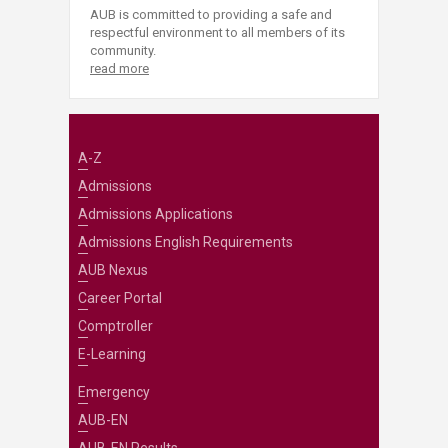
AUB is committed to providing a safe and
respectful environment to all members of its
community.
read more
A-Z
Admissions
Admissions Applications
Admissions English Requirements
AUB Nexus
Career Portal
Comptroller
E-Learning
Emergency
AUB-EN