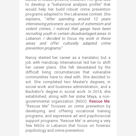
to develop a “behavioral analysis profile" that
would help her build robust crime prevention
programs adapted to the Lebanese context. She
explains, “
After spending around 12 years
interviewing prisoners accused of extremism and
violent crimes, I noticed that gangs have been
recruiting youth in certain disadvantaged areas in
Lebanon. I decided to focus my work in these
areas and offer culturally adapted crime
prevention programs
."
Nancy started her career as a translator, but a
job with Handicap International led her to shift
her career plans. She felt devastated by the
difficult living circumstances that vulnerable
communities have to deal with. She decided to
act. She completed two Master's degrees, in
social work and business administration, and a
Bachelor's degree in social work. In 2014, she
established, along with her sister Maya, a non-
governmental organization (NGO):
Rescue Me
.
“Rescue Me" focuses on crime prevention by
developing and offering vocational training
programs, and expressive art and psychosocial
support programs. 'Rescue Me' is among a very
few NGOs in Lebanon that focus on forensic
psychology and crime prevention.