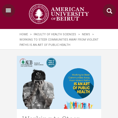
HOME
>
FACULTY OF HEALTH SCIENCES
>
NEWS
>
WORKING TO STEER COMMUNITIES AWAY FROM VIOLENT
PATHS IS AN ART OF PUBLIC HEALTH