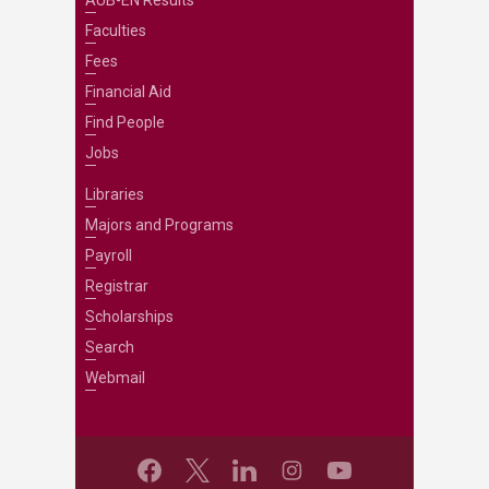
AUB-EN Results
Faculties
Fees
Financial Aid
Find People
Jobs
Libraries
Majors and Programs
Payroll
Registrar
Scholarships
Search
Webmail