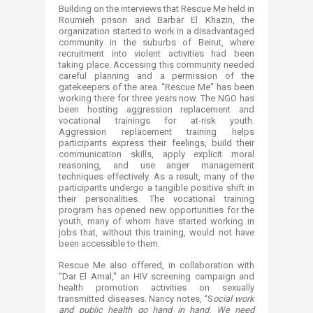
Building on the interviews that Rescue Me held in
Roumieh prison and Barbar El Khazin, the
organization started to work in a disadvantaged
community in the suburbs of Beirut, where
recruitment into violent activities had been
taking place. Accessing this community needed
careful planning and a permission of the
gatekeepers of the area. “Rescue Me" has been
working there for three years now. The NGO has
been hosting aggression replacement and
vocational trainings for at-risk youth.
Aggression replacement training helps
participants express their feelings, build their
communication skills, apply explicit moral
reasoning, and use anger management
techniques effectively. As a result, many of the
participants undergo a tangible positive shift in
their personalities. The vocational training
program has opened new opportunities for the
youth, many of whom have started working in
jobs that, without this training, would not have
been accessible to them.
Rescue Me also offered, in collaboration with
“Dar El Amal," an HIV screening campaign and
health promotion activities on sexually
transmitted diseases. Nancy notes, “S​
ocial work
and public health go hand in hand. We need