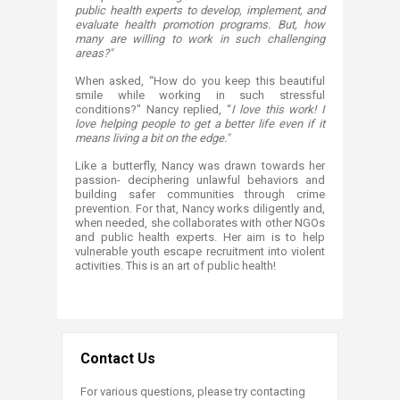
public health experts to develop, implement, and
evaluate health promotion programs. But, how
many are willing to work in such challenging
areas?"
When asked, “How do you keep this beautiful
smile while working in such stressful
conditions?" Nancy replied, “
I love this work! I
love helping people to get a better life even if it
means living a bit on the edge."
Like a butterfly, Nancy was drawn towards her
passion- deciphering unlawful behaviors and
building safer communities through crime
prevention. For that, Nancy works diligently and,
when needed, she collaborates with other NGOs
and public health experts. Her aim is to help
vulnerable youth escape recruitment into violent
activities. This is an art of public health!​
Contact Us
For various questions, please try contacting