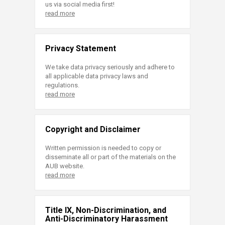
us via social media first!
read more
Privacy Statement
We take data privacy seriously and adhere to
all applicable data privacy laws and
regulations.
read more
Copyright and Disclaimer
Written permission is needed to copy or
disseminate all or part of the materials on the
AUB website.
read more
Title IX, Non-Discrimination, and
Anti-Discriminatory Harassment