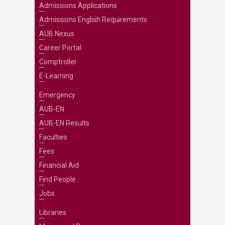
Admissions Applications
Admissions English Requirements
AUB Nexus
Career Portal
Comptroller
E-Learning
Emergency
AUB-EN
AUB-EN Results
Faculties
Fees
Financial Aid
Find People
Jobs
Libraries