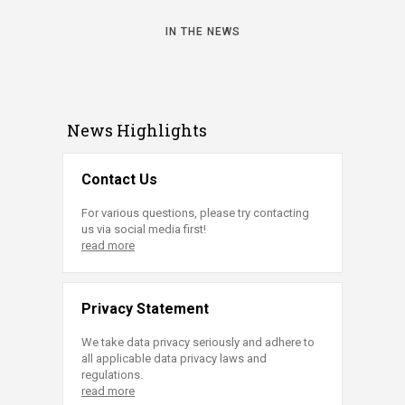
IN THE NEWS
News Highlights
Contact Us
For various questions, please try contacting
us via social media first!
read more
Privacy Statement
We take data privacy seriously and adhere to
all applicable data privacy laws and
regulations.
read more