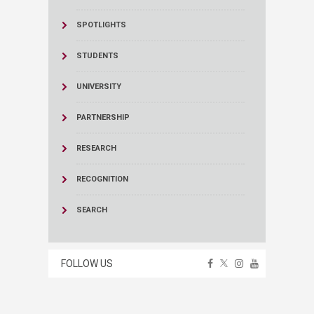
SPOTLIGHTS
STUDENTS
UNIVERSITY
PARTNERSHIP
RESEARCH
RECOGNITION
SEARCH
FOLLOW US