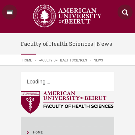
Faculty of Health Sciences | News
HOME
>
FACULTY OF HEALTH SCIENCES
>
NEWS
Loading ...
HOME