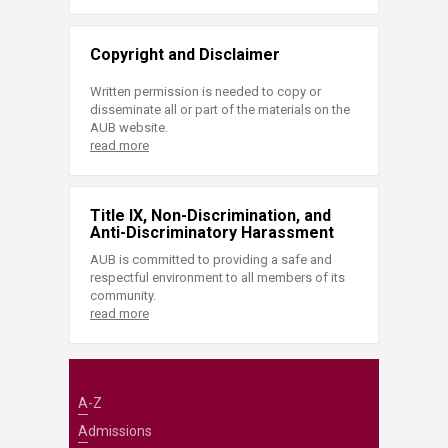
Copyright and Disclaimer
Written permission is needed to copy or
disseminate all or part of the materials on the
AUB website.
read more
Title IX, Non-Discrimination, and
Anti-Discriminatory Harassment
AUB is committed to providing a safe and
respectful environment to all members of its
community.
read more
A-Z
Admissions