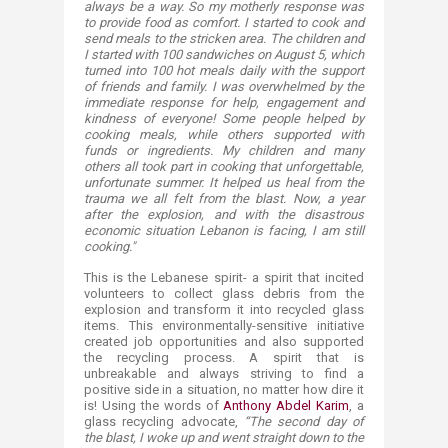
always be a way. So my motherly response was
to provide food as comfort. I started to cook and
send meals to the stricken area. The children and
I started with 100 sandwiches on August 5, which
turned into 100 hot meals daily with the support
of friends and family. I was overwhelmed by the
immediate response for help, engagement and
kindness of everyone! Some people helped by
cooking meals, while others supported with
funds or ingredients. My children and many
others all took part in cooking that unforgettable,
unfortunate summer. It helped us heal from the
trauma we all felt from the blast. Now, a year
after the explosion, and with the disastrous
economic situation Lebanon is facing, I am still
cooking."
This is the Lebanese spirit- a spirit that incited
volunteers to collect glass debris from the
explosion and transform it into recycled glass
items. This environmentally-sensitive initiative
created job opportunities and also supported
the recycling process. A spirit that is
unbreakable and always striving to find a
positive side in a situation, no matter how dire it
is! Using the words of
Anthony Abdel Karim
, a
glass recycling advocate,
“The second day of
the blast, I woke up and went straight down to the