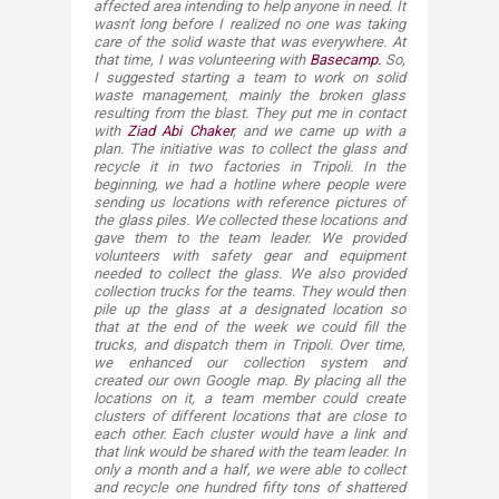
affected area intending to help anyone in need. It
wasn't long before I realized no one was taking
care of the solid waste that was everywhere. At
that time, I was volunteering with
Basecamp.
So,
I suggested starting a team to work on solid
waste management, mainly the broken glass
resulting from the blast. They put me in contact
with
Ziad Abi Chaker
, and we
came up with a
plan. The initiative was to collect the glass and
recycle it in two factories in Tripoli. In the
beginning, we had a hotline where people were
sending us locations with reference pictures of
the glass piles. We collected these locations and
gave them to the team leader. We provided
volunteers with safety gear and equipment
needed to collect the glass. We also provided
collection trucks for the teams. They would then
pile up the glass at a designated location so
that at the end of the week we could fill the
trucks, and dispatch them in Tripoli. Over time,
we enhanced our collection system and
created our own Google map. By placing all the
locations on it, a team member could create
clusters of different locations that are close to
each other. Each cluster would have a link and
that link would be shared with the team leader. In
only a month and a half, we were able to collect
and recycle one hundred fifty tons of shattered