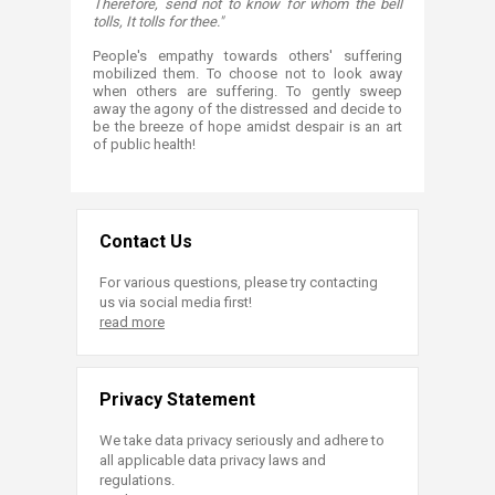
Therefore, send not to know for whom the bell
tolls, It tolls for thee."
People's empathy towards others' suffering
mobilized them. To choose not to look away
when others are suffering. To gently sweep
away the agony of the distressed and decide to
be the breeze of hope amidst despair is an art
of public health!
Contact Us
For various questions, please try contacting
us via social media first!
read more
Privacy Statement
We take data privacy seriously and adhere to
all applicable data privacy laws and
regulations.