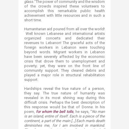
glass."
The power of community and the wisdom
of the crowds inspired these volunteers to
accomplish this remarkable public health
achievement with little resources and in such a
short time.
Humanitarian aid poured from all over the world!
Well known Lebanese and international artists
organized concerts and dedicated their
revenues to Lebanon! The graceful acts of the
foreign workers in Lebanon were touching
beyond words. Migrant workers in Lebanon
have been severely affected by the economic
crisis that drove them to unemployment and
poverty; yet, they were on the front line of
community support. They cleared debris and
played a major role in structural rehabilitation
support.
Hardships reveal the true nature of a person,
they say. The true nature of humanity was
revealed in its most shining way during this
difficult crisis. Perhaps the best description of
this response would be that of Donne. In his
poem,
for whom the bell tolls
, he says, “
No man
is an island, entire of itself. Each is a piece of the
continent, a part of the main [...] Each man's death
diminishes me, for I am involved in mankind.