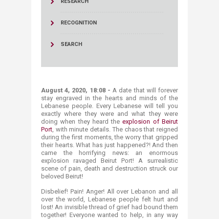
RESEARCH
RECOGNITION
SEARCH
August 4, 2020, 18:08 -
A date that will forever
stay engraved in the hearts and minds of the
Lebanese people. Every Lebanese will tell you
exactly where they were and what they were
doing when they heard the
explosion of Beirut
Port
, with minute details. The chaos that reigned
during the first moments, the worry that gripped
their hearts. What has just happened?! And then
came the horrifying news: an enormous
explosion ravaged Beirut Port! A surrealistic
scene of pain, death and destruction struck our
beloved Beirut!
Disbelief! Pain! Anger! All over Lebanon and all
over the world, Lebanese people felt hurt and
lost! An invisible thread of grief had bound them
together! Everyone wanted to help, in any way