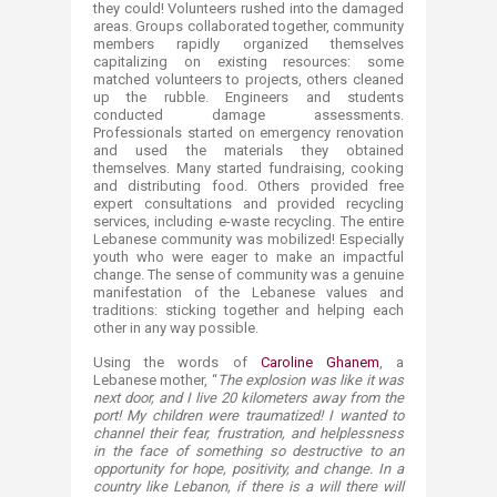
they could! Volunteers rushed into the damaged
areas. Groups collaborated together, community
members rapidly organized themselves
capitalizing on existing resources: some
matched volunteers to projects, others cleaned
up the rubble. Engineers and students
conducted damage assessments.
Professionals started on emergency renovation
and used the materials they obtained
themselves. Many started fundraising, cooking
and distributing food. Others provided free
expert consultations and provided recycling
services, including e-waste recycling. The entire
Lebanese community was mobilized! Especially
youth who were eager to make an impactful
change. The sense of community was a genuine
manifestation of the Lebanese values and
traditions: sticking together and helping each
other in any way possible.
Using the words of
Caroline Ghanem​
, a
Lebanese mother, “
The explosion was like it was
next door, and I live 20 kilometers away from the
port! My children were traumatized! I wanted to
channel their fear, frustration, and helplessness
in the face of something so destructive to an
opportunity for hope, positivity, and change. In a
country like Lebanon, if there is a will there will