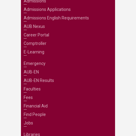
Admissions
Admissions Applications
Admissions English Requirements
AUB Nexus
Career Portal
Comptroller
E-Learning
Emergency
AUB-EN
AUB-EN Results
Faculties
Fees
Financial Aid
Find People
Jobs
Libraries