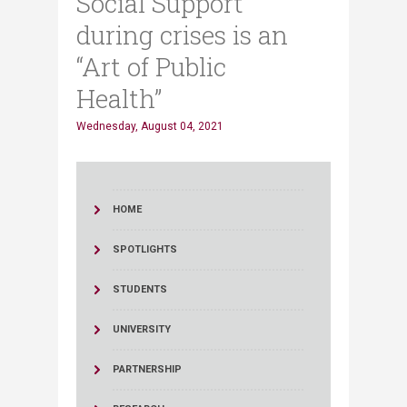
Social Support
during crises is an
“Art of Public
Health”
Wednesday, August 04, 2021
HOME
SPOTLIGHTS
STUDENTS
UNIVERSITY
PARTNERSHIP