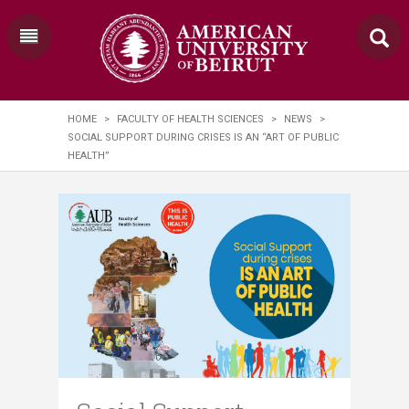
HOME
>
FACULTY OF HEALTH SCIENCES
>
NEWS
>
SOCIAL SUPPORT DURING CRISES IS AN “ART OF PUBLIC
HEALTH”