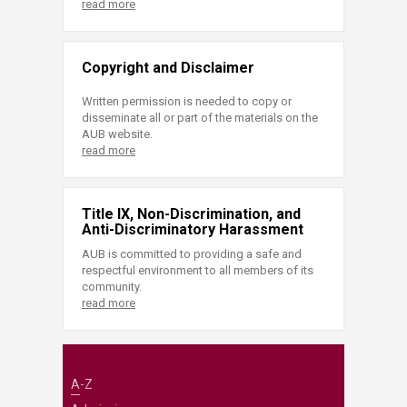
read more
Copyright and Disclaimer
Written permission is needed to copy or
disseminate all or part of the materials on the
AUB website.
read more
Title IX, Non-Discrimination, and
Anti-Discriminatory Harassment
AUB is committed to providing a safe and
respectful environment to all members of its
community.
read more
A-Z