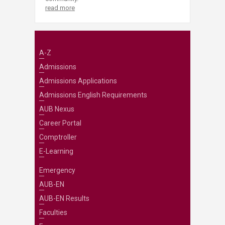
read more
A-Z
Admissions
Admissions Applications
Admissions English Requirements
AUB Nexus
Career Portal
Comptroller
E-Learning
Emergency
AUB-EN
AUB-EN Results
Faculties