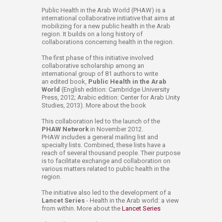
​​​​​​Public Health in the Arab World (PHAW) is a
international collaborative initiative that aims at
mobilizing for a new public health in the Arab
region. It builds on a long history of
collaborations concerning health in the region.
The first phase of this initiative involved
collaborative scholarship among an
international group of 81 authors to write
an edited book,
Public Health in the Arab
World
(English edition: Cambridge University
Press, 2012; Arabic edition: Center for Arab Unity
Studies, 2013). More about the book
This collaboration led to the launch of the
PHAW Network
in November 2012.
PHAW includes a general mailing list and
specialty lists. Combined, these lists have a
reach of several thousand people. Their purpose
is to facilitate exchange and collaboration​ on
various matters related to public health in the
region.
The initiative also led to the development of a
Lancet Series
- Health in the Arab world: a view
from within. More about the
Lancet Series​