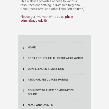
This website provides access to various
resources concerning PHAW. See Regional
Resources Portal and other links (left column)
Please get involved! Write us at:
phaw-
admin@aub.edu.lb​​
HOME
BOOK PUBLIC HEALTH IN THE ARAB WORLD
CONFERENCES & MEETINGS
REGIONAL RESOURCES PORTAL
CONNECT TO PHAW COMMUNITIES
ONLINE
NEWS AND EVENTS