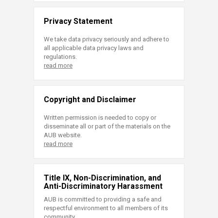
Privacy Statement
We take data privacy seriously and adhere to
all applicable data privacy laws and
regulations.
read more
Copyright and Disclaimer
Written permission is needed to copy or
disseminate all or part of the materials on the
AUB website.
read more
Title IX, Non-Discrimination, and
Anti-Discriminatory Harassment
AUB is committed to providing a safe and
respectful environment to all members of its
community.