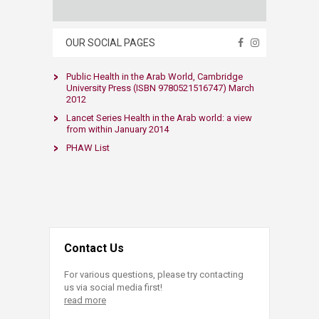
OUR SOCIAL PAGES
​Public Health in the Arab World, Cambridge
University Press (ISBN 9780521516747) March
2012​
Lancet Series Health in the Arab world: a view
from within​ January 2014​​
PHAW List​
Contact Us
For various questions, please try contacting
us via social media first!
read more