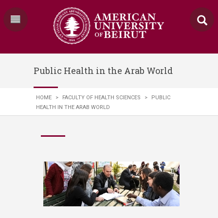
Public Health in the Arab World
HOME
>
FACULTY OF HEALTH SCIENCES
>
PUBLIC
HEALTH IN THE ARAB WORLD