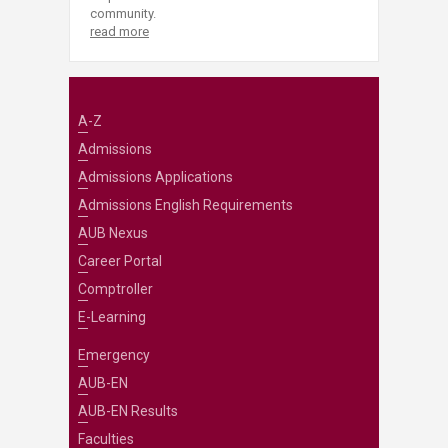
community.
read more
A-Z
Admissions
Admissions Applications
Admissions English Requirements
AUB Nexus
Career Portal
Comptroller
E-Learning
Emergency
AUB-EN
AUB-EN Results
Faculties