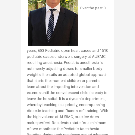
Over the past 3
years, 683 Pediatric open heart cases and 1510
pediatric cases underwent surgery at AUBMC
requiring anesthesia. Pediatric anesthesia is
not merely adjusting doses to smaller body
weights. It entails an adapted global approach
that starts the moment children or parents
learn about the impeding intervention and
extends until the convalescent child is ready to
leave the hospital. It is a dynamic department,
whereby teaching is a priority, encompassing
didactic teaching and “hands-on” training. With
the high volume at AUBMC, practice does
make perfect. Residents rotate for a minimum
of two months in the Pediatric Anesthesia
Rotation during their residency period whereby