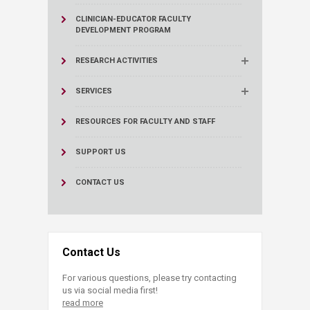
CLINICIAN-EDUCATOR FACULTY
DEVELOPMENT PROGRAM
RESEARCH ACTIVITIES
SERVICES
RESOURCES FOR FACULTY AND STAFF
SUPPORT US
CONTACT US
Contact Us
For various questions, please try contacting
us via social media first!
read more