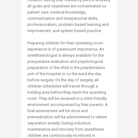
all goals and objectives are concentrated on
patient care, medical knowledge,
communication and interpersonal skills,
professionalism, problem based learning and
improvement, and system based practice.
Preparing children for their operating room
experience is of paramount importance. An
anesthesiologist is always available for the
preoperative evaluation and psychological
preparation of the child in the preadmission
unit of the hospital or on the ward the day
before surgery. On the day of surgery, all
children scheduled will transit through a
holding area before they reach the operating
room. They will be received in a child-friendly
environment accompanied by their parents. A
final assessment will be done and
premedication will be administered to relieve
separation anxiety. During induction,
maintenance and recovery from anesthesia
children are continuously monitored in