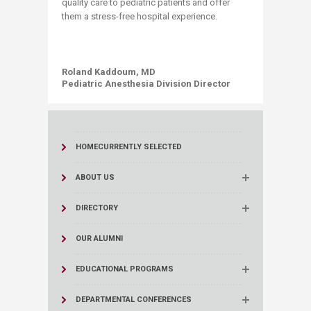
quality care to pediatric patients and offer
them a stress-free hospital experience.
Roland Kaddoum, MD
Pediatric Anesthesia Division Director
HOME
CURRENTLY SELECTED
ABOUT US
DIRECTORY
OUR ALUMNI
EDUCATIONAL PROGRAMS
DEPARTMENTAL CONFERENCES