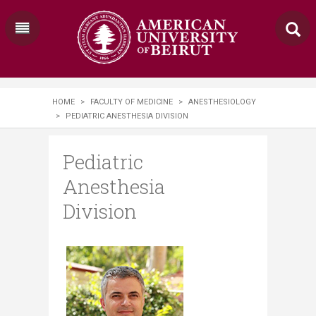
HOME
>
FACULTY OF MEDICINE
>
ANESTHESIOLOGY
>
PEDIATRIC ANESTHESIA DIVISION
Pediatric
Anesthesia
Division