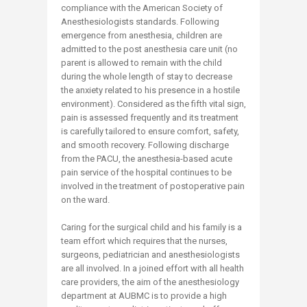
compliance with the American Society of
Anesthesiologists standards. Following
emergence from anesthesia, children are
admitted to the post anesthesia care unit (no
parent is allowed to remain with the child
during the whole length of stay to decrease
the anxiety related to his presence in a hostile
environment). Considered as the fifth vital sign,
pain is assessed frequently and its treatment
is carefully tailored to ensure comfort, safety,
and smooth recovery. Following discharge
from the PACU, the anesthesia-based acute
pain service of the hospital continues to be
involved in the treatment of postoperative pain
on the ward.
Caring for the surgical child and his family is a
team effort which requires that the nurses,
surgeons, pediatrician and anesthesiologists
are all involved. In a joined effort with all health
care providers, the aim of the anesthesiology
department at AUBMC is to provide a high