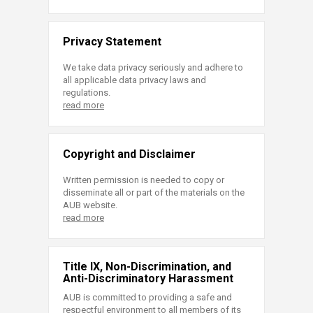
Privacy Statement
We take data privacy seriously and adhere to
all applicable data privacy laws and
regulations.
read more
Copyright and Disclaimer
Written permission is needed to copy or
disseminate all or part of the materials on the
AUB website.
read more
Title IX, Non-Discrimination, and
Anti-Discriminatory Harassment
AUB is committed to providing a safe and
respectful environment to all members of its