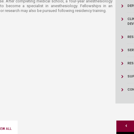
rtise. After completing medical school, a four-year anesthesiology
 to become a specialist in anesthesiology. Fellowships in an
DEP
or research may also be pursued following residency training.​
CLI
DEV
RES
SER
RES
SUP
CON
<
IEW ALL