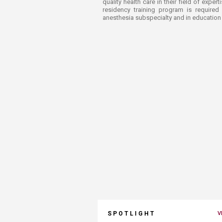
quality health care in their field of expe
residency training program is required
anesthesia subspecialty and in education 
SPOTLIGHT
V