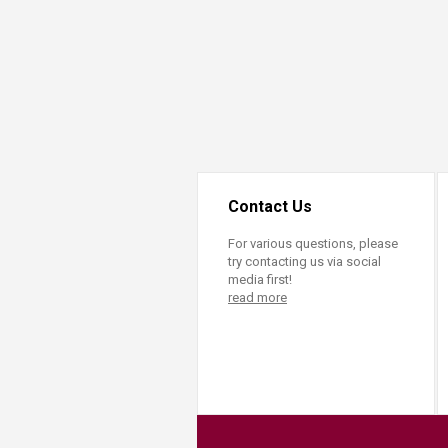
Contact Us
For various questions, please
try contacting us via social
media first!
read more