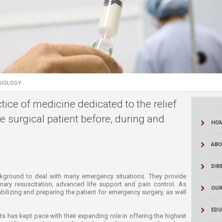
ucation
Resources
SIOLOGY
tice of medicine dedicated to the relief
he surgical patient before, during and
HO
ABO
DIR
 the medical background to deal with many emergency situations. They provide
ry resuscitation, advanced life support and pain control. As
OUR
tabilizing and preparing the patient for emergency surgery, as well
EDU
s has kept pace with their expanding role in offering the highest