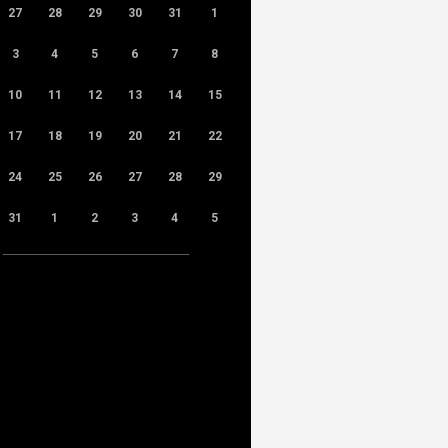
27
28
29
30
31
1
3
4
5
6
7
8
10
11
12
13
14
15
17
18
19
20
21
22
24
25
26
27
28
29
31
1
2
3
4
5