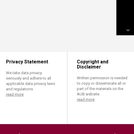
Privacy Statement
Copyright and
Disclaimer
We take data privacy
Written permission is needed
seriously and adhere to all
to copy or disseminate all or
applicable data privacy laws
part of the materials on the
and regulations.
AUB website.
read more
read more