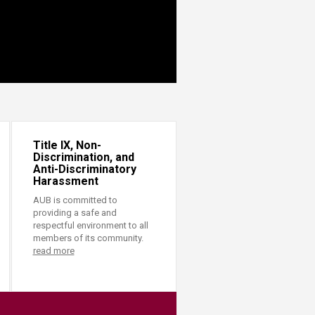
Title IX, Non-
Discrimination, and
Anti-Discriminatory
Harassment
AUB is committed to
providing a safe and
respectful environment to all
members of its community.
read more