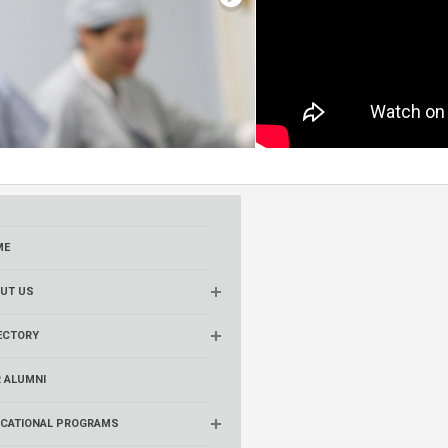
ME
UT US
ECTORY
 ALUMNI
CATIONAL PROGRAMS