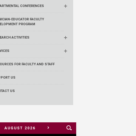
ARTMENTAL CONFERENCES
NICIAN-EDUCATOR FACULTY
ELOPMENT PROGRAM
EARCH ACTIVITIES
VICES
OURCES FOR FACULTY AND STAFF
PORT US
TACT US
>
AUGUST
2026