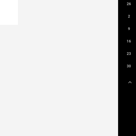
26
2
9
16
23
30