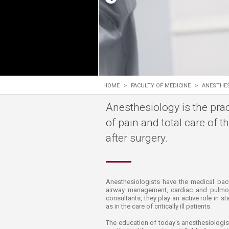
Transformative Ed
(TrEd)
HOME
>
FACULTY OF MEDICINE
>
ANESTHE
Anesthesiology is the prac
of pain and total care of t
after surgery.
​​​​​​​​​​​​​​​​​​​​​​​​​​Anesthesiologists have
airway management, cardiac and pulmona
consultants, they play an active role in s
as in the care of critically ill patients.
The education of today's anesthesiologist