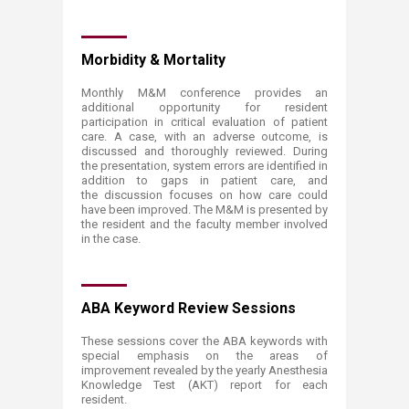
Morbidity & Mortality
Monthly M&M conference provides an
additional opportunity for resident
participation in critical evaluation of patient
care. A case, with an adverse outcome, is
discussed and thoroughly reviewed. During
the presentation, system errors are identified in
addition to gaps in patient care, and
the discussion focuses on how care could
have been improved. The M&M is presented by
the resident and the faculty member involved
in the case.
ABA Keyword Review Sessions
These sessions cover the ABA keywords with
special emphasis on the areas of
improvement revealed by the yearly Anesthesia
Knowledge Test (AKT) report for each
resident.