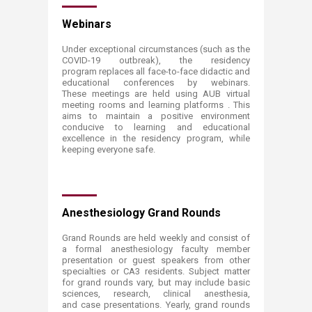
​Webinars
Under exceptional circumstances (such as the
COVID-19 outbreak), the residency
program replaces all face-to-face didactic and
educational conferences by webinars.
These meetings are held using AUB virtual
meeting rooms and learning platforms . This
aims to maintain a positive environment
conducive to learning and educational
excellence in the residency program, while
keeping everyone safe.
Anesthesiology Grand Rounds
Grand Rounds are held weekly and consist of
a formal anesthesiology faculty member
presentation or guest speakers from other
specialties or CA3 residents. Subject matter
for grand rounds vary, but may include basic
sciences, research, clinical anesthesia,
and case presentations. Yearly, grand rounds