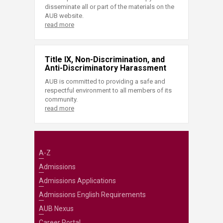
disseminate all or part of the materials on the
AUB website.
read more
Title IX, Non-Discrimination, and
Anti-Discriminatory Harassment
AUB is committed to providing a safe and
respectful environment to all members of its
community.
read more
A-Z
Admissions
Admissions Applications
Admissions English Requirements
AUB Nexus
Career Portal