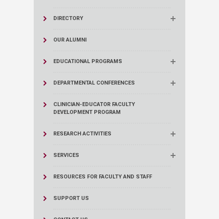
DIRECTORY
OUR ALUMNI
EDUCATIONAL PROGRAMS
DEPARTMENTAL CONFERENCES
CLINICIAN-EDUCATOR FACULTY
DEVELOPMENT PROGRAM
RESEARCH ACTIVITIES
SERVICES
RESOURCES FOR FACULTY AND STAFF
SUPPORT US