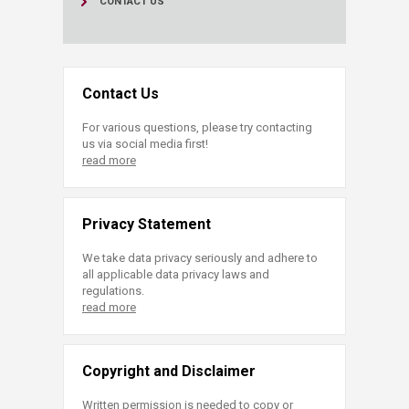
CONTACT US
Contact Us
For various questions, please try contacting
us via social media first!
read more
Privacy Statement
We take data privacy seriously and adhere to
all applicable data privacy laws and
regulations.
read more
Copyright and Disclaimer
Written permission is needed to copy or