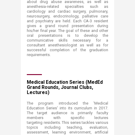
about drug abuse awareness, as well as
anesthesia-related specialties such as
cardiology and cardiac surgery, pulmonary,
neurosurgery, endocrinology, palliative care
and psychiatry are held. Each CA-3 resident
gives a grand round presentation during
his/her final year. The goal of these and other
oral presentations is to develop the
communicative skills necessary for a
consultant anesthesiologist as well as for
successful completion of the graduation
requirements.
Medical Education Series (MedEd
Grand Rounds, Journal Clubs,
Lectures)
The program introduced the 'Medical
Education Series' into its curriculum in 2017.
The target audience is primarily faculty
members with specific lectures
targeting residents. This series tackles various
topics including teaching, evaluation,
assessment, learning environment, artificial