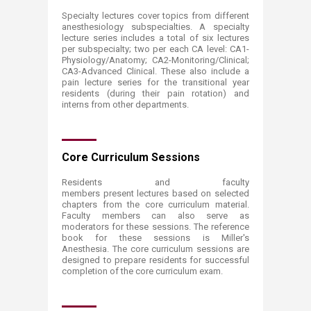
Specialty lectures cover topics from different
anesthesiology subspecialties. A specialty
lecture series includes a total of six lectures
per subspecialty; two per each CA level: CA1-
Physiology/Anatomy; CA2-Monitoring/Clinical;
CA3-Advanced Clinical. These also include a
pain lecture series for the transitional year
residents (during their pain rotation) and
interns from other departments.
Core Curriculum Sessions
Residents and faculty
members present lectures based on selected
chapters from the core curriculum material.
Faculty members can also serve as
moderators for these sessions. The reference
book for these sessions is Miller's
Anesthesia. The core curriculum sessions are
designed to prepare residents for successful
completion of the core curriculum exam.