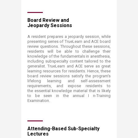
Board Review and
Jeopardy Sessions
A resident prepares a jeopardy session, while
presenting series of TrueLearn and ACE board
review questions. Throughout these sessions,
residents will be able to challenge their
knowledge of the fundamentals in anesthesia,
including subspecialty content tailored to the
generalist. TrueLearn and ACE serve as great
learning resources for residents. Hence, these
board review sessions satisfy the program's
lifelong learning and self-assessment
requirements, and expose residents to
the essential knowledge material that is likely
to be seen in the annual I n-Training
Examination.
Attending-Based Sub-Specialty
Lectures