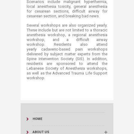
Scenarios include malignant hyperthermia,
local anesthesia toxicity, general anesthesia
for cesarean sections, difficult airway for
cesarean section, and breaking bad news.
Several workshops are also organized yearly.
These include but are not limited to a thoracic
anesthesia workshop, a regional anesthesia
workshop, and a difficult airway
workshop. Residents also attend
yearly cadaveric-based pain workshops
delivered by subject matter experts from the
Spine Intervention Society (SIS). In addition,
residents are sponsored to attend the
Lebanese Society of Anesthesia workshops,
as well as the Advanced Trauma Life Support
workshop. ​​
HOME
ABOUT US