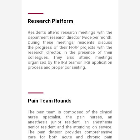
Research Platform
Residents attend research meetings with the
department research director twice per month.
During these meetings, residents discuss
the progress of their FRRP projects with the
research director, in the presence of their
colleagues. They also attend meetings
organized by the IRB teamon IRB application
process and proper consenting.
Pain Team Rounds
The pain team is composed of the clinical
nurse specialist, the pain nurses, an
anesthesia junior resident, an anesthesia
senior resident and the attending on service.
The pain division provides comprehensive
care for both acute and chronic pain