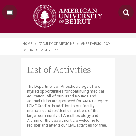
HOME
>
FACULTY OF MEDICINE
>
ANESTHESIOLOGY
>
LIST OF ACTIVITIES
List of Activities
​​​​The Department of Anesthesiology offers
myriad opportunities for continuing medical
education. All of our Grand Rounds and
Journal Clubs are approved for AMA Category
I CME Credits. In addition to our faculty
members and residents, members of the
larger community of Anesthesiology and
Alumni of the department are welcome to
register and attend our CME activities for free. ​