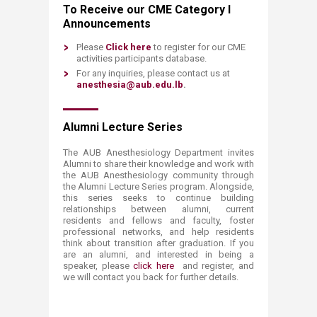
To Receive our CME Category I
Announcements
Please
Click here
to register for our CME
activities participants database.
For any inquiries, please contact us at
anesthesia@aub.edu.lb
.
Alumni Lecture Series
The AUB Anesthesiology Department invites
Alumni to share their knowledge and work with
the AUB Anesthesiology community through
the Alumni Lecture Series program. Alongside,
this series seeks to continue building
relationships between alumni, current
residents and fellows and faculty, foster
professional networks, and help residents
think about transition after graduation. If you
are an alumni, and interested in being a
speaker, please
click here
and register, and
we will contact you back for further details.