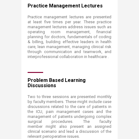
Practice Management Lectures
Practice management lectures are presented
at least five times per year. These practice
management lectures address issues such as
operating room management, financial
planning for doctors, fundamentals of coding
& billing, building effective leaders in health
care, lean management, managing clinical risk
through communication and teamwork, and
interprofessional collaboration in healthcare .
Problem Based Learning
Discussions
Two to three sessions are presented monthly
by faculty members. These might include case
discussions related to the care of patients in
the ICU, pain management cases and the
management of patients undergoing complex
surgical procedures. The faculty
member might also present an assigned
clinical scenario and lead a discussion of the
relevant perioperative issues.