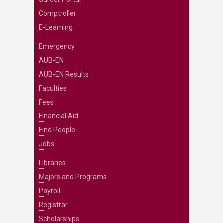
Comptroller
E-Learning
Emergency
AUB-EN
AUB-EN Results
Faculties
Fees
Financial Aid
Find People
Jobs
Libraries
Majors and Programs
Payroll
Registrar
Scholarships