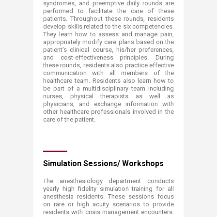
syndromes, and preemptive daily rounds are
performed to facilitate the care of these
patients. Throughout these rounds, residents
develop skills related to the six competencies.
They learn how to assess and manage pain,
appropriately modify care plans based on the
patient's clinical course, his/her preferences,
and cost-effectiveness principles. During
these rounds, residents also practice effective
communication with all members of the
healthcare team. Residents also learn how to
be part of a multidisciplinary team including
nurses, physical therapists as well as
physicians, and exchange information with
other healthcare professionals involved in the
care of the patient.
Simulation Sessions/ Workshops
The anesthesiology department conducts
yearly high fidelity simulation training for all
anesthesia residents. These sessions focus
on rare or high acuity scenarios to provide
residents with crisis management encounters.