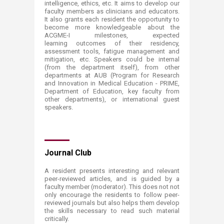
intelligence, ethics, etc. It aims to develop our
faculty members as clinicians and educators.
It also grants each resident the opportunity to
become more knowledgeable about the
ACGME-I milestones, expected
learning outcomes of their residency,
assessment tools, fatigue management and
mitigation, etc. Speakers could be internal
(from the department itself), from other
departments at AUB (Program for Research
and Innovation in Medical Education - PRIME,
Department of Education, key faculty from
other departments), or international guest
speakers.
Journal Club
A resident presents interesting and relevant
peer-reviewed articles, and is guided by a
faculty member (moderator). This does not not
only encourage the residents to follow peer-
reviewed journals but also helps them develop
the skills necessary to read such material
critically.