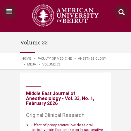
Volume 33
HOME
>
FACULTY OF MEDICINE
>
ANESTHESIOLOGY
>
MEJA
>
VOLUME 33
​Middle East Journal of
Anesthesiology - Vol. 33, No. 1,
February 2026
Original Clinical Research
Effect of preoperative low dose oral
carbohydrate fluid intake on intraoperative