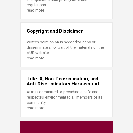
regulations.
read more
Copyright and Disclaimer
Written permission is needed to copy or
disseminate all or part of the materials on the
AUB website.
read more
Title IX, Non-Discrimination, and
Anti-Discriminatory Harassment
AUB is committed to providing a safe and
respectful environment to all members of its
community.
read more