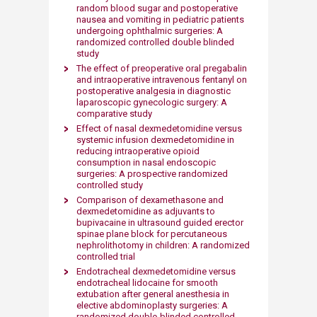
random blood sugar and postoperative
nausea and vomiting in pediatric patients
undergoing ophthalmic surgeries: A
randomized controlled double blinded
study
The effect of preoperative oral pregabalin
and intraoperative intravenous fentanyl on
postoperative analgesia in diagnostic
laparoscopic gynecologic surgery: A
comparative study
Effect of nasal dexmedetomidine versus
systemic infusion dexmedetomidine in
reducing intraoperative opioid
consumption in nasal endoscopic
surgeries: A prospective randomized
controlled study
Comparison of dexamethasone and
dexmedetomidine as adjuvants to
bupivacaine in ultrasound guided erector
spinae plane block for percutaneous
nephrolithotomy in children: A randomized
controlled trial
Endotracheal dexmedetomidine versus
endotracheal lidocaine for smooth
extubation after general anesthesia in
elective abdominoplasty surgeries: A
randomized double-blinded controlled