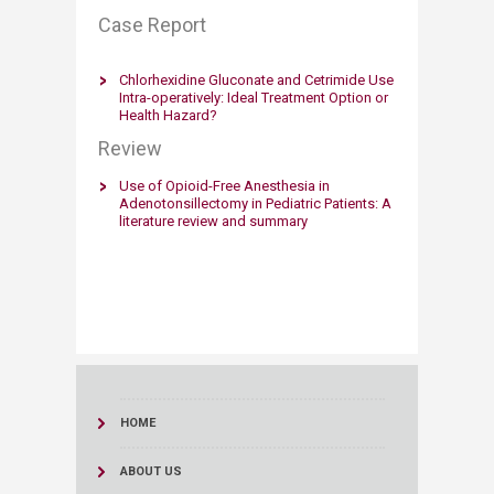
Case Report​
Chlorhexidine Gluconate and Cetrimide Use
Intra-operatively: Ideal Treatment Option or
Health Hazard?
Review
Use of Opioid-Free Anesthesia in
Adenotonsillectomy in Pediatric Patients: A
literature review and summary
HOME
ABOUT US