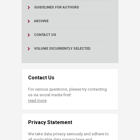
GUIDELINES FOR AUTHORS
ARCHIVE
CONTACT US
VOLUME 33
CURRENTLY SELECTED
Contact Us
For various questions, please try contacting
us via social media first!
read more
Privacy Statement
We take data privacy seriously and adhere to
all applicable data privacy laws and