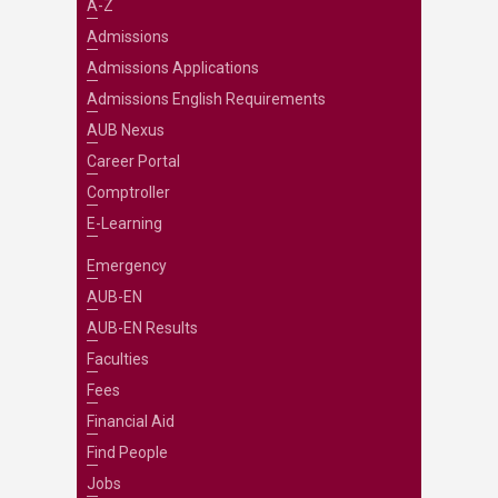
A-Z
Admissions
Admissions Applications
Admissions English Requirements
AUB Nexus
Career Portal
Comptroller
E-Learning
Emergency
AUB-EN
AUB-EN Results
Faculties
Fees
Financial Aid
Find People
Jobs