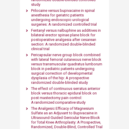
study
Prilocaine versus bupivacaine in spinal
anesthesia for geriatric patients
undergoing endoscopic urological
surgeries: A randomized controlled trial
Fentanyl versus nalbuphine as additives in
bilateral erector spinae plane block for
postoperative analgesia after cesarean
section: A randomized double-blinded
clinical trial
Pericapsular nerve group block combined
with lateral femoral cutaneous nerve block
versus transmuscular quadratus lumborum
block in pediatric patients undergoing
surgical correction of developmental
dysplasia of the hip: A prospective
randomized double-blinded study
The effect of continuous serratus anterior
block versus thoracic epidural block on
post mastectomy pain control:
A randomized comparative study
The Analgesic Efficacy of Magnesium
Sulfate as an Adjuvant to Bupivacaine in
Ultrasound-Guided Genicular Nerve Block
for Total Knee Arthroplasty: A Prospective,
Randomized, Double-Blind, Controlled Trial