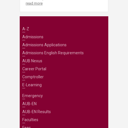
read more
A-Z
Admissions
Admissions Applications
Admissions English Requirements
AUB Nexus
Career Portal
Comptroller
E-Learning
Emergency
AUB-EN
AUB-EN Results
Faculties
Fees