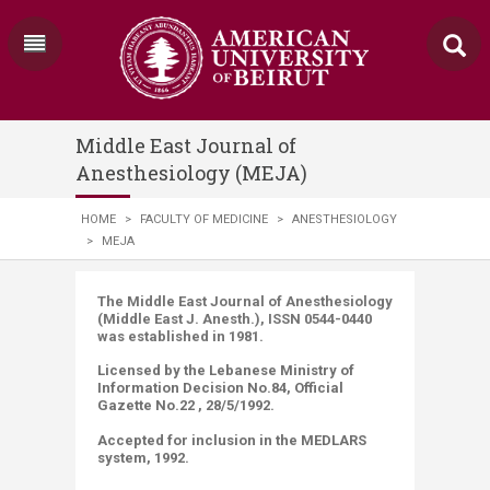
Middle East Journal of
Anesthesiology (MEJA)
HOME
>
FACULTY OF MEDICINE
>
ANESTHESIOLOGY
>
MEJA
​​​​​​​​​​​​​​​​The Middle East Journal of Anesthesiology
(Middle East J. Anesth.), ISSN 0544-0440
was established in 1981.
Licensed by the Lebanese Ministry of
Information Decision No.84, Official
Gazette No.22 , 28/5/1992.
Accepted for inclusion in the MEDLARS
system, 1992.