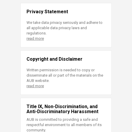
Privacy Statement
We take data privacy seriously and adhere to
all applicable data privacy laws and
regulations.
read more
Copyright and Disclaimer
Written permission is needed to copy or
disseminate all or part of the materials on the
AUB website.
read more
Title IX, Non-Discrimination, and
Anti-Discriminatory Harassment
AUB is committed to providing a safe and
respectful environment to all members of its
community.