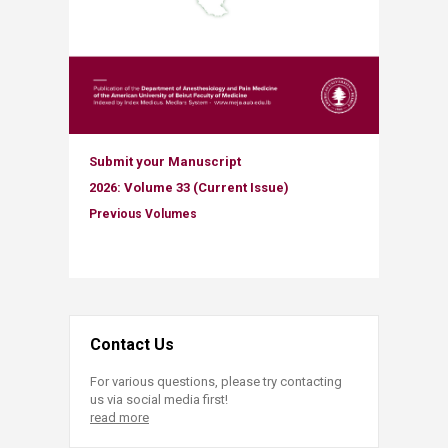
Submit your Manuscript
2026: Volume ​​33 (Current Issue)
Previous Volumes​
Contact Us
For various questions, please try contacting
us via social media first!
read more