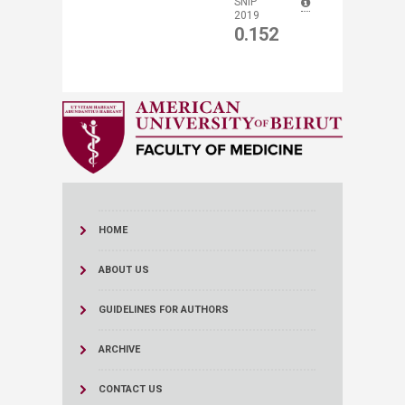
​SNIP
2019
0.152
HOME
ABOUT US
GUIDELINES FOR AUTHORS
ARCHIVE
CONTACT US