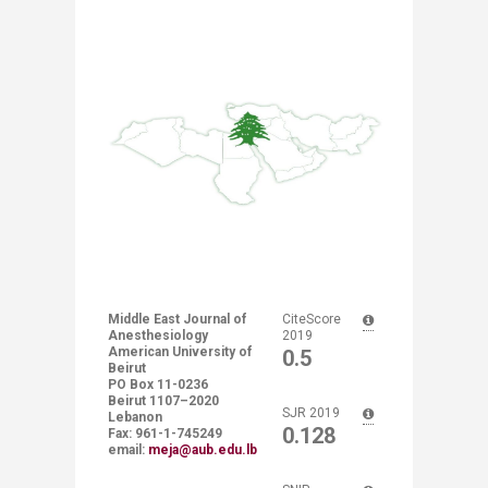
Middle East Journal of
​​CiteScore
Anesthesiology
2019
American University of
0.5
Beirut
PO Box 11-0236 ​
Beirut 1107–2020
​​SJR 2019
Lebanon
0.128
Fax: 961-1-745249​
email:
meja@aub.edu.lb ​
​ ​