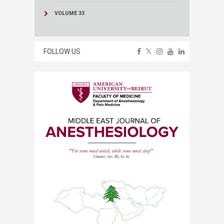
VOLUME 33
FOLLOW US