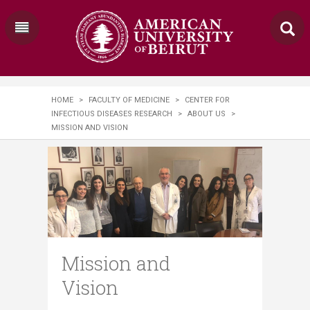
HOME
>
FACULTY OF MEDICINE
>
CENTER FOR
INFECTIOUS DISEASES RESEARCH
>
ABOUT US
>
MISSION AND VISION
Mission and
Vision