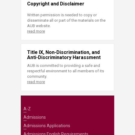
Copyright and Disclaimer
Written permission is needed to copy or
disseminate all or part of the materials on the
AUB website.
read more
Title IX, Non-Discrimination, and
Anti-Discriminatory Harassment
AUB is committed to providing a safe and
respectful environment to all members of its
community.
read more
A-Z
Admissions
Admissions Applications
Admissions English Requirements