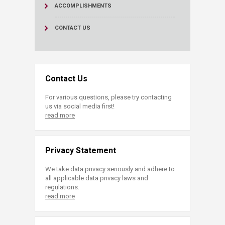
ACCOMPLISHMENTS
CONTACT US
Contact Us
For various questions, please try contacting
us via social media first!
read more
Privacy Statement
We take data privacy seriously and adhere to
all applicable data privacy laws and
regulations.
read more