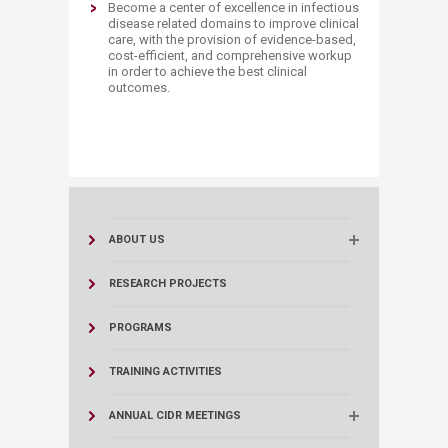
Become a center of excellence in infectious
disease related domains to improve clinical
care, with the provision of evidence-based,
cost-efficient, and comprehensive workup
in order to achieve the best clinical
outcomes.​
ABOUT US
RESEARCH PROJECTS
PROGRAMS
TRAINING ACTIVITIES
ANNUAL C IDR MEETINGS