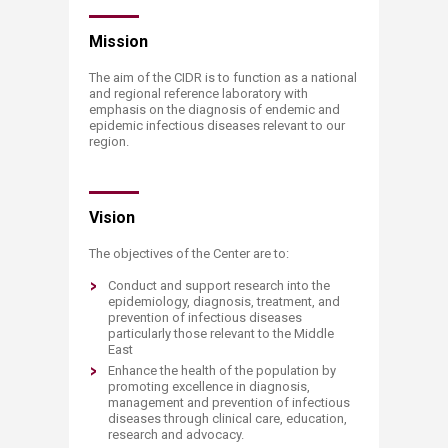
​​​​​​Mission
The aim of the CIDR is to function as a national
and regional reference laboratory with
emphasis on the diagnosis of endemic and
epidemic infectious diseases relevant to our
region.
Vision
The objectives of the Center are to:
Conduct and support research into the
epidemiology, diagnosis, treatment, and
prevention of infectious diseases
particularly those relevant to the Middle
East
Enhance the health of the population by
promoting excellence in diagnosis,
management and prevention of infectious
diseases through clinical care, education,
research and advocacy.