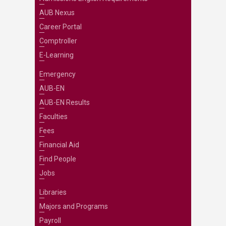
AUB Nexus
Career Portal
Comptroller
E-Learning
Emergency
AUB-EN
AUB-EN Results
Faculties
Fees
Financial Aid
Find People
Jobs
Libraries
Majors and Programs
Payroll