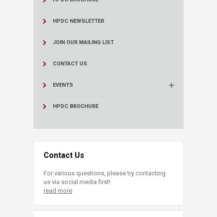
HPDC NEWSLETTER
JOIN OUR MAILING LIST
CONTACT US
EVENTS
HPDC BROCHURE
Contact Us
For various questions, please try contacting
us via social media first!
read more