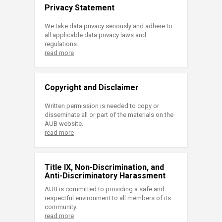
Privacy Statement
We take data privacy seriously and adhere to
all applicable data privacy laws and
regulations.
read more
Copyright and Disclaimer
Written permission is needed to copy or
disseminate all or part of the materials on the
AUB website.
read more
Title IX, Non-Discrimination, and
Anti-Discriminatory Harassment
AUB is committed to providing a safe and
respectful environment to all members of its
community.
read more