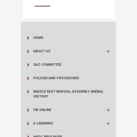
HOME
ABOUT US
SAC COMMITTEE
POLICES AND PROCEDURES
MIDDLE EAST MEDICAL ASSEMBLY (MEMA)
HISTORY
FM ONLINE
E-LEARNING
HPDC BROCHURE