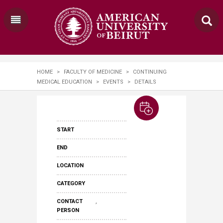
HOME
>
FACULTY OF MEDICINE
>
CONTINUING
MEDICAL EDUCATION
>
EVENTS
>
DETAILS
START
END
LOCATION
CATEGORY
,
CONTACT
PERSON