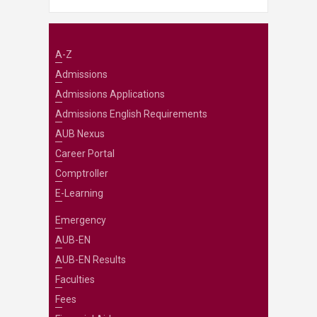
A-Z
Admissions
Admissions Applications
Admissions English Requirements
AUB Nexus
Career Portal
Comptroller
E-Learning
Emergency
AUB-EN
AUB-EN Results
Faculties
Fees