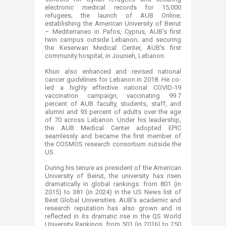
electronic medical records for 15,000
refugees; the launch of AUB Online;
establishing the American University of Beirut
– Mediterraneo in Pafos, Cyprus, AUB's first
twin campus outside Lebanon; and securing
the Keserwan Medical Center, AUB's first
community hospital, in Jounieh, Lebanon.
Khuri also enhanced and revised national
cancer guidelines for Lebanon in 2018. He co-
led a highly effective national COVID‑19
vaccination campaign, vaccinating 99.7
percent of AUB faculty, students, staff, and
alumni and 93 percent of adults over the age
of 70 across Lebanon. Under his leadership,
the AUB Medical Center adopted EPIC
seamlessly and became the first member of
the COSMOS research consortium outside the
US.
During his tenure as president of the American
University of Beirut, the university has risen
dramatically in global rankings: from 801 (in
2015) to 381 (in 2024) in the US News list of
Best Global Universities. AUB's academic and
research reputation has also grown and is
reflected in its dramatic rise in the QS World
University Rankings, from 501 (in 2016) to 250