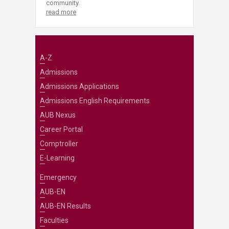
community.
read more
A-Z
Admissions
Admissions Applications
Admissions English Requirements
AUB Nexus
Career Portal
Comptroller
E-Learning
Emergency
AUB-EN
AUB-EN Results
Faculties