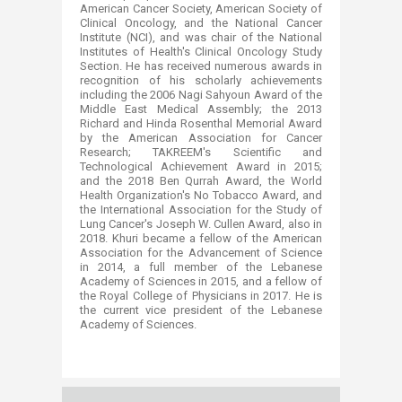
American Cancer Society, American Society of
Clinical Oncology, and the National Cancer
Institute (NCI), and was chair of the National
Institutes of Health's Clinical Oncology Study
Section. He has received numerous awards in
recognition of his scholarly achievements
including the 2006 Nagi Sahyoun Award of the
Middle East Medical Assembly; the 2013
Richard and Hinda Rosenthal Memorial Award
by the American Association for Cancer
Research; TAKREEM's Scientific and
Technological Achievement Award in 2015;
and the 2018 Ben Qurrah Award, the World
Health Organization's No Tobacco Award, and
the International Association for the Study of
Lung Cancer's Joseph W. Cullen Award, also in
2018. Khuri became a fellow of the American
Association for the Advancement of Science
in 2014, a full member of the Lebanese
Academy of Sciences in 2015, and a fellow of
the Royal College of Physicians in 2017. He is
the current vice president of the Lebanese
Academy of Sciences.​