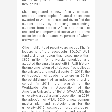
Khuri's five-year appointment as president
through 2030.
Khuri negotiated a new faculty contract,
restored tenure, tripled financial assistance
awarded to AUB students, and diversified the
student body by attracting outstanding
students from across Africa and Asia. He
recruited and empowered inclusive and brave
senior leadership teams, 50 percent of whom
are women.
Other highlights of recent years include Khuri's
leadership of the successful BOLDLY AUB
fundraising campaign that raised more than
$805 million for university priorities and
attracted the single largest gift in AUB history;
the implementation of a tobacco-free policy at
the university and medical center (in 2018); the
reintroduction of academic tenure (in 2018);
the establishment of an independent nursing
school (in 2018); the relaunch of the
Worldwide Alumni Association of the
American University of Beirut (WAAAUB), the
university's global alumni association, in 2019;
the adoption of VITAL 2030, a new campus
master plan and strategic plan for the
university (2019); setting up more than a dozen
schools for Syrian refugees and securing