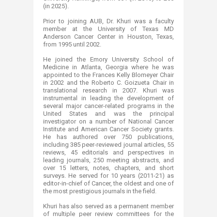
(in 2025).
Prior to joining AUB, Dr. Khuri was a faculty
member at the University of Texas MD
Anderson Cancer Center in Houston, Texas,
from 1995 until 2002.
He joined the Emory University School of
Medicine in Atlanta, Georgia where he was
appointed to the Frances Kelly Blomeyer Chair
in 2002 and the Roberto C. Goizueta Chair in
translational research in 2007. Khuri was
instrumental in leading the development of
several major cancer-related programs in the
United States and was the principal
investigator on a number of National Cancer
Institute and American Cancer Society grants.
He has authored over 750 publications,
including 385 peer-reviewed journal articles, 55
reviews, 45 editorials and perspectives in
leading journals, 250 meeting abstracts, and
over 15 letters, notes, chapters, and short
surveys. He served for 10 years (2011-21) as
editor-in-chief of Cancer, the oldest and one of
the most prestigious journals in the field.
Khuri has also served as a permanent member
of multiple peer review committees for the