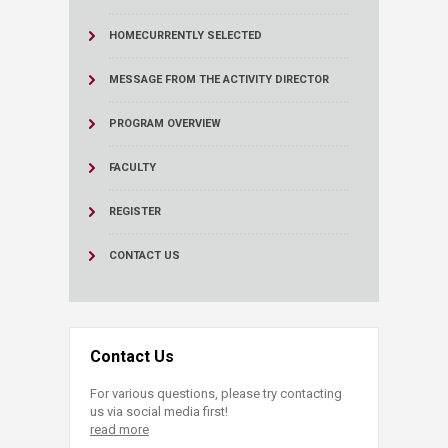
HOME
CURRENTLY SELECTED
MESSAGE FROM THE ACTIVITY DIRECTOR
PROGRAM OVERVIEW
FACULTY
REGISTER
CONTACT US
Contact Us
For various questions, please try contacting
us via social media first!
read more