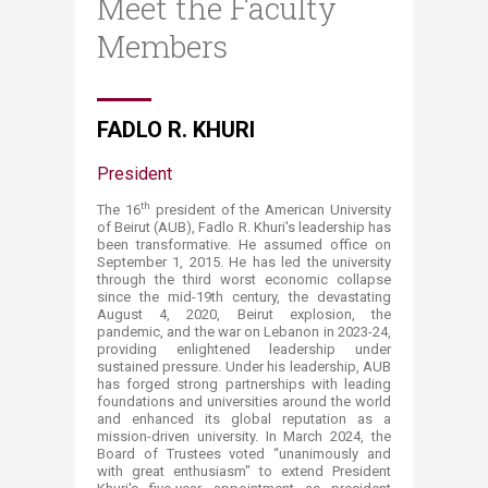
Meet the Faculty
Members
​FADLO R. K​HURI
President ​​
th
The 16
president of the American University
of Beirut (AUB), Fadlo R. Khuri's leadership has
been transformative. He assumed office on
September 1, 2015. He has led the university
through the third worst economic collapse
since the mid-19th century, the devastating
August 4, 2020, Beirut explosion, the
pandemic, and the war on Lebanon in 2023-24,
providing enlightened leadership under
sustained pressure. Under his leadership, AUB
has forged strong partnerships with leading
foundations and universities around the world
and enhanced its global reputation as a
mission-driven university. In March 2024, the
Board of Trustees voted “unanimously and
with great enthusiasm" to extend President