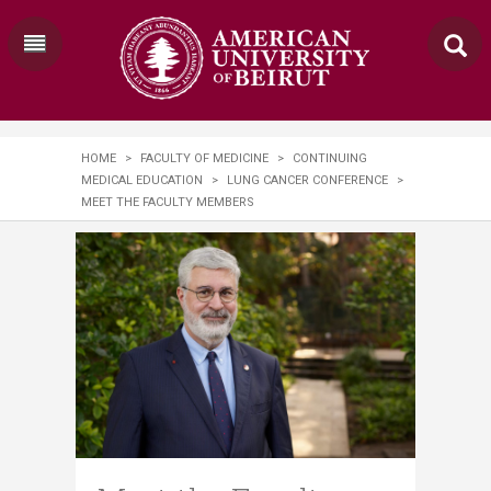
HOME
>
FACULTY OF MEDICINE
>
CONTINUING
MEDICAL EDUCATION
>
LUNG CANCER CONFERENCE
>
MEET THE FACULTY MEMBERS