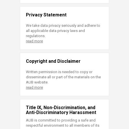
Privacy Statement
We take data privacy seriously and adhere to
all applicable data privacy laws and
regulations.
read more
Copyright and Disclaimer
Written permission is needed to copy or
disseminate all or part of the materials on the
AUB website.
read more
Title IX, Non-Discrimination, and
Anti-Discriminatory Harassment
AUB is committed to providing a safe and
respectful environment to all members of its