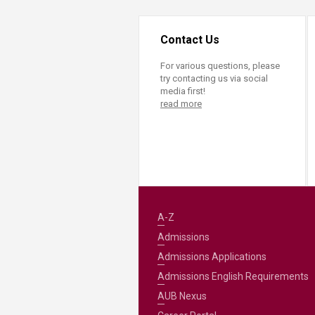
Contact Us
For various questions, please
try contacting us via social
media first!
read more
A-Z
Admissions
Admissions Applications
Admissions English Requirements
AUB Nexus