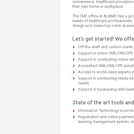
convenience. Healthcare providers c
Transformative Ed
their own home or workplace.
(TrEd)
The CME office at AUBMC has a grow
needs of healthcare professionals. 
design and create top-notch eLear
Let’s get started! We offe
Off-the-shelf and custom-made 
Support in online CME/CNE/CPE t
Support in conducting online exh
Accredited CME/CNE/CPE activitie
Access to world-class experts in
Support in conducting needs ass
needs.
Support in fundraising with heal
State of the art tools an
Information Technology tools th
Registration and online payment
learning management system, vi