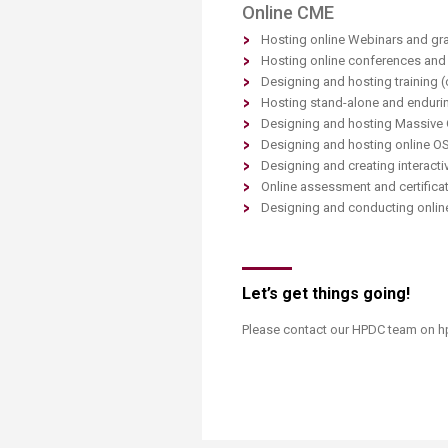
Online CME
Hosting online Webinars and gr
Hosting online conferences and v
Designing and hosting training 
Hosting stand-alone and endurin
Designing and hosting Massive
Designing and hosting online O
Designing and creating interacti
Online assessment and certifica
Designing and conducting onlin
Let’s get things going!
Please contact our HPDC team on hp