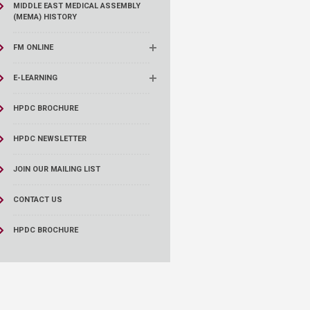
MIDDLE EAST MEDICAL ASSEMBLY
(MEMA) HISTORY
FM ONLINE
E-LEARNING
HPDC BROCHURE
HPDC NEWSLETTER
JOIN OUR MAILING LIST
CONTACT US
HPDC BROCHURE