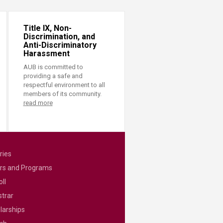
Title IX, Non-
Discrimination, and
Anti-Discriminatory
Harassment
AUB is committed to
providing a safe and
respectful environment to all
members of its community.
read more
ries
rs and Programs
ll
strar
larships