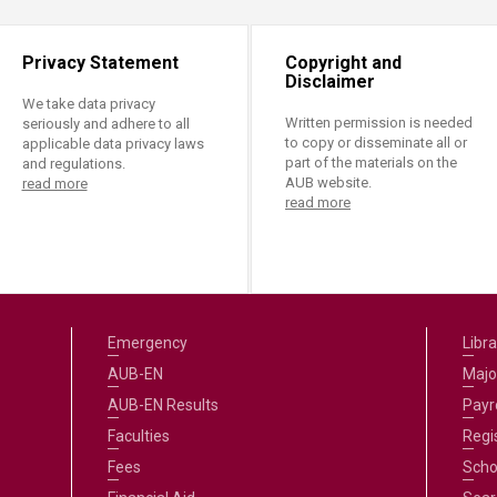
Privacy Statement
Copyright and
Disclaimer
We take data privacy
Written permission is needed
seriously and adhere to all
to copy or disseminate all or
applicable data privacy laws
part of the materials on the
and regulations.
AUB website.
read more
read more
Emergency
Libra
AUB-EN
Majo
AUB-EN Results
Payro
Faculties
Regi
Fees
Scho