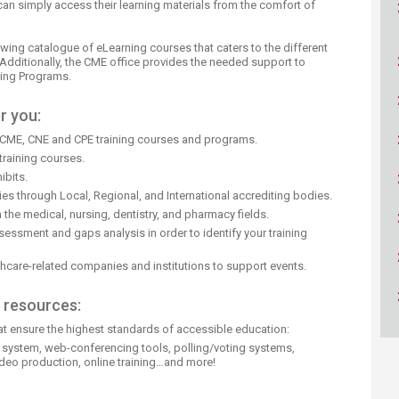
an simply access their learning materials from the comfort of
ucation
Resources
ing catalogue of eLearning courses that caters to the different
Additionally, the CME office provides the needed support to
ning Programs.
r you:
CME, CNE and CPE training courses and programs.
raining courses.
ibits.
s through Local, Regional, and International accrediting bodies.
 the medical, nursing, dentistry, and pharmacy fields.
essment and gaps analysis in order to identify your training
thcare-related companies and institutions to support events.
d resources:
at ensure the highest standards of accessible education:
 system, web-conferencing tools, polling/voting systems,
deo production, online training…and more!