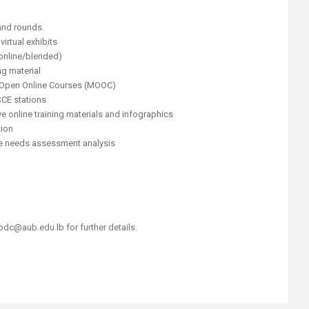
and rounds.
irtual exhibits
(online/blended)
g material
 Open Online Courses (MOOC)
SCE stations
ve online training materials and infographics
tion
e needs assessment analysis
dc@aub.edu.lb for further details.