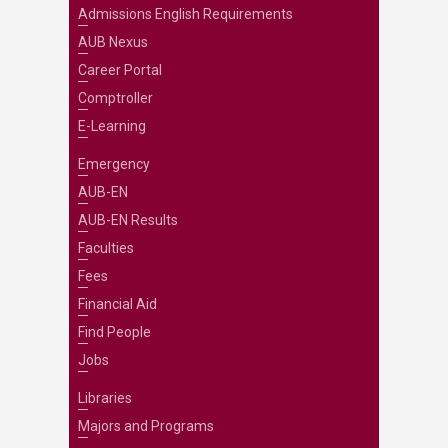
Admissions English Requirements
AUB Nexus
Career Portal
Comptroller
E-Learning
Emergency
AUB-EN
AUB-EN Results
Faculties
Fees
Financial Aid
Find People
Jobs
Libraries
Majors and Programs