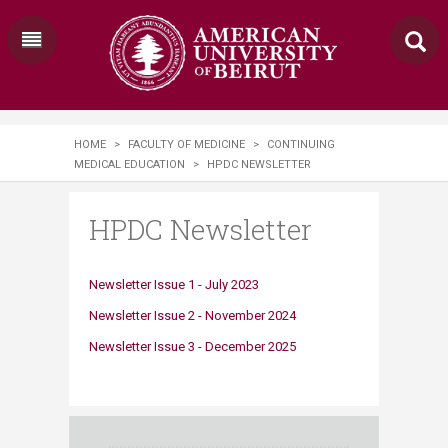
HOME
>
FACULTY OF MEDICINE
>
CONTINUING
MEDICAL EDUCATION
>
HPDC NEWSLETTER
HPDC Newsletter
Newsletter Issue 1 - July 2023
Newsletter Issue 2 - November 2024​​​​
Newsletter Issue 3 - December 2025​​