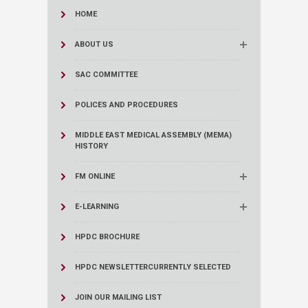
HOME
ABOUT US
SAC COMMITTEE
POLICES AND PROCEDURES
MIDDLE EAST MEDICAL ASSEMBLY (MEMA)
HISTORY
FM ONLINE
E-LEARNING
HPDC BROCHURE
HPDC NEWSLETTER
CURRENTLY SELECTED
JOIN OUR MAILING LIST