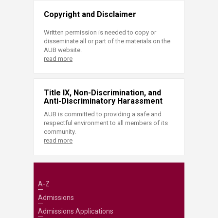
Copyright and Disclaimer
Written permission is needed to copy or
disseminate all or part of the materials on the
AUB website.
read more
Title IX, Non-Discrimination, and
Anti-Discriminatory Harassment
AUB is committed to providing a safe and
respectful environment to all members of its
community.
read more
A-Z
Admissions
Admissions Applications