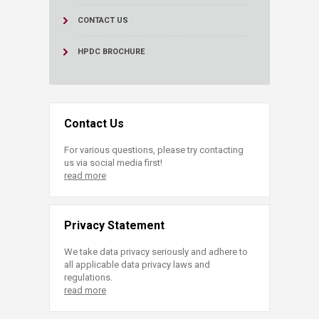
CONTACT US
HPDC BROCHURE
Contact Us
For various questions, please try contacting
us via social media first!
read more
Privacy Statement
We take data privacy seriously and adhere to
all applicable data privacy laws and
regulations.
read more