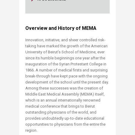
Overview and History of MEMA
​Innovation, initiative, and sheer controlled risk-
taking have marked the growth of the American
University of Beirut’s School of Medicine, ever
since its humble beginnings one year after the
inauguration of the Syrian Protestant College in
1866. A number of medical firsts and surprising
break-through have kept pace with the ongoing
development of the school until the present day.
Among these successes was the creation of
Middle East Medical Assembly (MEMA) itself,
which is an annual internationally renowned
medical conference that brings to Beirut
outstanding physicians of the world, and
provides undoubtedly up-to-date educational
opportunities to physicians from the entire the
region.