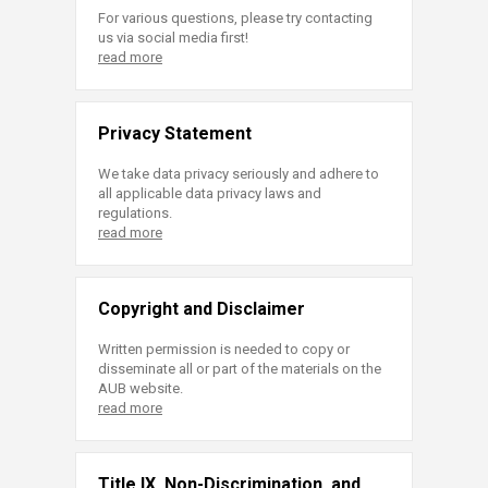
For various questions, please try contacting
us via social media first!
read more
Privacy Statement
We take data privacy seriously and adhere to
all applicable data privacy laws and
regulations.
read more
Copyright and Disclaimer
Written permission is needed to copy or
disseminate all or part of the materials on the
AUB website.
read more
Title IX, Non-Discrimination, and