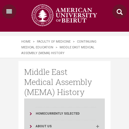
HOME
>
FACULTY OF MEDICINE
>
CONTINUING
MEDICAL EDUCATION
>
MIDDLE EAST MEDICAL
ASSEMBLY (MEMA) HISTORY
Middle East
Medical Assembly
(MEMA) History
HOME
CURRENTLY SELECTED
ABOUT US