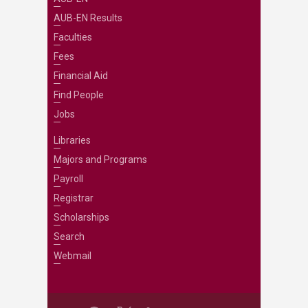
AUB-EN Results
Faculties
Fees
Financial Aid
Find People
Jobs
Libraries
Majors and Programs
Payroll
Registrar
Scholarships
Search
Webmail