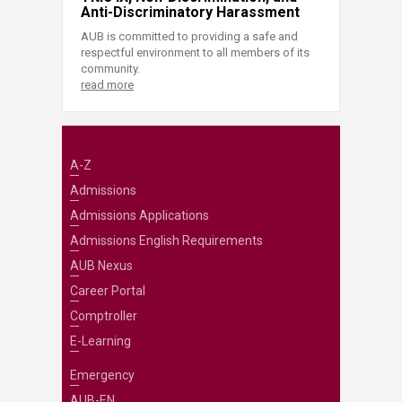
Anti-Discriminatory Harassment
AUB is committed to providing a safe and
respectful environment to all members of its
community.
read more
A-Z
Admissions
Admissions Applications
Admissions English Requirements
AUB Nexus
Career Portal
Comptroller
E-Learning
Emergency
AUB-EN