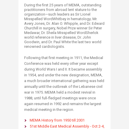
During the first 25 years of MEMA, outstanding
practitioners from abroad lent stature to the
organization—such leaders as Sir Lionel
Misspelled WordWhitbey in hematology; Mr.
Avery Jones, Dr. Alan O. Whipple, and Dr. Edward
Churchill in surgery, Nobel Prize winner Sir Peter
Medawar, Dr. Sheila Misspelled WordSherlok
world reference in liver disease, Dr. John
Goodwin, and Dr. Paul White the last two world
renowned cardiologists.
Following that first meeting in 1911, the Medical
Conference was held every other year except
during World Wars I and II. It became assembly
in 1954, and under the new designation, MEMA,
a much broader international gathering was held
annually until the outbreak of the Lebanese civil
war in 1975. MEMA held a modest revival in
1988, until full-fledged meetings were once
again resumed in 1992 and remains the largest
medical meeting in the region.
MEMA History from 1950 till 2001
51st Middle East Medical Assembly - Oct 2-4,