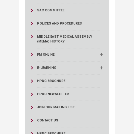
SAC COMMITTEE
POLICES AND PROCEDURES
MIDDLE EAST MEDICAL ASSEMBLY
(MEMA) HISTORY
FM ONLINE
E-LEARNING
HPDC BROCHURE
HPDC NEWSLETTER
JOIN OUR MAILING LIST
CONTACT US
HPDC BROCHURE