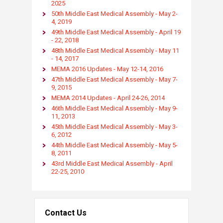
2025​
50th Middle East Medical Assembly - May 2-
4, 2019
49th Middle East Medical Assembly - April 19
- 22, 2018​
48th Middle East Medical Assembly - May 11
- 14, 2017​
MEMA 2016 Updates - May 12-14, 2016
47th Middle East Medical Assembly - May 7-
9, 2015
MEMA 2014 Updates - April 24-26, 2014
46th Middle East Medical Assembly - May 9-
11, 2013 ​​
45th Middle East Medical Assembly - May 3-
6, 2012​​
44th Middle East Medical Assembly - May 5-
8, 2011 ​​
43rd Middle East Medical Assembly - April
22-25, 2010​​
Contact Us